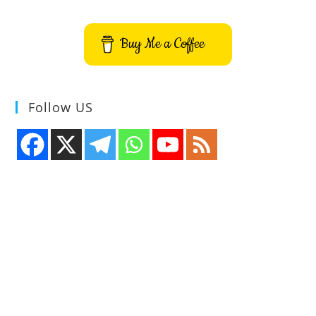
For
Linux
Buy Me a Coffee
Follow US