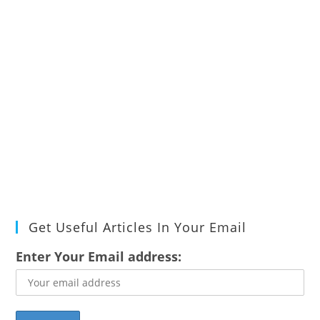
Get Useful Articles In Your Email
Enter Your Email address: