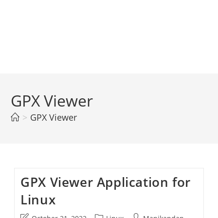
GPX Viewer
>
GPX Viewer
GPX Viewer Application for
Linux
Post
Post
Post