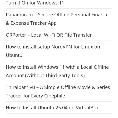
Turn It On for Windows 11
Panamaram – Secure Offline Personal Finance
& Expense Tracker App
QRPorter – Local Wi-Fi QR File Transfer
How to install setup NordVPN for Linux on
Ubuntu
How to Install Windows 11 with a Local Offline
Account (Without Third-Party Tools)
Thiraipathivu – A Simple Offline Movie & Series
Tracker for Every Cinephile
How to Install Ubuntu 25.04 on VirtualBox