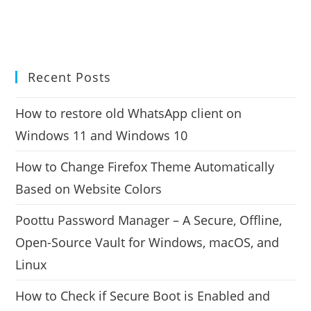
Recent Posts
How to restore old WhatsApp client on
Windows 11 and Windows 10
How to Change Firefox Theme Automatically
Based on Website Colors
Poottu Password Manager – A Secure, Offline,
Open-Source Vault for Windows, macOS, and
Linux
How to Check if Secure Boot is Enabled and