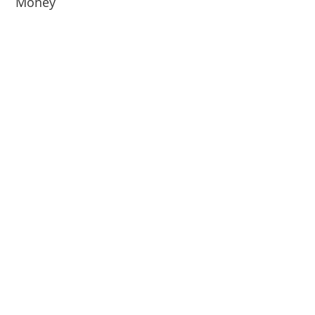
Money