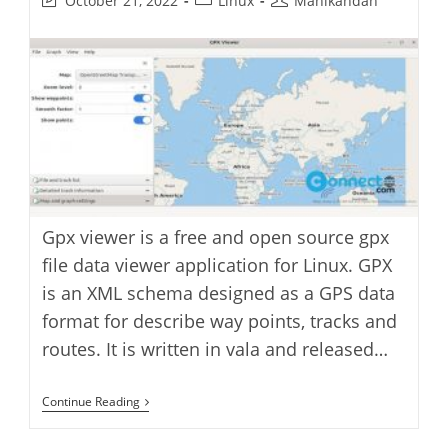
October 21, 2022
Linux
Manikandan
last
category:
author:
modified:
Gpx viewer is a free and open source gpx
file data viewer application for Linux. GPX
is an XML schema designed as a GPS data
format for describe way points, tracks and
routes. It is written in vala and released…
GPX
Continue Reading
Viewer
Application