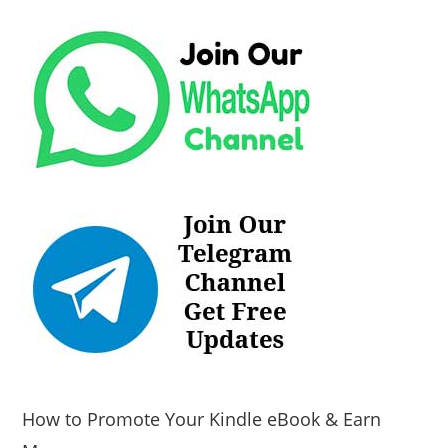
How to Promote Your Kindle eBook & Earn