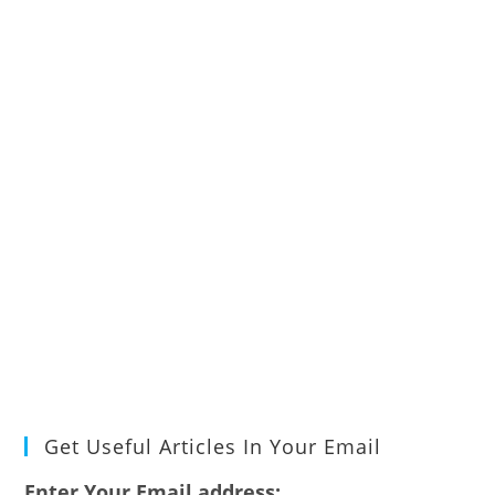
Get Useful Articles In Your Email
Enter Your Email address: