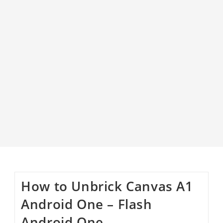
How to Unbrick Canvas A1
Android One – Flash
Android One