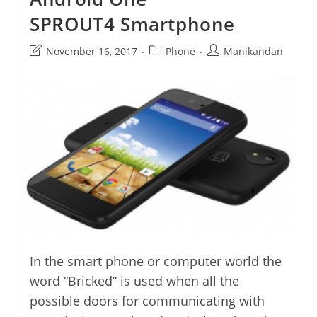
SPROUT4 Smartphone
Post
Post
Post
November 16, 2017
Phone
Manikandan
last
category:
author:
modified:
In the smart phone or computer world the
word “Bricked” is used when all the
possible doors for communicating with