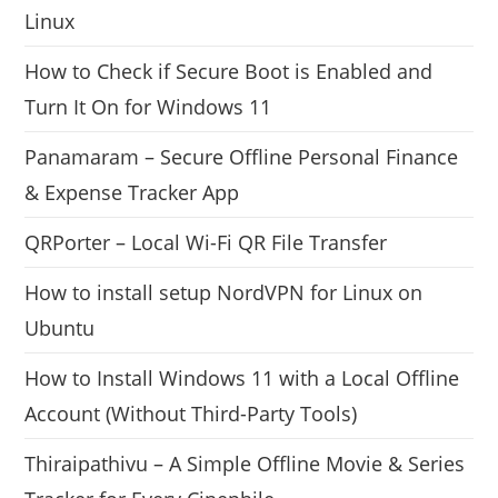
Linux
How to Check if Secure Boot is Enabled and
Turn It On for Windows 11
Panamaram – Secure Offline Personal Finance
& Expense Tracker App
QRPorter – Local Wi-Fi QR File Transfer
How to install setup NordVPN for Linux on
Ubuntu
How to Install Windows 11 with a Local Offline
Account (Without Third-Party Tools)
Thiraipathivu – A Simple Offline Movie & Series