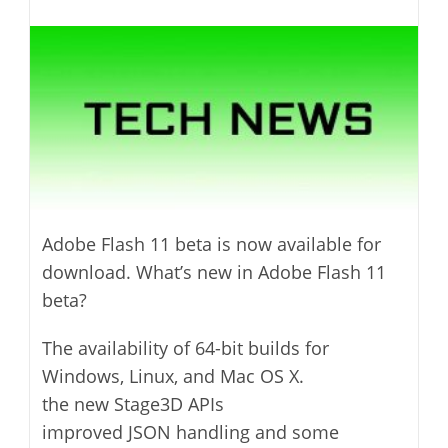
last
category:
author:
modified:
Adobe Flash 11 beta is now available for
download. What’s new in Adobe Flash 11
beta?
The availability of 64-bit builds for
Windows, Linux, and Mac OS X.
the new Stage3D APIs
improved JSON handling and some