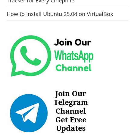
Tracker for Every Cinephile
How to Install Ubuntu 25.04 on VirtualBox