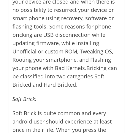
your device are closed and when there is
no possibility to resurrect your device or
smart phone using recovery, software or
flashing tools. Some reasons for phone
bricking are USB disconnection while
updating firmware, while installing
Unofficial or custom ROM, Tweaking OS,
Rooting your smartphone, and Flashing
your phone with Bad Kernels.Bricking can
be classified into two categories Soft
Bricked and Hard Bricked.
Soft Brick:
Soft Brick is quite common and every
android user should experience at least
once in their life. When you press the