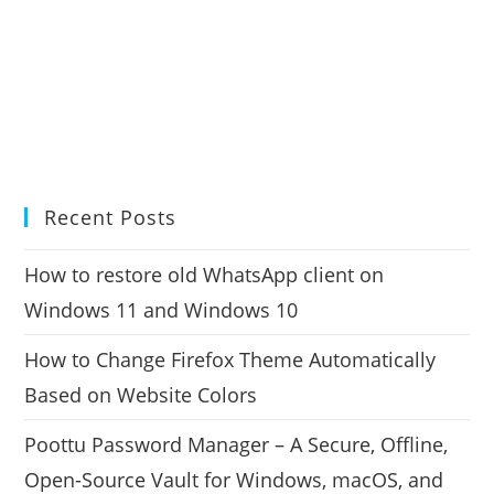
Recent Posts
How to restore old WhatsApp client on
Windows 11 and Windows 10
How to Change Firefox Theme Automatically
Based on Website Colors
Poottu Password Manager – A Secure, Offline,
Open-Source Vault for Windows, macOS, and