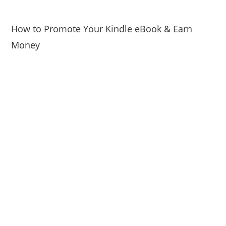
How to Promote Your Kindle eBook & Earn
Money