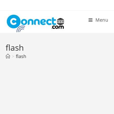
Skip
to
content
Menu
flash
>
flash