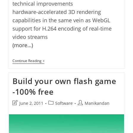
technical improvements
hardware-accelerated 3D rendering
capabilities in the same vein as WebGL
support for H.264 encoding of real-time
video streams
(more…)
Adobe
Continue Reading
Flash
11
Beta
Build your own flash game
Released(Now
With
-100% free
64-
Bit
Support)
Post
Post
Post
June 2, 2011
Software
Manikandan
last
category:
author:
modified: