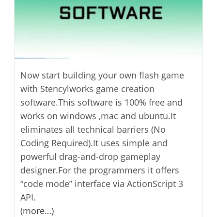
Now start building your own flash game
with Stencylworks game creation
software.This software is 100% free and
works on windows ,mac and ubuntu.It
eliminates all technical barriers (No
Coding Required).It uses simple and
powerful drag-and-drop gameplay
designer.For the programmers it offers
“code mode” interface via ActionScript 3
API.
(more…)