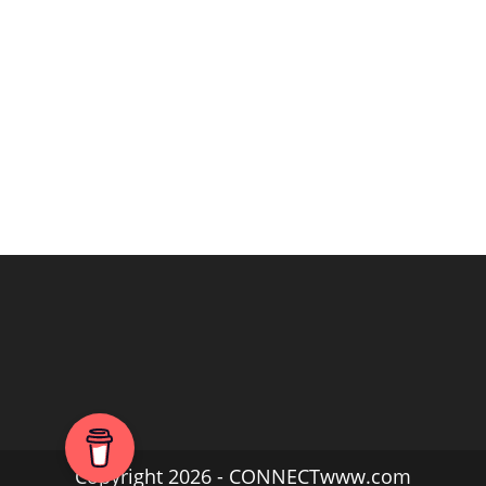
Copyright 2026 - CONNECTwww.com