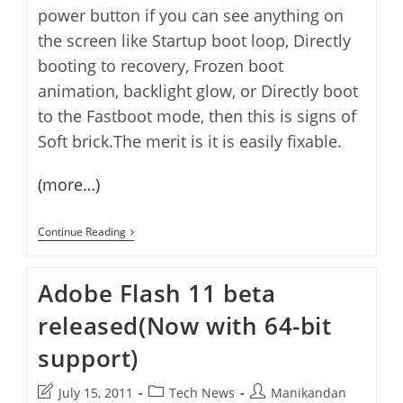
power button if you can see anything on
the screen like Startup boot loop, Directly
booting to recovery, Frozen boot
animation, backlight glow, or Directly boot
to the Fastboot mode, then this is signs of
Soft brick.The merit is it is easily fixable.
(more…)
How
Continue Reading
To
Unbrick
Canvas
Adobe Flash 11 beta
A1
Android
released(Now with 64-bit
One
–
Flash
support)
Android
One
SPROUT4 Smartphone
Post
Post
Post
July 15, 2011
Tech News
Manikandan