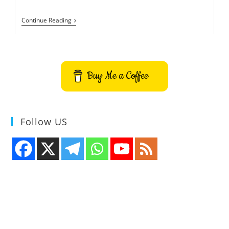
Build
Continue Reading
Your
Own
Flash
Game
-100%
Free
Buy Me a Coffee
Follow US