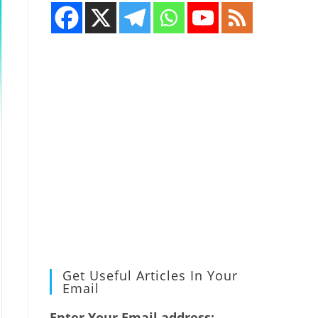
Get Useful Articles In Your
Email
Enter Your Email address: