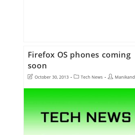
Firefox OS phones coming
soon
Post
Post
Post
October 30, 2013
Tech News
Manikand
last
category:
author:
modified: