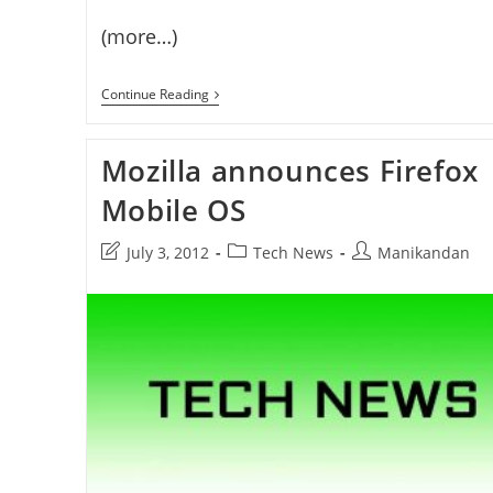
(more…)
Firefox
Continue Reading
OS
Phones
Coming
Mozilla announces Firefox
Soon
Mobile OS
Post
Post
Post
July 3, 2012
Tech News
Manikandan
last
category:
author:
modified: