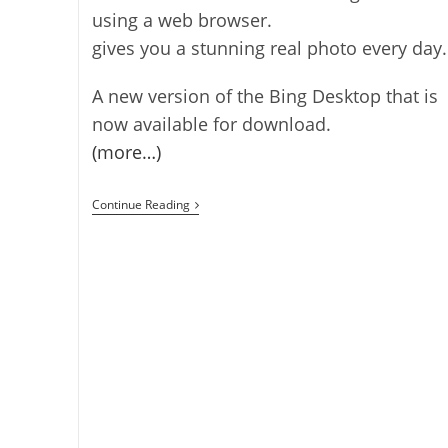
using a web browser.
gives you a stunning real photo every day.
A new version of the Bing Desktop that is
now available for download.
(more…)
Bing
Continue Reading
App
For
Firefox
OS
Released
[Firefox
OS]