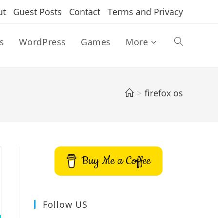
ut
Guest Posts
Contact
Terms and Privacy
s
WordPress
Games
More
Toggle
website
>
firefox os
search
Buy Me a Coffee
Follow US