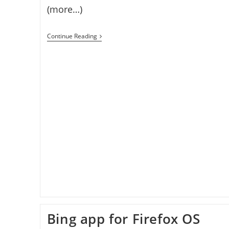
(more…)
How
Continue Reading
To
Install
Firefox
OS
On
Windows
Bing app for Firefox OS