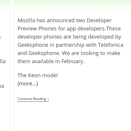
Mozilla has announced two Developer
Preview Phones for app developers.These
s
developer phones are being developed by
Geeksphone in partnership with Telefonica
and Geeksphone. We are looking to make
lla
them available in February.
The Keon model
(more…)
na
Firefox
Continue Reading
OS
Developer
Preview
Phones