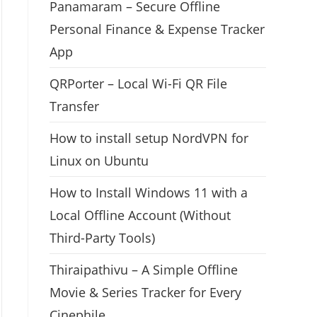
Panamaram – Secure Offline
Personal Finance & Expense Tracker
App
QRPorter – Local Wi-Fi QR File
Transfer
How to install setup NordVPN for
Linux on Ubuntu
How to Install Windows 11 with a
Local Offline Account (Without
Third-Party Tools)
Thiraipathivu – A Simple Offline
Movie & Series Tracker for Every
Cinephile