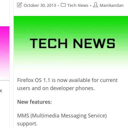
Released
Post
Post
Post
October 30, 2013
Tech News
Manikandan
last
category:
author:
modified:
Firefox OS 1.1 is now available for current
users and on developer phones.
x
New features:
MMS (Multimedia Messaging Service)
support.