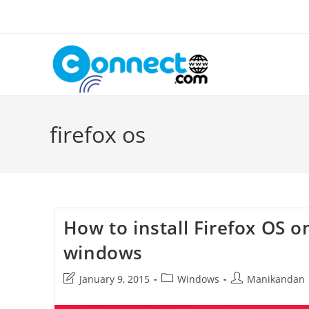
Skip
to
content
firefox os
How to install Firefox OS o
windows
Post
Post
Post
January 9, 2015
Windows
Manikandan
last
category:
author:
modified: