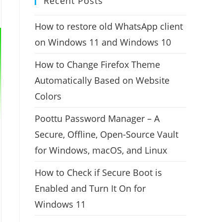
Recent Posts
How to restore old WhatsApp client
on Windows 11 and Windows 10
How to Change Firefox Theme
Automatically Based on Website
Colors
Poottu Password Manager – A
Secure, Offline, Open-Source Vault
for Windows, macOS, and Linux
How to Check if Secure Boot is
Enabled and Turn It On for
Windows 11