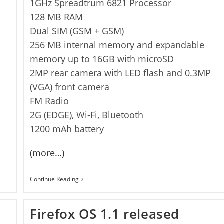
1GHz Spreadtrum 6821 Processor
128 MB RAM
Dual SIM (GSM + GSM)
256 MB internal memory and expandable
memory up to 16GB with microSD
2MP rear camera with LED flash and 0.3MP
(VGA) front camera
FM Radio
2G (EDGE), Wi-Fi, Bluetooth
1200 mAh battery
(more…)
Zen
Continue Reading
U105
Fire
Firefox
Firefox OS 1.1 released
OS
Phone