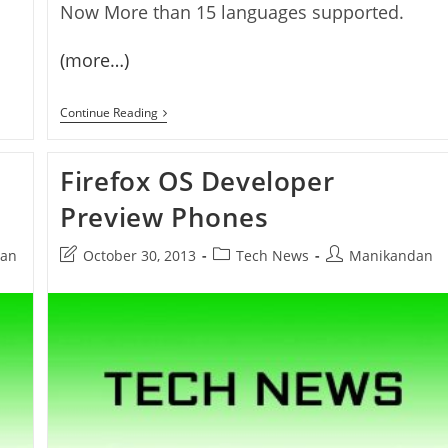
Now More than 15 languages supported.
(more…)
Firefox
Continue Reading
OS
1.1
Released
Firefox OS Developer
Preview Phones
Post
Post
Post
an
October 30, 2013
Tech News
Manikandan
last
category:
author:
modified: