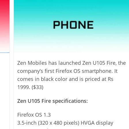
Zen Mobiles has launched Zen U105 Fire, the
company’s first Firefox OS smartphone. It
comes in black color and is priced at Rs
1999. ($33)
Zen U105 Fire specifications:
Firefox OS 1.3
3.5-inch (320 x 480 pixels) HVGA display