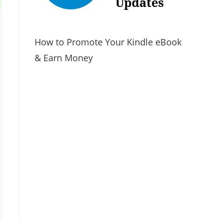
How to Promote Your Kindle eBook
& Earn Money