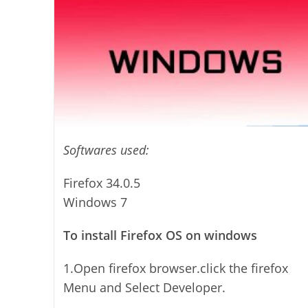
Softwares used:
Firefox 34.0.5
Windows 7
To install Firefox OS on windows
1.Open firefox browser.click the firefox
Menu and Select Developer.