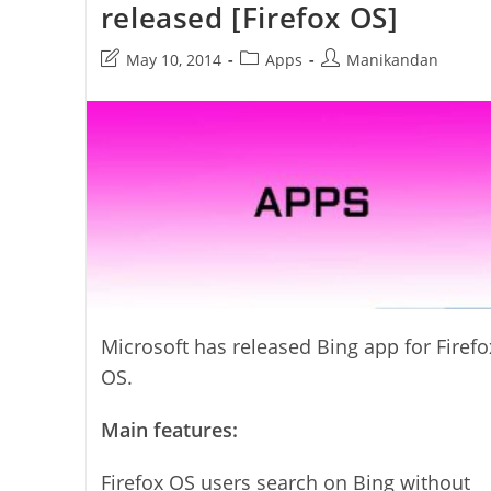
released [Firefox OS]
Post
Post
Post
May 10, 2014
Apps
Manikandan
last
category:
author:
modified:
Microsoft has released Bing app for Firefo
OS.
Main features:
Firefox OS users search on Bing without