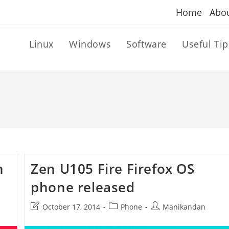
Home
Abo
Linux
Windows
Software
Useful Tip
n
Zen U105 Fire Firefox OS
phone released
Post
Post
Post
October 17, 2014
Phone
Manikandan
last
category:
author:
modified: