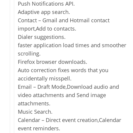
Push Notifications API.
Adaptive app search.
Contact – Gmail and Hotmail contact
import,Add to contacts.
Dialer suggestions.
faster application load times and smoother
scrolling.
Firefox browser downloads.
Auto correction fixes words that you
accidentally misspell.
Email – Draft Mode,Download audio and
video attachments and Send image
attachments.
Music Search.
Calendar – Direct event creation,Calendar
event reminders.