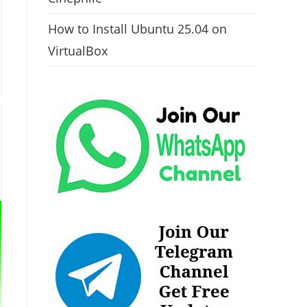
How to Install Ubuntu 25.04 on
VirtualBox