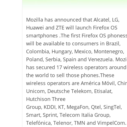
Mozilla has announced that Alcatel, LG,
Huawei and ZTE will launch Firefox OS
smartphones .The first Firefox OS phones
will be available to consumers in Brazil,
Colombia, Hungary, Mexico, Montenegro,
Poland, Serbia, Spain and Venezuela. Mozi
has secured 17 wireless operators around
the world to sell those phones.These
wireless operators are América Móvil, Chi
Unicom, Deutsche Telekom, Etisalat,
Hutchison Three
Group, KDDI, KT, MegaFon, Qtel, SingTel,
Smart, Sprint, Telecom Italia Group,
Telefónica, Telenor, TMN and VimpelCom.