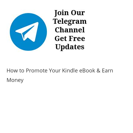
How to Promote Your Kindle eBook & Earn
Money