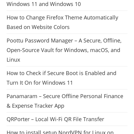
Windows 11 and Windows 10
How to Change Firefox Theme Automatically
Based on Website Colors
Poottu Password Manager – A Secure, Offline,
Open-Source Vault for Windows, macOS, and
Linux
How to Check if Secure Boot is Enabled and
Turn It On for Windows 11
Panamaram – Secure Offline Personal Finance
& Expense Tracker App
QRPorter – Local Wi-Fi QR File Transfer
How to install setup NordVPN for Linux on