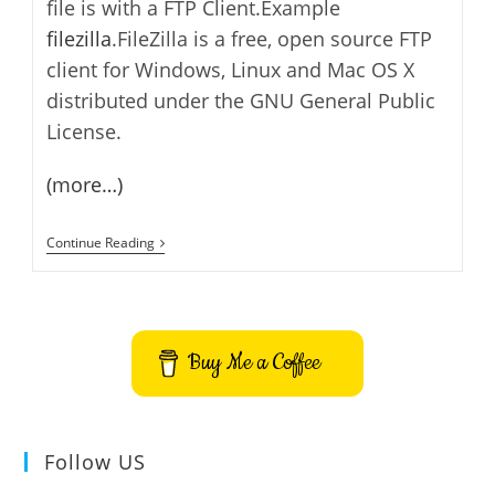
file is with a FTP Client.Example
filezilla
.FileZilla is a free, open source FTP
client for Windows, Linux and Mac OS X
distributed under the GNU General Public
License.
(more…)
Backup
Continue Reading
WordPress
Files
Buy Me a Coffee
Follow US