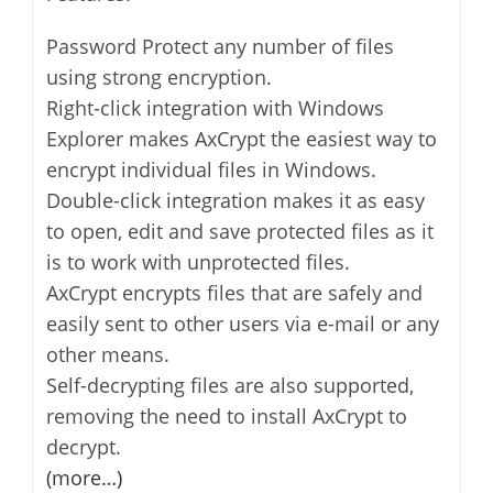
Password Protect any number of files
using strong encryption.
Right-click integration with Windows
Explorer makes AxCrypt the easiest way to
encrypt individual files in Windows.
Double-click integration makes it as easy
to open, edit and save protected files as it
is to work with unprotected files.
AxCrypt encrypts files that are safely and
easily sent to other users via e-mail or any
other means.
Self-decrypting files are also supported,
removing the need to install AxCrypt to
decrypt.
(more…)