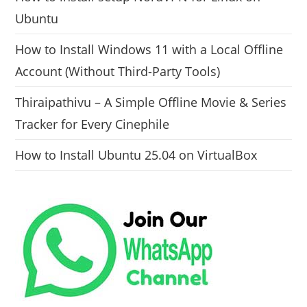
Ubuntu
How to Install Windows 11 with a Local Offline
Account (Without Third-Party Tools)
Thiraipathivu – A Simple Offline Movie & Series
Tracker for Every Cinephile
How to Install Ubuntu 25.04 on VirtualBox