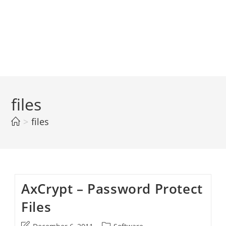
files
>
files
AxCrypt – Password Protect
Files
Post
Post