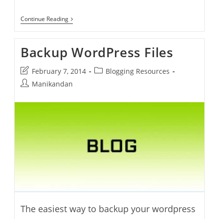
AxCrypt
Continue Reading
–
Password
Protect
Backup WordPress Files
Files
Post
Post
February 7, 2014
Blogging Resources
last
category:
Post
Manikandan
modified:
author:
The easiest way to backup your wordpress