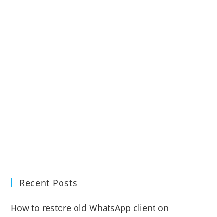
Recent Posts
How to restore old WhatsApp client on