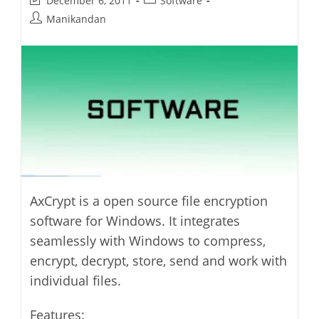
December 6, 2011
Software
last
category:
Post
Manikandan
modified:
author:
AxCrypt is a open source file encryption
software for Windows. It integrates
seamlessly with Windows to compress,
encrypt, decrypt, store, send and work with
individual files.
Features: