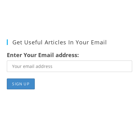
Get Useful Articles In Your Email
Enter Your Email address: