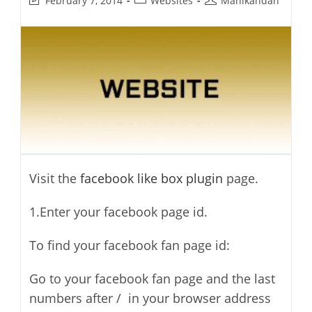
February 7, 2014
Websites
Manikandan
last
category:
author:
modified:
Visit the
facebook like box plugin
page.
1.Enter your facebook page id.
To find your facebook fan page id:
Go to your facebook fan page and the last
numbers after / in your browser address