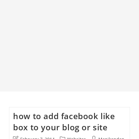
how to add facebook like
box to your blog or site
Post
Post
Post