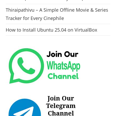
Thiraipathivu – A Simple Offline Movie & Series
Tracker for Every Cinephile
How to Install Ubuntu 25.04 on VirtualBox