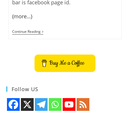
bar is facebook page id.
(more…)
How
Continue Reading
To
Add
Facebook
Like
Box
To
Buy Me a Coffee
Your
Blog
Or
Site
Follow US