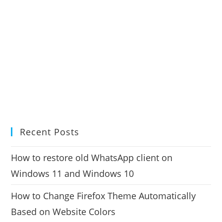
Recent Posts
How to restore old WhatsApp client on
Windows 11 and Windows 10
How to Change Firefox Theme Automatically
Based on Website Colors