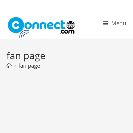
Skip
to
content
Menu
fan page
>
fan page