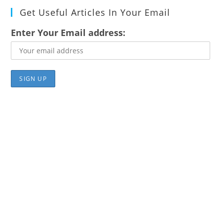
Get Useful Articles In Your Email
Enter Your Email address: