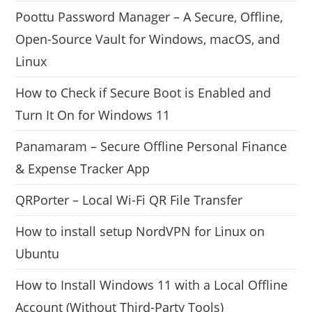
Poottu Password Manager – A Secure, Offline,
Open-Source Vault for Windows, macOS, and
Linux
How to Check if Secure Boot is Enabled and
Turn It On for Windows 11
Panamaram – Secure Offline Personal Finance
& Expense Tracker App
QRPorter – Local Wi-Fi QR File Transfer
How to install setup NordVPN for Linux on
Ubuntu
How to Install Windows 11 with a Local Offline
Account (Without Third-Party Tools)