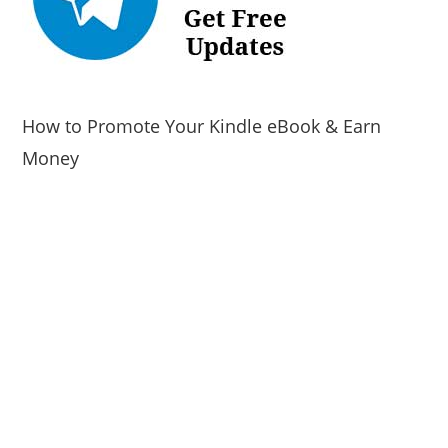
How to Promote Your Kindle eBook & Earn
Money