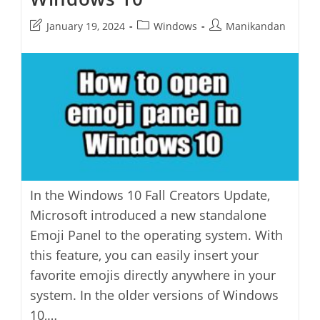
Post
Post
Post
January 19, 2024
Windows
Manikandan
last
category:
author:
modified:
In the Windows 10 Fall Creators Update,
Microsoft introduced a new standalone
Emoji Panel to the operating system. With
this feature, you can easily insert your
favorite emojis directly anywhere in your
system. In the older versions of Windows
10,…