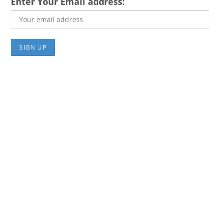
Enter Your Email address: