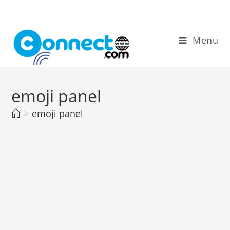
Skip
to
content
Menu
emoji panel
>
emoji panel