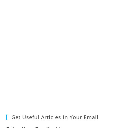
Get Useful Articles In Your Email