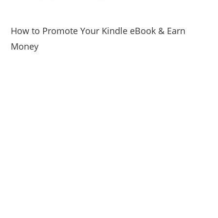
How to Promote Your Kindle eBook & Earn
Money