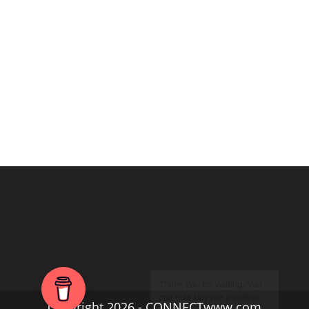
Copyright 2026 - CONNECTwww.com