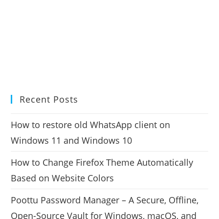
Recent Posts
How to restore old WhatsApp client on
Windows 11 and Windows 10
How to Change Firefox Theme Automatically
Based on Website Colors
Poottu Password Manager – A Secure, Offline,
Open-Source Vault for Windows, macOS, and