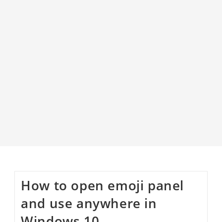
How to open emoji panel
and use anywhere in
Windows 10