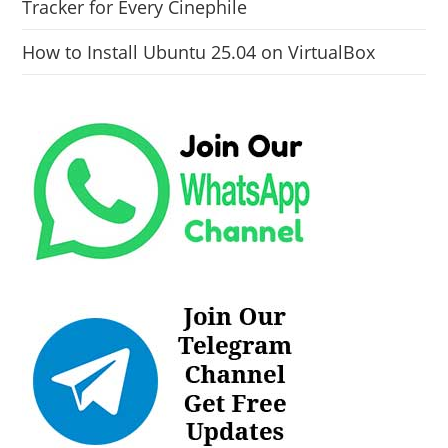
Tracker for Every Cinephile
How to Install Ubuntu 25.04 on VirtualBox