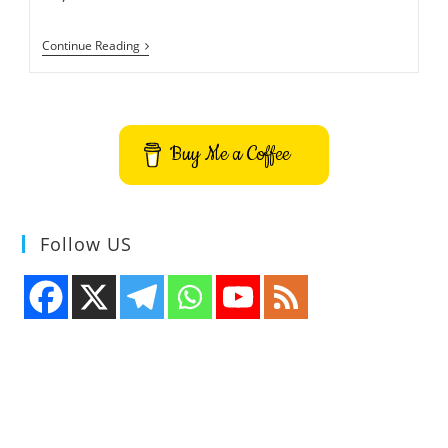
How
Continue Reading
To
Open
Emoji
Panel
And
Use
Buy Me a Coffee
Anywhere
In
Windows
10
Follow US