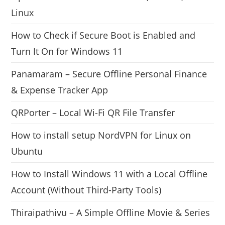
Linux
How to Check if Secure Boot is Enabled and
Turn It On for Windows 11
Panamaram – Secure Offline Personal Finance
& Expense Tracker App
QRPorter – Local Wi-Fi QR File Transfer
How to install setup NordVPN for Linux on
Ubuntu
How to Install Windows 11 with a Local Offline
Account (Without Third-Party Tools)
Thiraipathivu – A Simple Offline Movie & Series