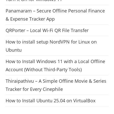
Panamaram – Secure Offline Personal Finance
& Expense Tracker App
QRPorter – Local Wi-Fi QR File Transfer
How to install setup NordVPN for Linux on
Ubuntu
How to Install Windows 11 with a Local Offline
Account (Without Third-Party Tools)
Thiraipathivu – A Simple Offline Movie & Series
Tracker for Every Cinephile
How to Install Ubuntu 25.04 on VirtualBox