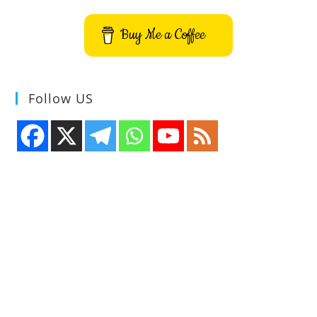
Devices
Buy Me a Coffee
Follow US