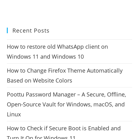
Recent Posts
How to restore old WhatsApp client on
Windows 11 and Windows 10
How to Change Firefox Theme Automatically
Based on Website Colors
Poottu Password Manager – A Secure, Offline,
Open-Source Vault for Windows, macOS, and
Linux
How to Check if Secure Boot is Enabled and
Turn It On for Windows 11