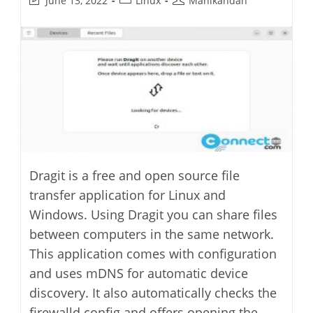
June 13, 2022
Linux
Manikandan
last
category:
author:
modified:
Dragit is a free and open source file
transfer application for Linux and
Windows. Using Dragit you can share files
between computers in the same network.
This application comes with configuration
and uses mDNS for automatic device
discovery. It also automatically checks the
firewalld config and offers opening the