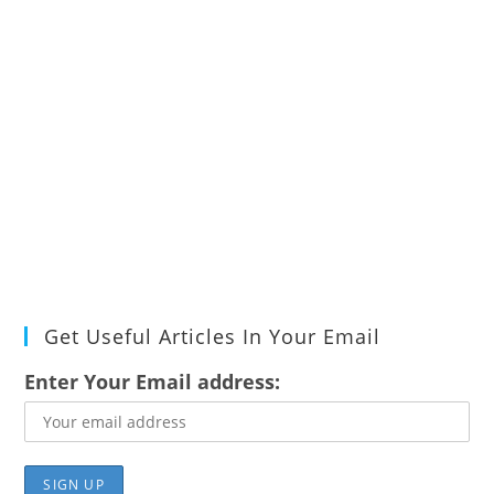
Get Useful Articles In Your Email
Enter Your Email address: