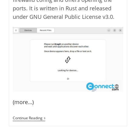
ports. It is written in Rust and released
under GNU General Public License v3.0.
(more…)
Dragit
Continue Reading
File
Sharing
Between