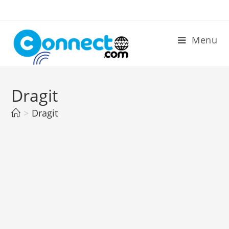
Skip
to
content
Menu
Dragit
>
Dragit