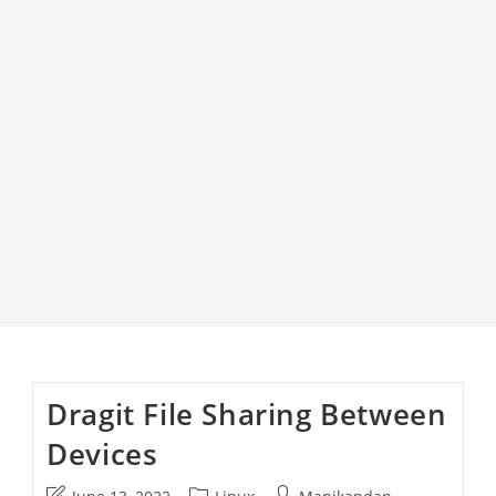
Dragit File Sharing Between
Devices
Post
Post
Post