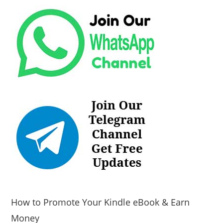
How to Promote Your Kindle eBook & Earn
Money