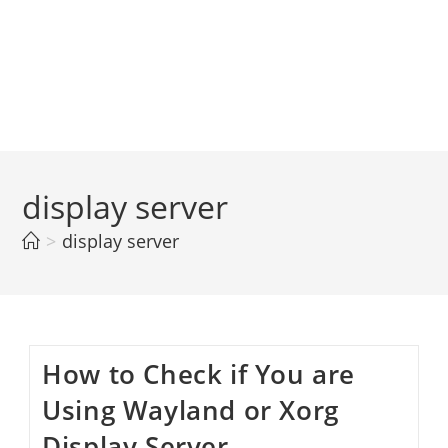
display server
>
display server
How to Check if You are
Using Wayland or Xorg
Display Server