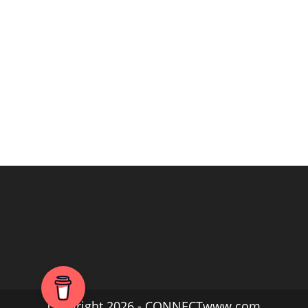
Copyright 2026 - CONNECTwww.com