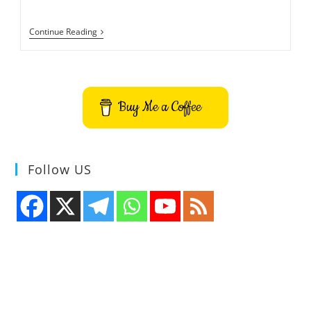
How
Continue Reading
To
Check
If
You
Are
Using
Buy Me a Coffee
Wayland
Or
Xorg
Display
Server
Follow US