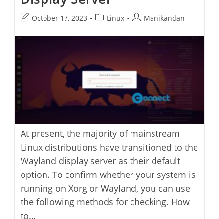
Post
Post
Post
October 17, 2023
Linux
Manikandan
last
category:
author:
modified:
At present, the majority of mainstream
Linux distributions have transitioned to the
Wayland display server as their default
option. To confirm whether your system is
running on Xorg or Wayland, you can use
the following methods for checking. How
to…