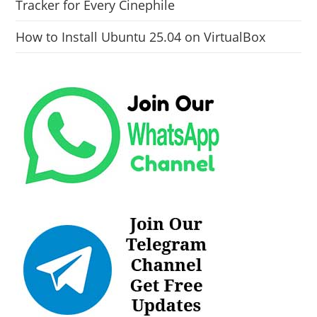
Tracker for Every Cinephile
How to Install Ubuntu 25.04 on VirtualBox