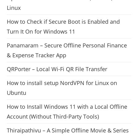
Linux
How to Check if Secure Boot is Enabled and
Turn It On for Windows 11
Panamaram – Secure Offline Personal Finance
& Expense Tracker App
QRPorter – Local Wi-Fi QR File Transfer
How to install setup NordVPN for Linux on
Ubuntu
How to Install Windows 11 with a Local Offline
Account (Without Third-Party Tools)
Thiraipathivu – A Simple Offline Movie & Series