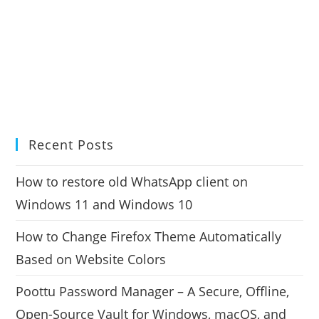
Recent Posts
How to restore old WhatsApp client on
Windows 11 and Windows 10
How to Change Firefox Theme Automatically
Based on Website Colors
Poottu Password Manager – A Secure, Offline,
Open-Source Vault for Windows, macOS, and