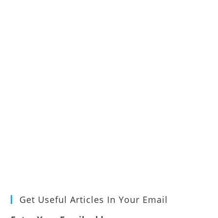
Get Useful Articles In Your Email