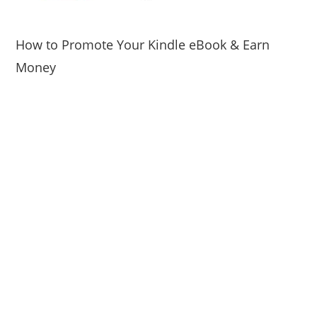
How to Promote Your Kindle eBook & Earn
Money