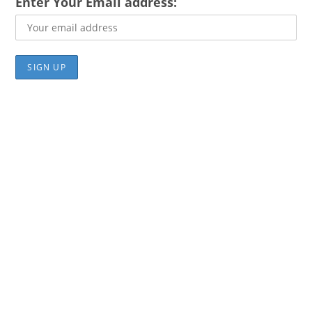
Enter Your Email address: