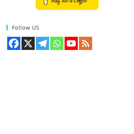
Buy Me a Coffee
Follow US