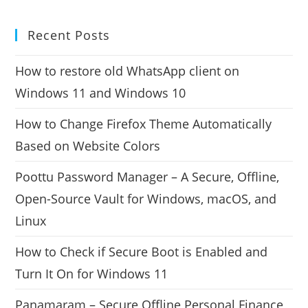
Recent Posts
How to restore old WhatsApp client on
Windows 11 and Windows 10
How to Change Firefox Theme Automatically
Based on Website Colors
Poottu Password Manager – A Secure, Offline,
Open-Source Vault for Windows, macOS, and
Linux
How to Check if Secure Boot is Enabled and
Turn It On for Windows 11
Panamaram – Secure Offline Personal Finance