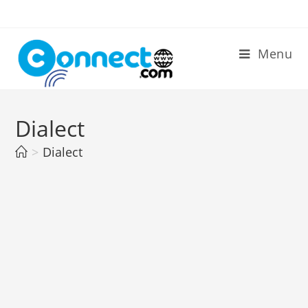
Skip
to
content
Menu
Dialect
>
Dialect