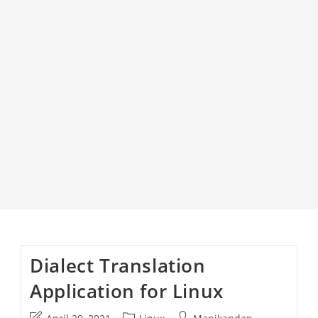
Dialect Translation
Application for Linux
Post
Post
Post