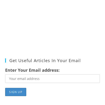
Get Useful Articles In Your Email
Enter Your Email address: