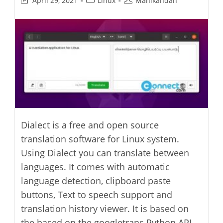
April 29, 2021
Linux
Manikandan
last
category:
author:
modified:
Dialect is a free and open source
translation software for Linux system.
Using Dialect you can translate between
languages. It comes with automatic
language detection, clipboard paste
buttons, Text to speech support and
translation history viewer. It is based on
the based on the googletrans Python API