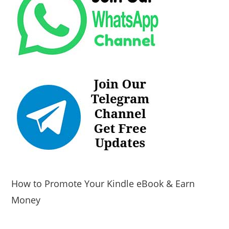
How to Promote Your Kindle eBook & Earn
Money