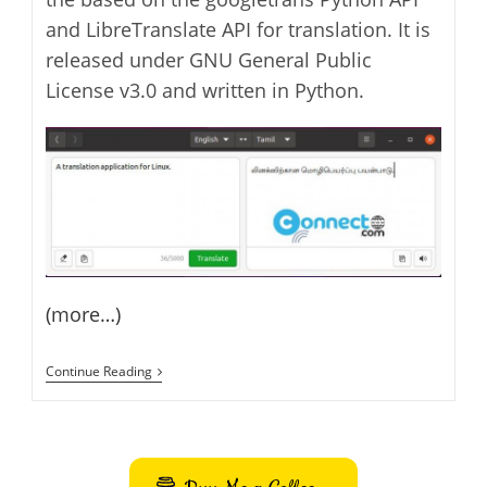
and LibreTranslate API for translation. It is
released under GNU General Public
License v3.0 and written in Python.
(more…)
Dialect
Continue Reading
Translation
Application
For
Linux