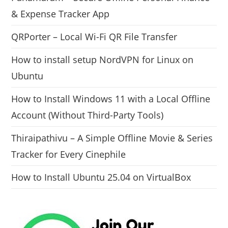
& Expense Tracker App
QRPorter – Local Wi-Fi QR File Transfer
How to install setup NordVPN for Linux on
Ubuntu
How to Install Windows 11 with a Local Offline
Account (Without Third-Party Tools)
Thiraipathivu – A Simple Offline Movie & Series
Tracker for Every Cinephile
How to Install Ubuntu 25.04 on VirtualBox