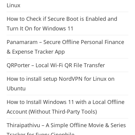
Linux
How to Check if Secure Boot is Enabled and
Turn It On for Windows 11
Panamaram – Secure Offline Personal Finance
& Expense Tracker App
QRPorter – Local Wi-Fi QR File Transfer
How to install setup NordVPN for Linux on
Ubuntu
How to Install Windows 11 with a Local Offline
Account (Without Third-Party Tools)
Thiraipathivu – A Simple Offline Movie & Series
Tracker for Every Cinephile