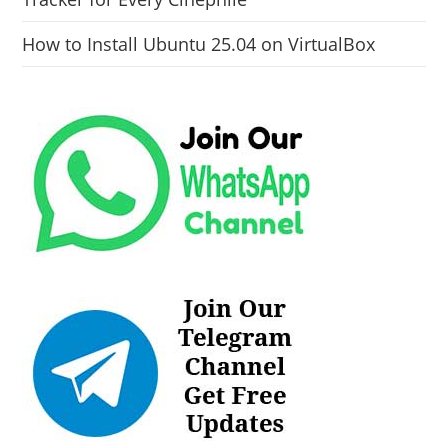
How to Install Ubuntu 25.04 on VirtualBox