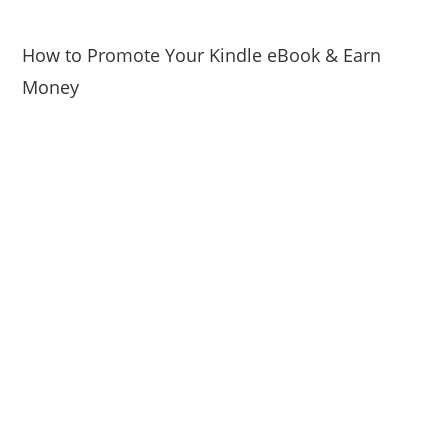
How to Promote Your Kindle eBook & Earn
Money