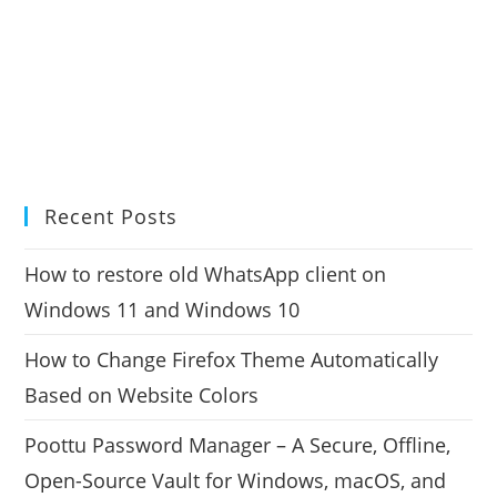
Recent Posts
How to restore old WhatsApp client on
Windows 11 and Windows 10
How to Change Firefox Theme Automatically
Based on Website Colors
Poottu Password Manager – A Secure, Offline,
Open-Source Vault for Windows, macOS, and