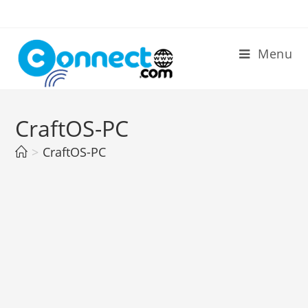
Skip
to
content
Menu
CraftOS-PC
>
CraftOS-PC