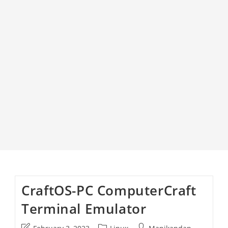
CraftOS-PC ComputerCraft
Terminal Emulator
Post
Post
Post