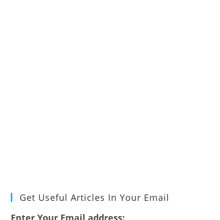
Get Useful Articles In Your Email
Enter Your Email address: