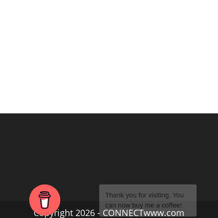
Copyright 2026 - CONNECTwww.com