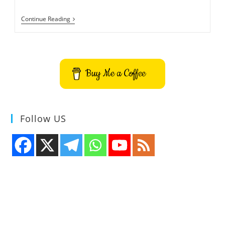
CraftOS-
Continue Reading
PC
ComputerCraft
Terminal
Emulator
Buy Me a Coffee
Follow US