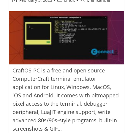
February 3, 2023
Linux
Manikandan
last
category:
author:
modified:
CraftOS-PC is a free and open source
ComputerCraft terminal emulator
application for Linux, Windows, MacOS,
iOS and Android. It comes with bitmapped
pixel access to the terminal, debugger
peripheral, LuaJIT engine support, write
advanced 80s/90s-style programs, built-In
screenshots & GIF…