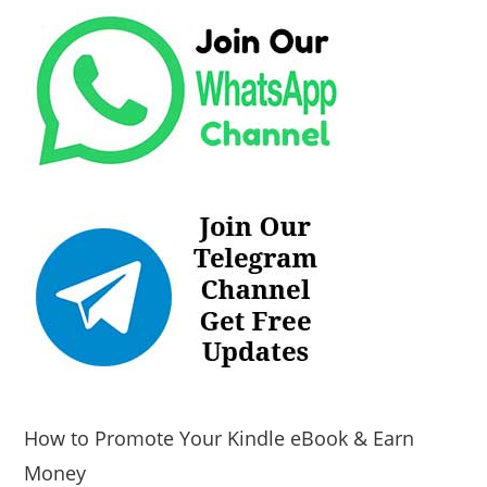
How to Promote Your Kindle eBook & Earn
Money