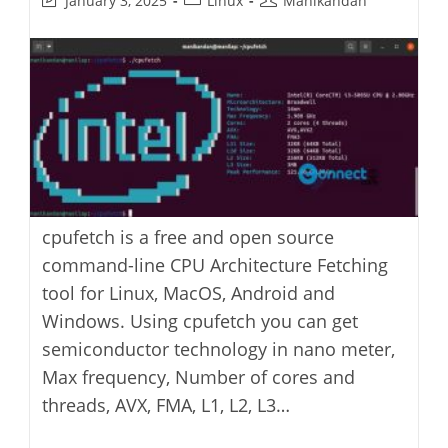
January 3, 2025
Linux
Manikandan
last
category:
author:
modified:
cpufetch is a free and open source
command-line CPU Architecture Fetching
tool for Linux, MacOS, Android and
Windows. Using cpufetch you can get
semiconductor technology in nano meter,
Max frequency, Number of cores and
threads, AVX, FMA, L1, L2, L3…