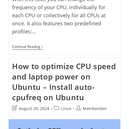
frequency of your CPU, individually for
each CPU or collectively for all CPUs at
once. It also features two predefined
profiles:…
Adjust
Continue Reading
CPU
Frequency
With
How to optimize CPU speed
CPUpower
GUI
and laptop power on
Ubuntu – Install auto-
cpufreq on Ubuntu
Post
Post
Post
August 20, 2024
Linux
Manikandan
last
category:
author:
modified: