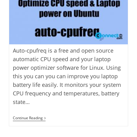
Auto-cpufreq is a free and open source
automatic CPU speed and your laptop
power optimizer software for Linux. Using
this you can you can improve you laptop
battery life easily. It monitors your system
CPU frequency and temperatures, battery
state…
How
Continue Reading
To
Optimize
CPU