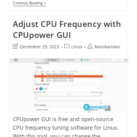
Cpufetch
Continue Reading
CPU
Architecture
Fetching
Adjust CPU Frequency with
Application
CPUpower GUI
Post
Post
Post
December 29, 2023
Linux
Manikandan
last
category:
author:
modified:
CPUpower GUI is free and open-source
CPU frequency tuning software for Linux.
With this tool, you can change the