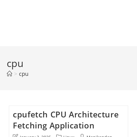
cpu
>
cpu
cpufetch CPU Architecture
Fetching Application
Post
Post
Post