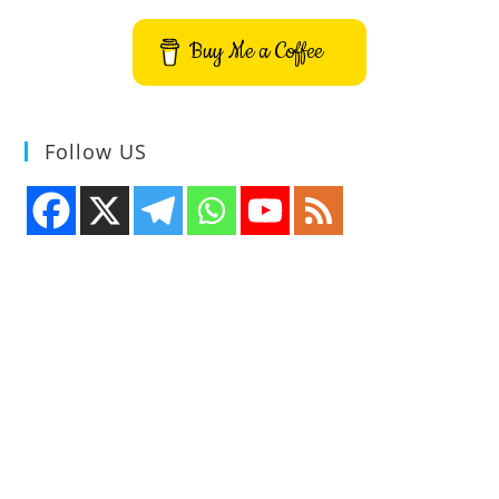
Speed
And
Laptop
Buy Me a Coffee
Power
On
Ubuntu
–
Install
Auto-
Follow US
Cpufreq
On
Ubuntu