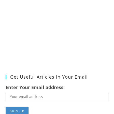
Get Useful Articles In Your Email
Enter Your Email address: