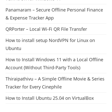
Panamaram – Secure Offline Personal Finance
& Expense Tracker App
QRPorter – Local Wi-Fi QR File Transfer
How to install setup NordVPN for Linux on
Ubuntu
How to Install Windows 11 with a Local Offline
Account (Without Third-Party Tools)
Thiraipathivu – A Simple Offline Movie & Series
Tracker for Every Cinephile
How to Install Ubuntu 25.04 on VirtualBox