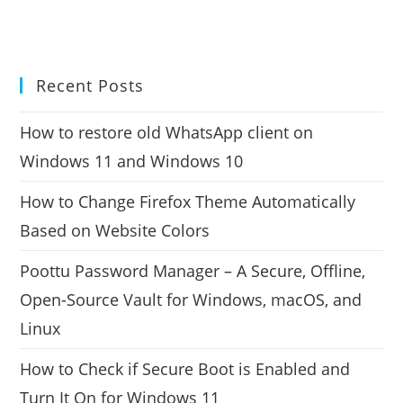
Recent Posts
How to restore old WhatsApp client on
Windows 11 and Windows 10
How to Change Firefox Theme Automatically
Based on Website Colors
Poottu Password Manager – A Secure, Offline,
Open-Source Vault for Windows, macOS, and
Linux
How to Check if Secure Boot is Enabled and
Turn It On for Windows 11