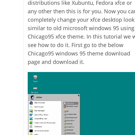
distributions like Xubuntu, Fedora xfce or
any other then this is for you. Now you ca
completely change your xfce desktop look
similar to old microsoft windows 95 using
Chicago95 xfce theme. In this tutorial we w
see how to do it. First go to the below
Chicago95 windows 95 theme download
page and download it.