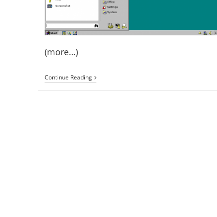
(more…)
How
Continue Reading
To
Convert
Your
XFCE
Linux
OS
To
Windows
95
–
Install
Chicago95
On
XFCE
(Xubuntu,
Fedora
Xfce,
Etc)