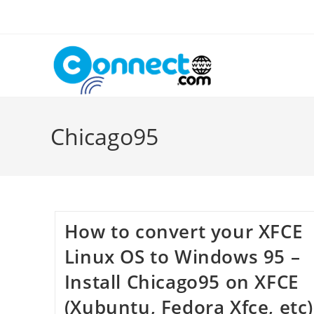
Skip
to
content
Chicago95
How to convert your XFCE
Linux OS to Windows 95 –
Install Chicago95 on XFCE
(Xubuntu, Fedora Xfce, etc)