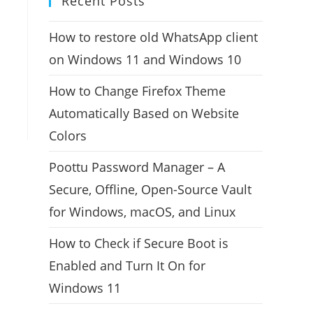
Recent Posts
How to restore old WhatsApp client
on Windows 11 and Windows 10
How to Change Firefox Theme
Automatically Based on Website
Colors
Poottu Password Manager – A
Secure, Offline, Open-Source Vault
for Windows, macOS, and Linux
How to Check if Secure Boot is
Enabled and Turn It On for
Windows 11