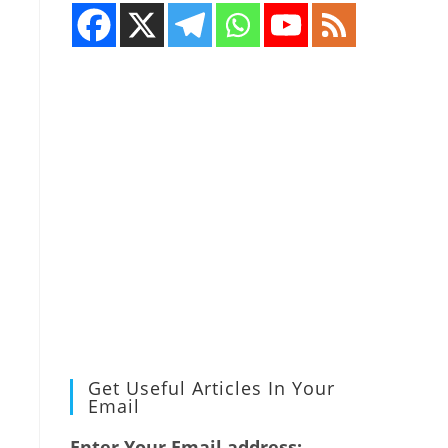
Get Useful Articles In Your
Email
Enter Your Email address: