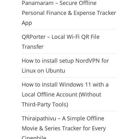
Panamaram – Secure Offline
Personal Finance & Expense Tracker
App
QRPorter – Local Wi-Fi QR File
Transfer
How to install setup NordVPN for
Linux on Ubuntu
How to Install Windows 11 with a
Local Offline Account (Without
Third-Party Tools)
Thiraipathivu – A Simple Offline
Movie & Series Tracker for Every
Cinephile