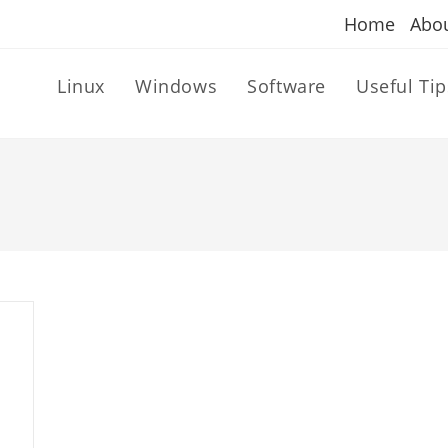
Home
Abo
Linux
Windows
Software
Useful Tip