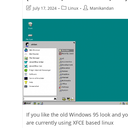
Post
Post
Post
July 17, 2024
Linux
Manikandan
last
category:
author:
modified:
If you like the old Windows 95 look and y
are currently using XFCE based linux