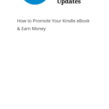
How to Promote Your Kindle eBook
& Earn Money