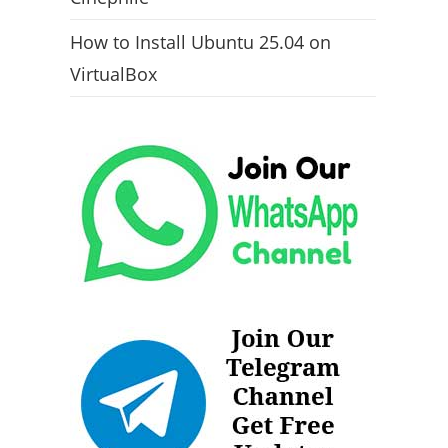
How to Install Ubuntu 25.04 on
VirtualBox