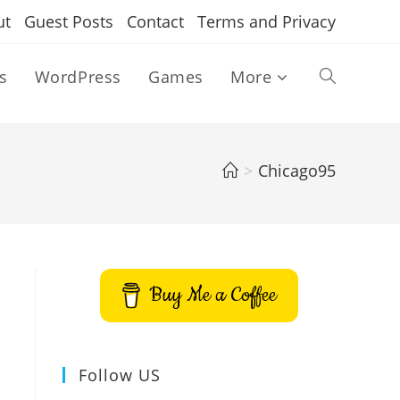
ut
Guest Posts
Contact
Terms and Privacy
s
WordPress
Games
More
Toggle
website
>
Chicago95
search
Buy Me a Coffee
Follow US