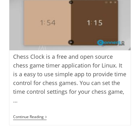
Chess Clock is a free and open source
chess game timer application for Linux. It
is a easy to use simple app to provide time
control for chess games. You can set the
time control settings for your chess game,
…
Chess
Continue Reading
Clock
Chess
Game
Timer