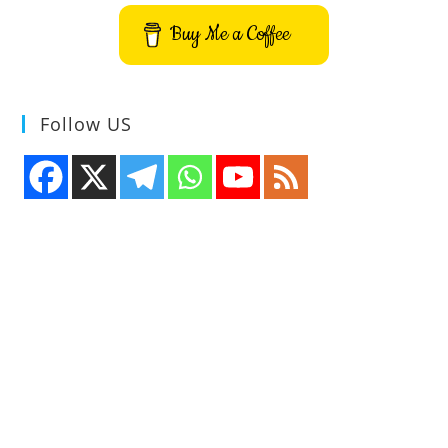
Application
Buy Me a Coffee
Follow US