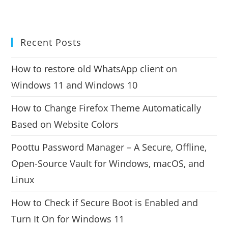
Recent Posts
How to restore old WhatsApp client on
Windows 11 and Windows 10
How to Change Firefox Theme Automatically
Based on Website Colors
Poottu Password Manager – A Secure, Offline,
Open-Source Vault for Windows, macOS, and
Linux
How to Check if Secure Boot is Enabled and
Turn It On for Windows 11