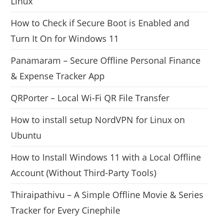
Linux
How to Check if Secure Boot is Enabled and
Turn It On for Windows 11
Panamaram – Secure Offline Personal Finance
& Expense Tracker App
QRPorter – Local Wi-Fi QR File Transfer
How to install setup NordVPN for Linux on
Ubuntu
How to Install Windows 11 with a Local Offline
Account (Without Third-Party Tools)
Thiraipathivu – A Simple Offline Movie & Series
Tracker for Every Cinephile