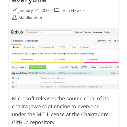
Post
Post
January 14, 2016
Tech News
last
category:
Post
Manikandan
modified:
author:
Microsoft releases the source code of its
chakra javaScript engine to everyone
under the MIT License at the ChakraCore
GitHub repository.