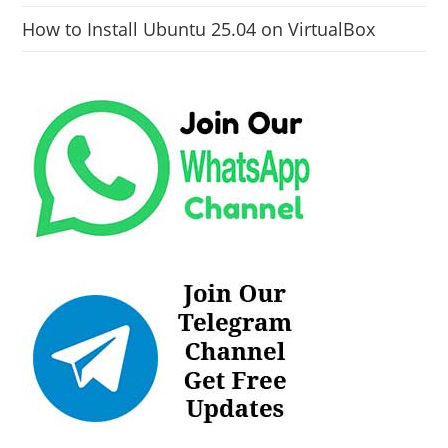
How to Install Ubuntu 25.04 on VirtualBox