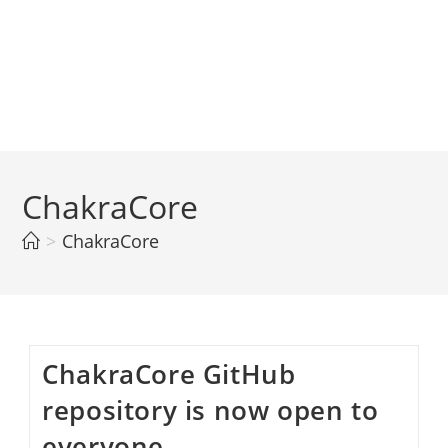
ChakraCore
>
ChakraCore
ChakraCore GitHub
repository is now open to
everyone