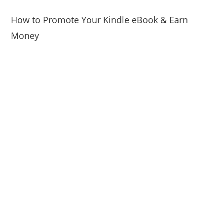
How to Promote Your Kindle eBook & Earn
Money