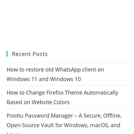
Recent Posts
How to restore old WhatsApp client on
Windows 11 and Windows 10
How to Change Firefox Theme Automatically
Based on Website Colors
Poottu Password Manager – A Secure, Offline,
Open-Source Vault for Windows, macOS, and