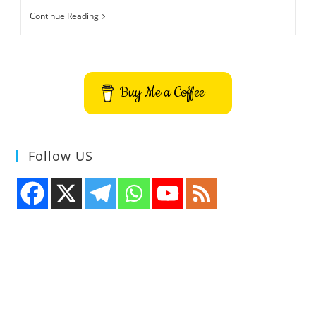
ChakraCore
Continue Reading
GitHub
Repository
Is
Now
Open
To
Buy Me a Coffee
Everyone
Follow US