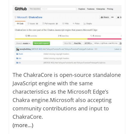
The ChakraCore is open-source standalone
JavaScript engine with the same
characteristics as the Microsoft Edge’s
Chakra engine.Microsoft also accepting
community contributions and input to
ChakraCore.
(more…)