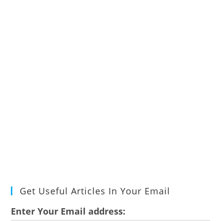
Get Useful Articles In Your Email
Enter Your Email address: