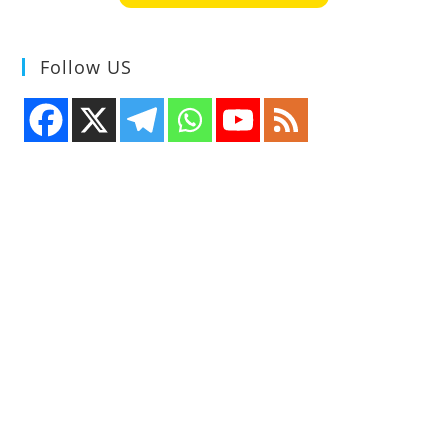
Follow US