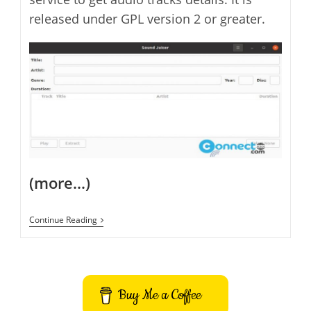
released under GPL version 2 or greater.
(more…)
Sound
Continue Reading
Juicer
CD
Ripper
Application
For
Linux
Buy Me a Coffee