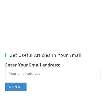
Get Useful Articles In Your Email
Enter Your Email address: