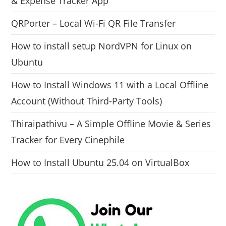
& Expense Tracker App
QRPorter – Local Wi-Fi QR File Transfer
How to install setup NordVPN for Linux on
Ubuntu
How to Install Windows 11 with a Local Offline
Account (Without Third-Party Tools)
Thiraipathivu – A Simple Offline Movie & Series
Tracker for Every Cinephile
How to Install Ubuntu 25.04 on VirtualBox