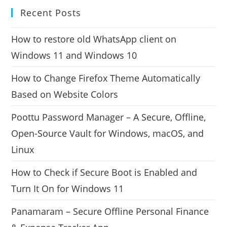
Recent Posts
How to restore old WhatsApp client on
Windows 11 and Windows 10
How to Change Firefox Theme Automatically
Based on Website Colors
Poottu Password Manager – A Secure, Offline,
Open-Source Vault for Windows, macOS, and
Linux
How to Check if Secure Boot is Enabled and
Turn It On for Windows 11
Panamaram – Secure Offline Personal Finance