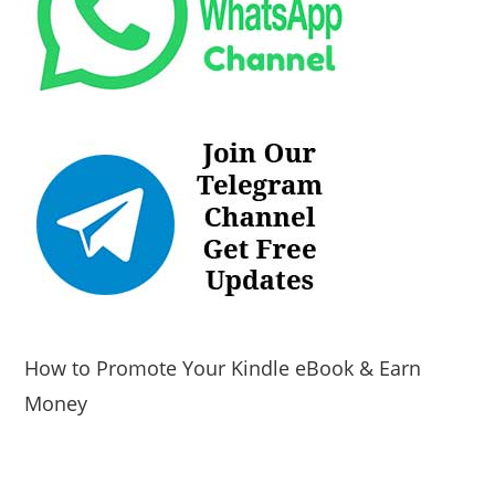
How to Promote Your Kindle eBook & Earn
Money