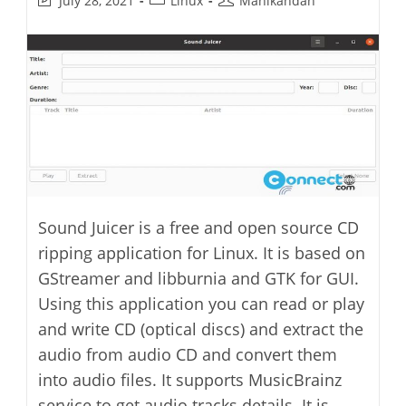
July 28, 2021
Linux
Manikandan
last
category:
author:
modified:
Sound Juicer is a free and open source CD
ripping application for Linux. It is based on
GStreamer and libburnia and GTK for GUI.
Using this application you can read or play
and write CD (optical discs) and extract the
audio from audio CD and convert them
into audio files. It supports MusicBrainz
service to get audio tracks details. It is