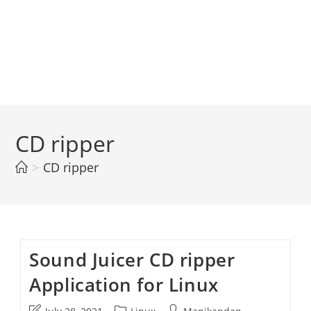
CD ripper
>
CD ripper
Sound Juicer CD ripper
Application for Linux
Post
Post
Post