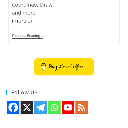
Coordinate Draw
and more
(more…)
Calculatormatik
Continue Reading
–
Calculator
And
Converter
Buy Me a Coffee
Follow US