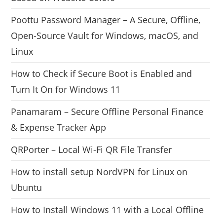
Poottu Password Manager – A Secure, Offline,
Open-Source Vault for Windows, macOS, and
Linux
How to Check if Secure Boot is Enabled and
Turn It On for Windows 11
Panamaram – Secure Offline Personal Finance
& Expense Tracker App
QRPorter – Local Wi-Fi QR File Transfer
How to install setup NordVPN for Linux on
Ubuntu
How to Install Windows 11 with a Local Offline