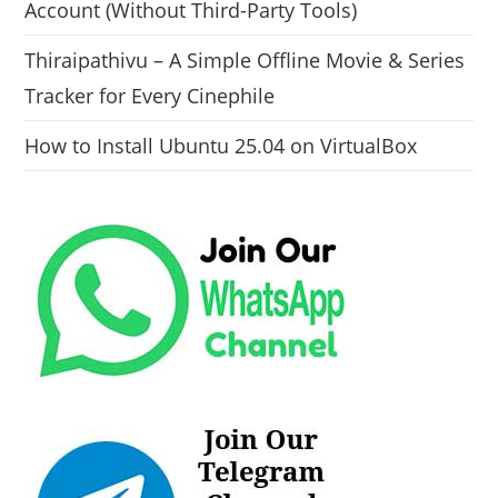
Account (Without Third-Party Tools)
Thiraipathivu – A Simple Offline Movie & Series
Tracker for Every Cinephile
How to Install Ubuntu 25.04 on VirtualBox