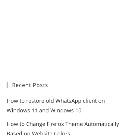
Recent Posts
How to restore old WhatsApp client on
Windows 11 and Windows 10
How to Change Firefox Theme Automatically
Based on Website Colors