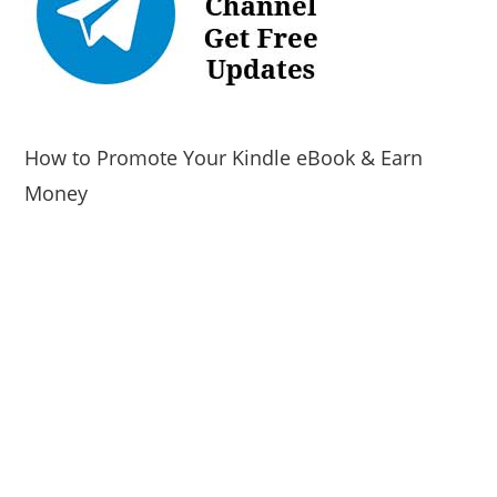
How to Promote Your Kindle eBook & Earn
Money