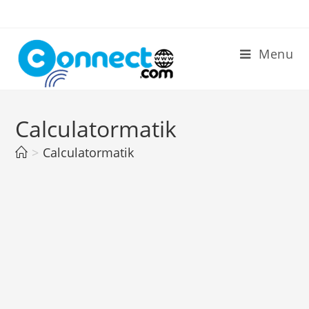
Skip
to
content
Menu
Calculatormatik
>
Calculatormatik