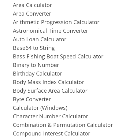
Area Calculator
Area Converter
Arithmetic Progression Calculator
Astronomical Time Converter
Auto Loan Calculator
Base64 to String
Bass Fishing Boat Speed Calculator
Binary to Number
Birthday Calculator
Body Mass Index Calculator
Body Surface Area Calculator
Byte Converter
Calculator (Windows)
Character Number Calculator
Combination & Permutation Calculator
Compound Interest Calculator