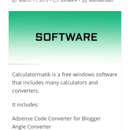
March 11, 2013
Software
Manikandan
last
category:
author:
modified:
Calculatormatik is a free windows software
that includes many calculators and
converters.
It includes:
Adsense Code Converter for Blogger
Angle Converter