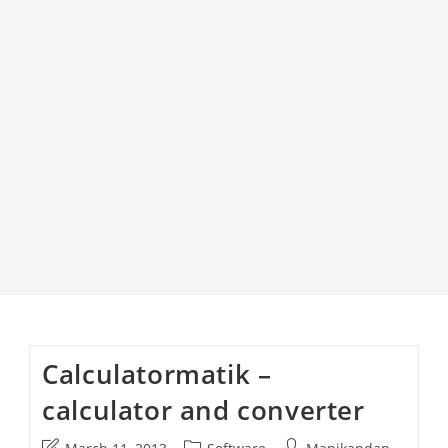
Calculatormatik –
calculator and converter
Post
Post
Post