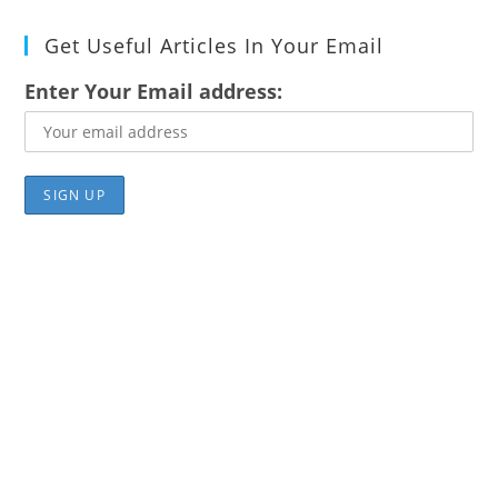
Get Useful Articles In Your Email
Enter Your Email address: