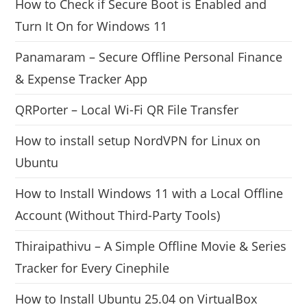
How to Check if Secure Boot is Enabled and
Turn It On for Windows 11
Panamaram – Secure Offline Personal Finance
& Expense Tracker App
QRPorter – Local Wi-Fi QR File Transfer
How to install setup NordVPN for Linux on
Ubuntu
How to Install Windows 11 with a Local Offline
Account (Without Third-Party Tools)
Thiraipathivu – A Simple Offline Movie & Series
Tracker for Every Cinephile
How to Install Ubuntu 25.04 on VirtualBox