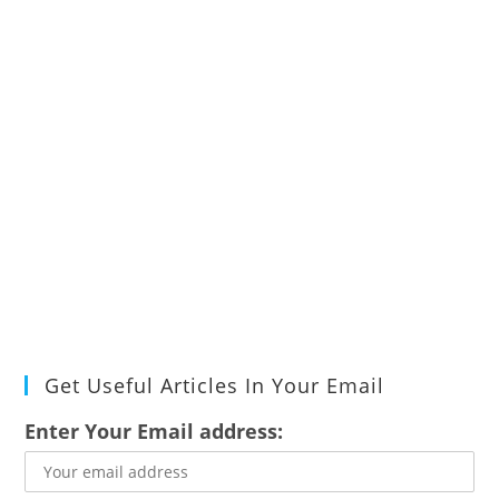
Get Useful Articles In Your Email
Enter Your Email address: