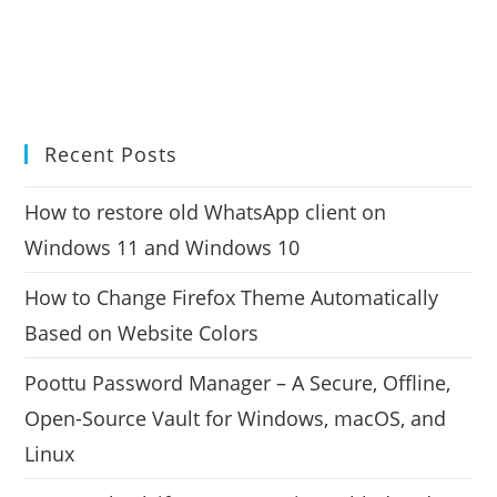
Recent Posts
How to restore old WhatsApp client on
Windows 11 and Windows 10
How to Change Firefox Theme Automatically
Based on Website Colors
Poottu Password Manager – A Secure, Offline,
Open-Source Vault for Windows, macOS, and
Linux