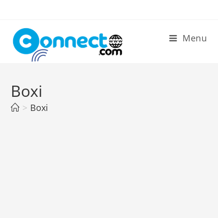
Skip
to
content
Menu
Boxi
>
Boxi