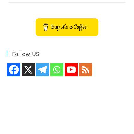
Emulator
Application
Buy Me a Coffee
Follow US