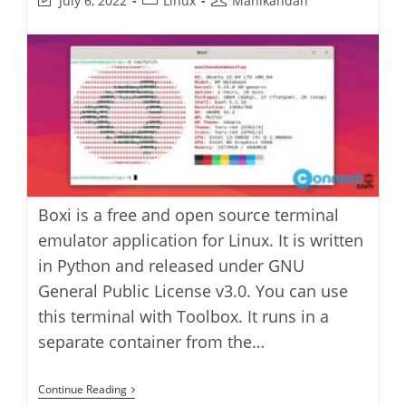
July 6, 2022
Linux
Manikandan
last
category:
author:
modified:
Boxi is a free and open source terminal
emulator application for Linux. It is written
in Python and released under GNU
General Public License v3.0. You can use
this terminal with Toolbox. It runs in a
separate container from the…
Boxi
Continue Reading
Terminal