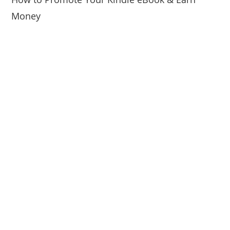
Money