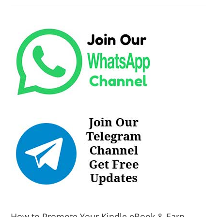
How to Promote Your Kindle eBook & Earn