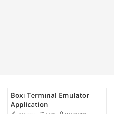
Boxi Terminal Emulator
Application
Post
Post
Post