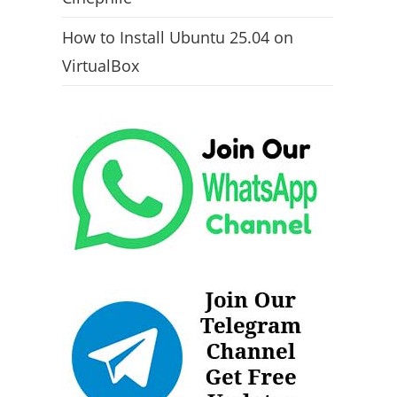
How to Install Ubuntu 25.04 on
VirtualBox