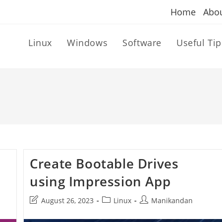
Home
Abo
Linux
Windows
Software
Useful Tip
Create Bootable Drives
using Impression App
Post
Post
Post
August 26, 2023
Linux
Manikandan
last
category:
author:
modified: