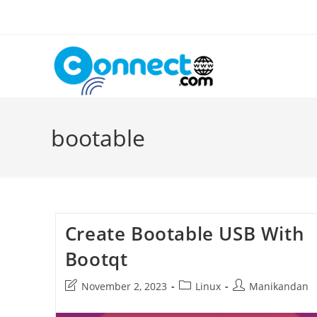
Skip
to
content
bootable
Create Bootable USB With
Bootqt
Post
Post
Post
November 2, 2023
Linux
Manikandan
last
category:
author:
modified: