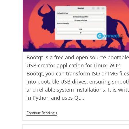
Bootqt is a free and open source bootable
USB creator application for Linux. With
Bootqt, you can transform ISO or IMG file
into bootable USB drives, ensuring smoot
and reliable system installations. It is writ
in Python and uses Qt…
Create
Continue Reading
Bootable
USB
With