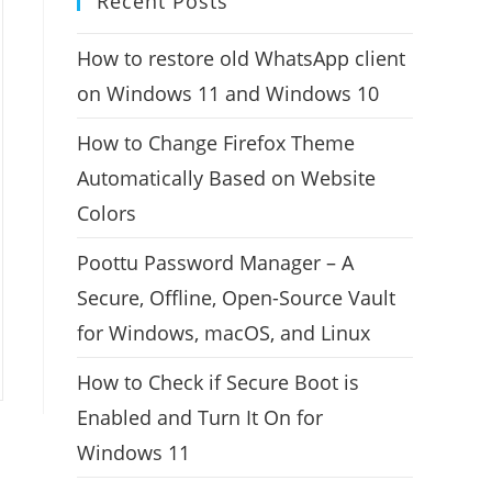
Recent Posts
How to restore old WhatsApp client
on Windows 11 and Windows 10
How to Change Firefox Theme
Automatically Based on Website
Colors
Poottu Password Manager – A
Secure, Offline, Open-Source Vault
for Windows, macOS, and Linux
How to Check if Secure Boot is
Enabled and Turn It On for
Windows 11