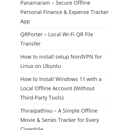
Panamaram – Secure Offline
Personal Finance & Expense Tracker
App
QRPorter – Local Wi-Fi QR File
Transfer
How to install setup NordVPN for
Linux on Ubuntu
How to Install Windows 11 with a
Local Offline Account (Without
Third-Party Tools)
Thiraipathivu – A Simple Offline
Movie & Series Tracker for Every
Cinephile