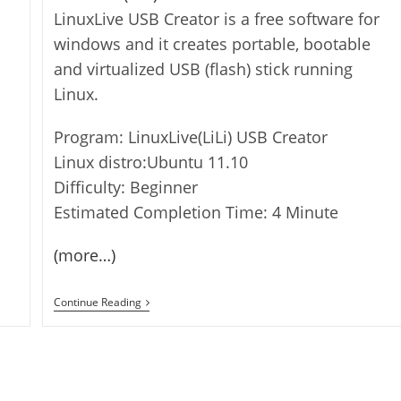
LinuxLive USB Creator is a free software for
windows and it creates portable, bootable
and virtualized USB (flash) stick running
Linux.
Program: LinuxLive(LiLi) USB Creator
Linux distro:Ubuntu 11.10
Difficulty: Beginner
Estimated Completion Time: 4 Minute
(more…)
How
Continue Reading
To
Create
Bootable
Linux
Flash
Drives/USB