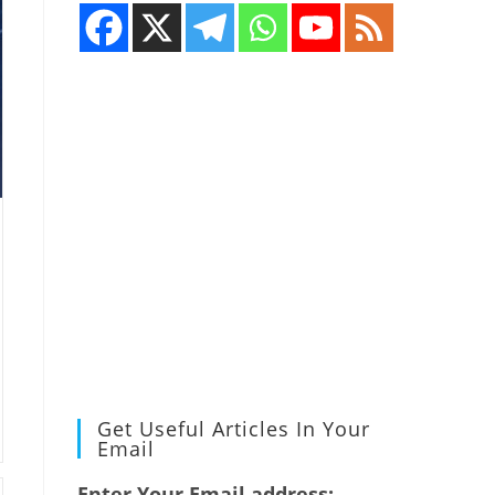
Get Useful Articles In Your
Email
Enter Your Email address: