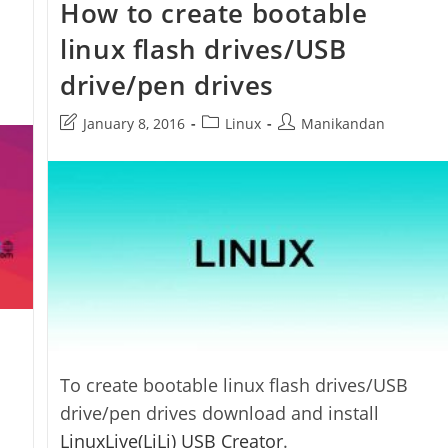
How to create bootable
Impression
App
linux flash drives/USB
drive/pen drives
Post
Post
Post
January 8, 2016
Linux
Manikandan
last
category:
author:
modified:
To create bootable linux flash drives/USB
drive/pen drives download and install
LinuxLive(LiLi) USB Creator
.