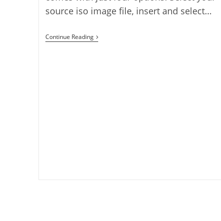
source iso image file, insert and select…
Create
Continue Reading
Bootable
Linux
USB
With
Nixwriter