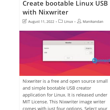
Create bootable Linux USB
Bootqt
with Nixwriter
Post
Post
Post
August 11, 2022
Linux
Manikandan
last
category:
author:
modified:
Nixwriter is a free and open source small
and simple bootable USB creator
application for Linux. It is released under
MIT License. This Nixwriter image writer
comes with just four options. Select your