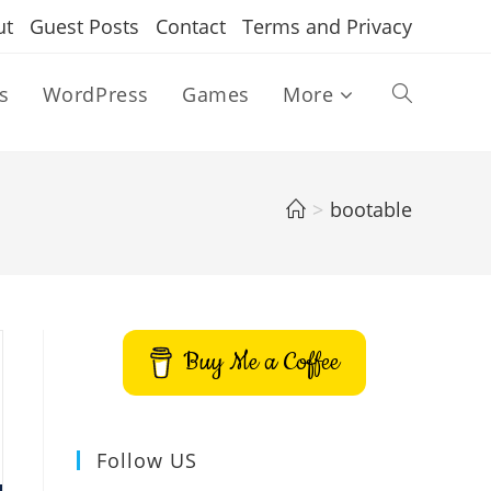
ut
Guest Posts
Contact
Terms and Privacy
s
WordPress
Games
More
Toggle
website
>
bootable
search
Buy Me a Coffee
Follow US