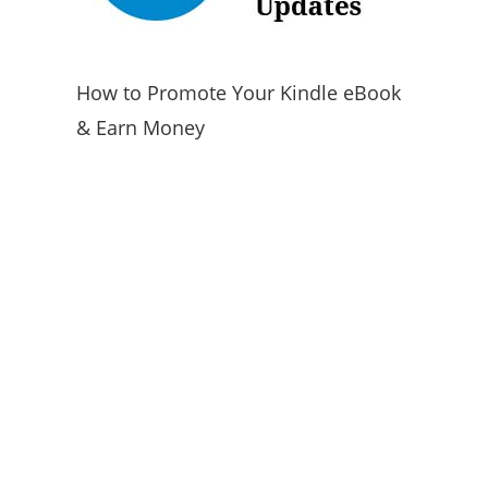
How to Promote Your Kindle eBook
& Earn Money