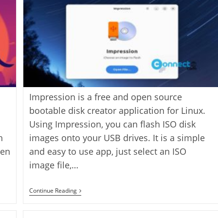
Impression is a free and open source
bootable disk creator application for Linux.
s
Using Impression, you can flash ISO disk
h
images onto your USB drives. It is a simple
ten
and easy to use app, just select an ISO
image file,…
Create
Continue Reading
Bootable
Drives
Using