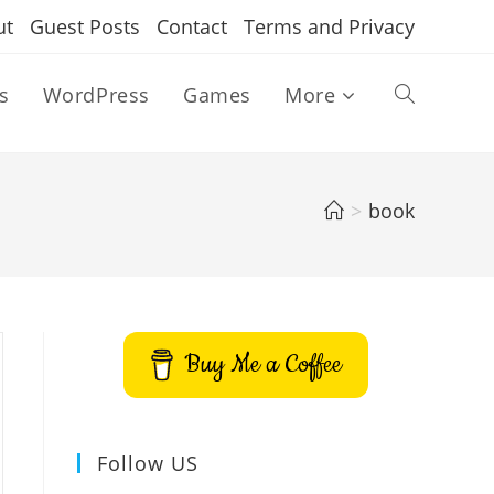
ut
Guest Posts
Contact
Terms and Privacy
s
WordPress
Games
More
Toggle
website
>
book
search
Buy Me a Coffee
Follow US