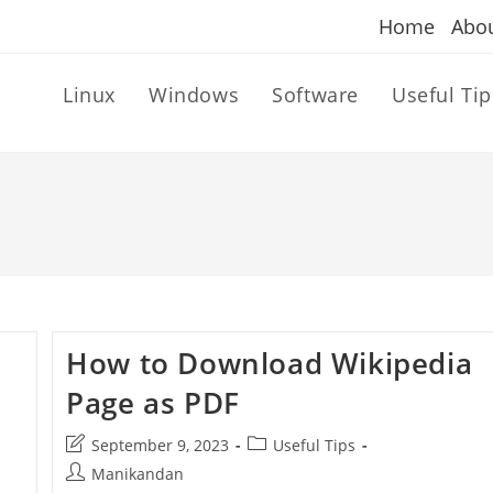
Home
Abo
Linux
Windows
Software
Useful Tip
How to Download Wikipedia
Page as PDF
Post
Post
September 9, 2023
Useful Tips
last
category:
Post
Manikandan
modified: