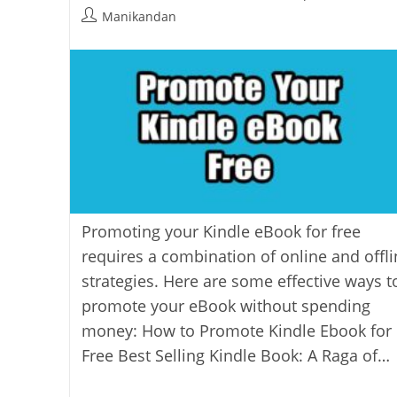
last
category:
Post
Manikandan
modified:
author:
Promoting your Kindle eBook for free
requires a combination of online and offli
strategies. Here are some effective ways t
promote your eBook without spending
money: How to Promote Kindle Ebook for
Free Best Selling Kindle Book: A Raga of…