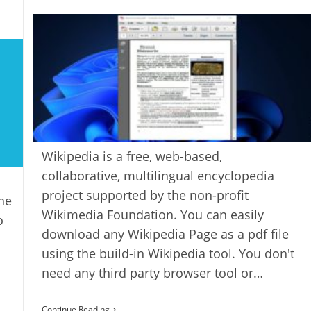
author:
Wikipedia is a free, web-based,
collaborative, multilingual encyclopedia
project supported by the non-profit
ne
Wikimedia Foundation. You can easily
o
download any Wikipedia Page as a pdf file
using the build-in Wikipedia tool. You don't
need any third party browser tool or…
How
Continue Reading