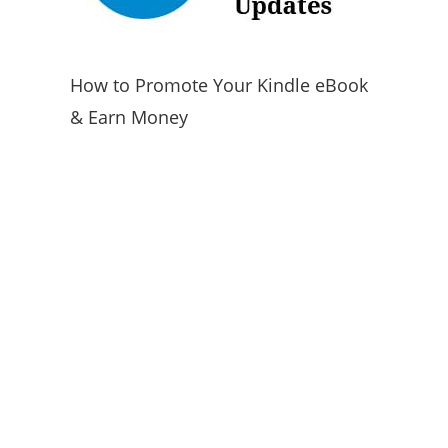
How to Promote Your Kindle eBook
& Earn Money