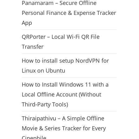
Panamaram – Secure Offline
Personal Finance & Expense Tracker
App
QRPorter – Local Wi-Fi QR File
Transfer
How to install setup NordVPN for
Linux on Ubuntu
How to Install Windows 11 with a
Local Offline Account (Without
Third-Party Tools)
Thiraipathivu – A Simple Offline
Movie & Series Tracker for Every
Cinephile