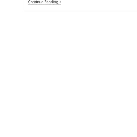
11
Continue Reading
Free
And
Effective
Ways
To
Promote
Your
Kindle
EBook