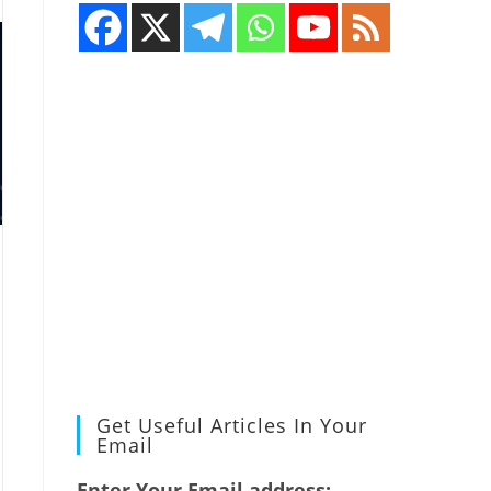
Get Useful Articles In Your
Email
Enter Your Email address: