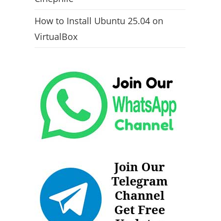
How to Install Ubuntu 25.04 on
VirtualBox