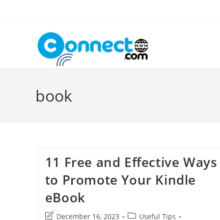
Skip
to
content
book
11 Free and Effective Ways
to Promote Your Kindle
eBook
Post
Post
December 16, 2023
Useful Tips