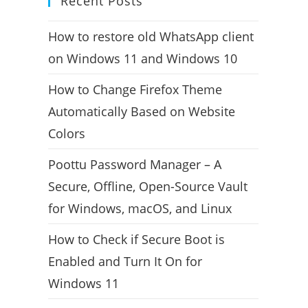
Recent Posts
How to restore old WhatsApp client
on Windows 11 and Windows 10
How to Change Firefox Theme
Automatically Based on Website
Colors
Poottu Password Manager – A
Secure, Offline, Open-Source Vault
for Windows, macOS, and Linux
How to Check if Secure Boot is
Enabled and Turn It On for
Windows 11