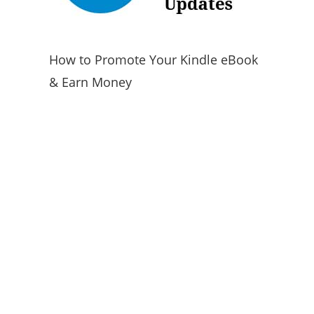
How to Promote Your Kindle eBook
& Earn Money