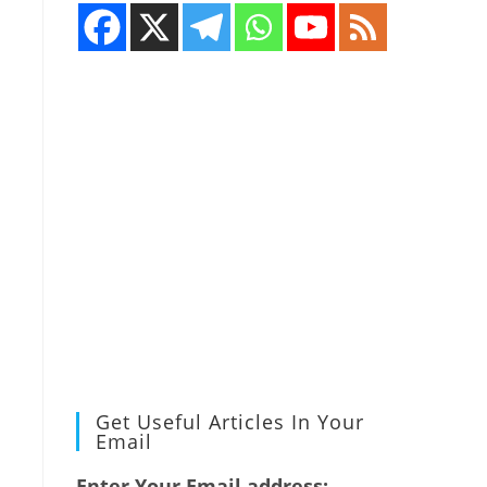
Get Useful Articles In Your
Email
Enter Your Email address: