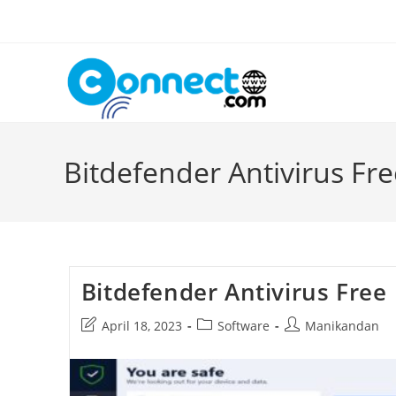
Skip
to
content
Bitdefender Antivirus Fre
Bitdefender Antivirus Free
Post
Post
Post
April 18, 2023
Software
Manikandan
last
category:
author:
modified: