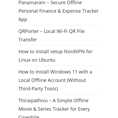
Panamaram – Secure Offline
Personal Finance & Expense Tracker
App
QRPorter – Local Wi-Fi QR File
Transfer
How to install setup NordVPN for
Linux on Ubuntu
How to Install Windows 11 with a
Local Offline Account (Without
Third-Party Tools)
Thiraipathivu – A Simple Offline
Movie & Series Tracker for Every
Cinephile