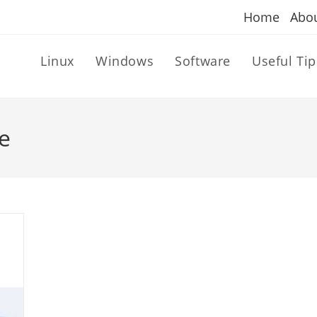
Home
Abo
Linux
Windows
Software
Useful Tip
e