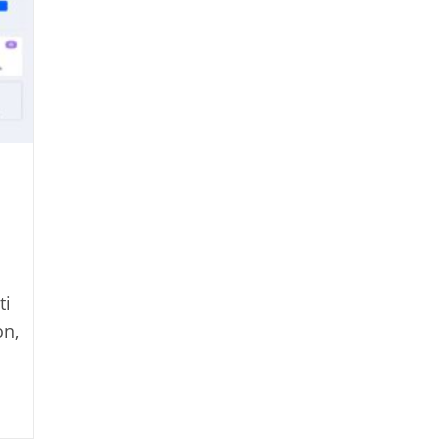
ti
on,