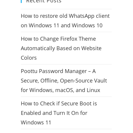
Recent Posts
How to restore old WhatsApp client
on Windows 11 and Windows 10
How to Change Firefox Theme
Automatically Based on Website
Colors
Poottu Password Manager – A
Secure, Offline, Open-Source Vault
for Windows, macOS, and Linux
How to Check if Secure Boot is
Enabled and Turn It On for
Windows 11