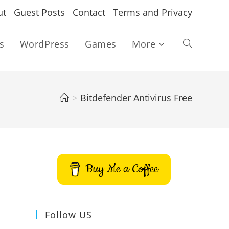
ut
Guest Posts
Contact
Terms and Privacy
s
WordPress
Games
More
Toggle
website
>
Bitdefender Antivirus Free
search
Buy Me a Coffee
Follow US