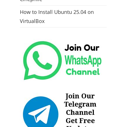
How to Install Ubuntu 25.04 on
VirtualBox