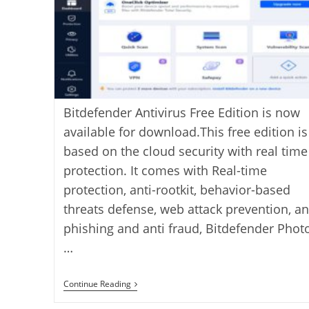
Bitdefender Antivirus Free Edition is now
available for download.This free edition is
based on the cloud security with real time
protection. It comes with Real-time
protection, anti-rootkit, behavior-based
threats defense, web attack prevention, an
phishing and anti fraud, Bitdefender Phot
…
Bitdefender
Continue Reading
Antivirus
Free