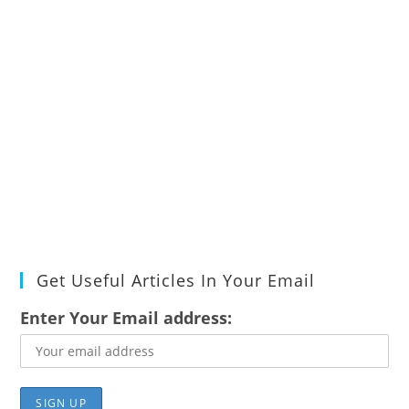
Get Useful Articles In Your Email
Enter Your Email address: