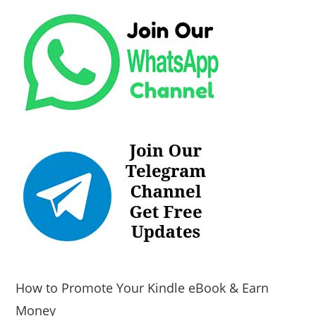
How to Promote Your Kindle eBook & Earn
Money