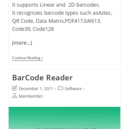
It supports Linear and 2D barcodes.
It recognizes barcode types such asAztec,
QR Code, Data Matrix,PDF417,EAN13,
Code39, Code128
(more…)
BcTester
Continue Reading
–
Read
And
BarCode Reader
Test
Barcodes
Post
Post
December 1, 2011
Software
last
category:
Post
Manikandan
modified:
author: