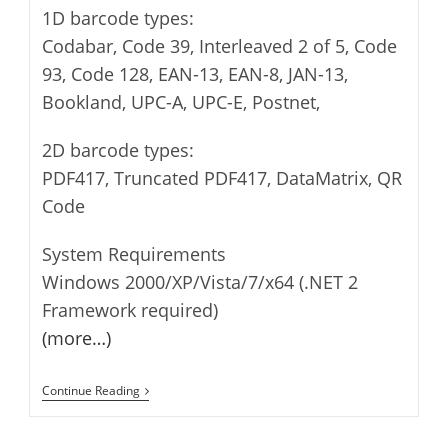
1D barcode types:
Codabar, Code 39, Interleaved 2 of 5, Code
93, Code 128, EAN-13, EAN-8, JAN-13,
Bookland, UPC-A, UPC-E, Postnet,
2D barcode types:
PDF417, Truncated PDF417, DataMatrix, QR
Code
System Requirements
Windows 2000/XP/Vista/7/x64 (.NET 2
Framework required)
(more…)
BarCode
Continue Reading
Generator