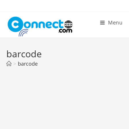
Skip
to
content
Menu
barcode
>
barcode