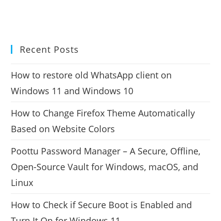
Recent Posts
How to restore old WhatsApp client on
Windows 11 and Windows 10
How to Change Firefox Theme Automatically
Based on Website Colors
Poottu Password Manager – A Secure, Offline,
Open-Source Vault for Windows, macOS, and
Linux
How to Check if Secure Boot is Enabled and
Turn It On for Windows 11