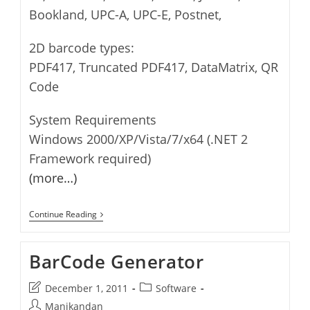
Bookland, UPC-A, UPC-E, Postnet,
2D barcode types:
PDF417, Truncated PDF417, DataMatrix, QR
Code
System Requirements
Windows 2000/XP/Vista/7/x64 (.NET 2
Framework required)
(more…)
BarCode
Continue Reading
Reader
BarCode Generator
Post
Post
December 1, 2011
Software
last
category:
Post
Manikandan