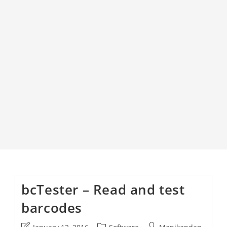
bcTester – Read and test
barcodes
Post
Post
Post