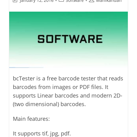
January 12, 2016
Software
Manikandan
last
category:
author:
modified:
bcTester is a free barcode tester that reads
barcodes from images or PDF files. It
supports Linear barcodes and modern 2D-
(two dimensional) barcodes.
Main features:
It supports tif, jpg, pdf.