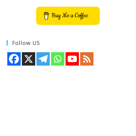
Buy Me a Coffee
Follow US