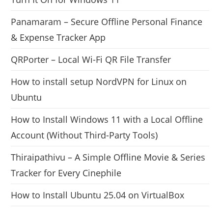
Panamaram – Secure Offline Personal Finance
& Expense Tracker App
QRPorter – Local Wi-Fi QR File Transfer
How to install setup NordVPN for Linux on
Ubuntu
How to Install Windows 11 with a Local Offline
Account (Without Third-Party Tools)
Thiraipathivu – A Simple Offline Movie & Series
Tracker for Every Cinephile
How to Install Ubuntu 25.04 on VirtualBox