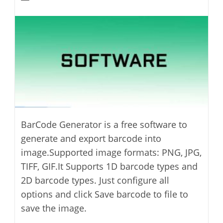
modified:
author:
BarCode Generator is a free software to
generate and export barcode into
image.Supported image formats: PNG, JPG,
TIFF, GIF.It Supports 1D barcode types and
2D barcode types. Just configure all
options and click Save barcode to file to
save the image.