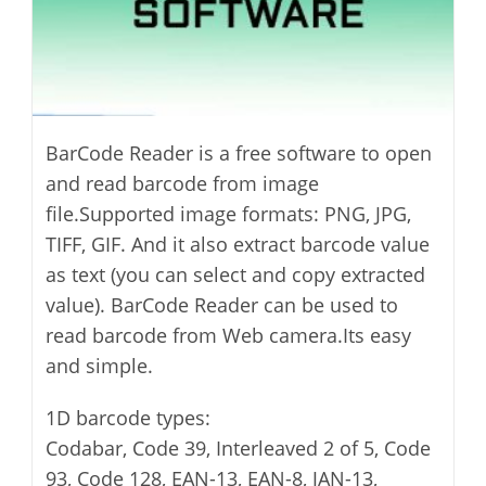
BarCode Reader is a free software to open
and read barcode from image
file.Supported image formats: PNG, JPG,
TIFF, GIF. And it also extract barcode value
as text (you can select and copy extracted
value). BarCode Reader can be used to
read barcode from Web camera.Its easy
and simple.
1D barcode types:
Codabar, Code 39, Interleaved 2 of 5, Code
93, Code 128, EAN-13, EAN-8, JAN-13,