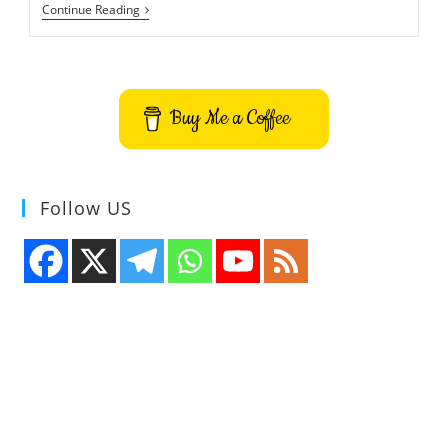
How
Continue Reading
To
Install
QSampler
Audio
Sampler
On
Buy Me a Coffee
Ubuntu
Follow US