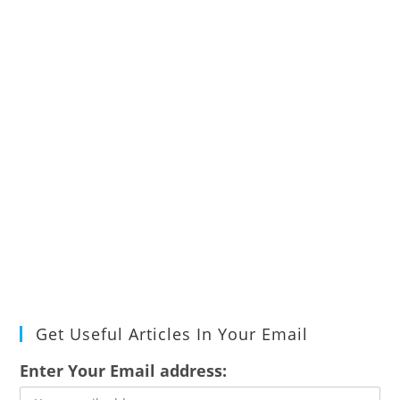
Get Useful Articles In Your Email
Enter Your Email address: