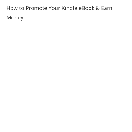
How to Promote Your Kindle eBook & Earn
Money