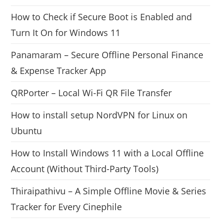
How to Check if Secure Boot is Enabled and
Turn It On for Windows 11
Panamaram – Secure Offline Personal Finance
& Expense Tracker App
QRPorter – Local Wi-Fi QR File Transfer
How to install setup NordVPN for Linux on
Ubuntu
How to Install Windows 11 with a Local Offline
Account (Without Third-Party Tools)
Thiraipathivu – A Simple Offline Movie & Series
Tracker for Every Cinephile