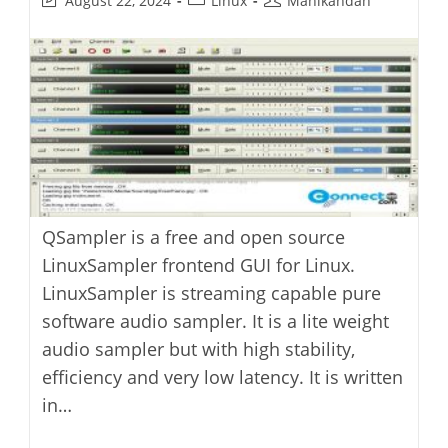
August 22, 2024
Linux
Manikandan
last
category:
author:
modified:
QSampler is a free and open source
LinuxSampler frontend GUI for Linux.
LinuxSampler is streaming capable pure
software audio sampler. It is a lite weight
audio sampler but with high stability,
efficiency and very low latency. It is written
in…