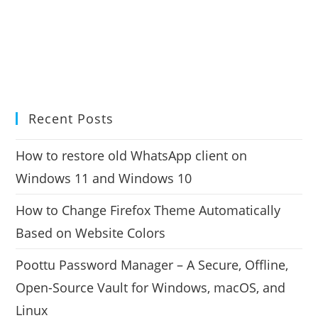
Recent Posts
How to restore old WhatsApp client on
Windows 11 and Windows 10
How to Change Firefox Theme Automatically
Based on Website Colors
Poottu Password Manager – A Secure, Offline,
Open-Source Vault for Windows, macOS, and
Linux