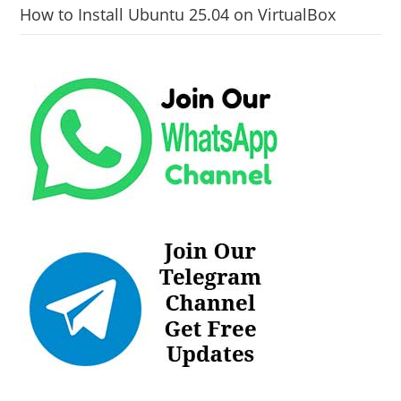
How to Install Ubuntu 25.04 on VirtualBox