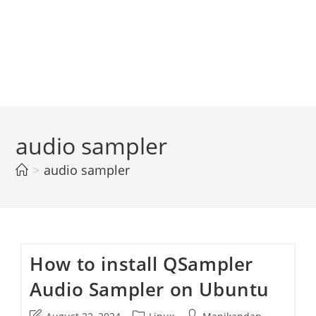
audio sampler
>
audio sampler
How to install QSampler
Audio Sampler on Ubuntu
Post
Post
Post