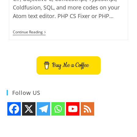
Coldfusion, SQL, and more codes on your
Atom text editor. PHP CS Fixer or PHP…
How
Continue Reading
To
Fix
PHP
CS
Fixer
Errors
Buy Me a Coffee
In
Atom
Code
Editor
On
Ubuntu
Follow US