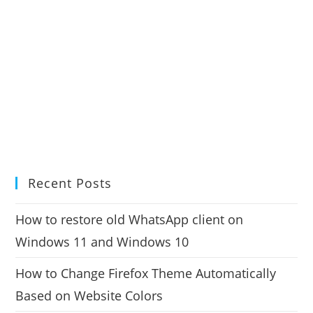
Recent Posts
How to restore old WhatsApp client on
Windows 11 and Windows 10
How to Change Firefox Theme Automatically
Based on Website Colors