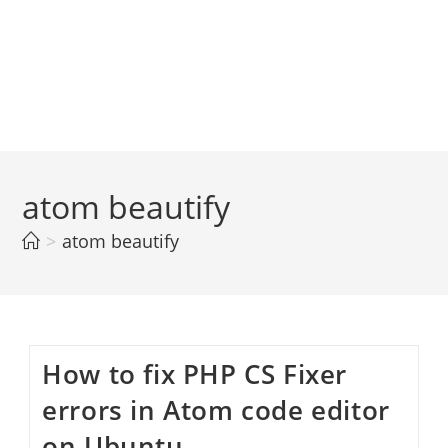
atom beautify
>
atom beautify
How to fix PHP CS Fixer
errors in Atom code editor
on Ubuntu