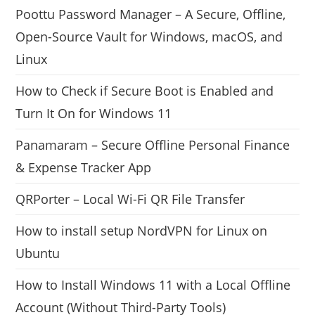
Poottu Password Manager – A Secure, Offline,
Open-Source Vault for Windows, macOS, and
Linux
How to Check if Secure Boot is Enabled and
Turn It On for Windows 11
Panamaram – Secure Offline Personal Finance
& Expense Tracker App
QRPorter – Local Wi-Fi QR File Transfer
How to install setup NordVPN for Linux on
Ubuntu
How to Install Windows 11 with a Local Offline
Account (Without Third-Party Tools)