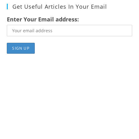
Get Useful Articles In Your Email
Enter Your Email address: