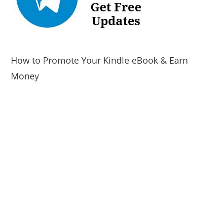
How to Promote Your Kindle eBook & Earn
Money