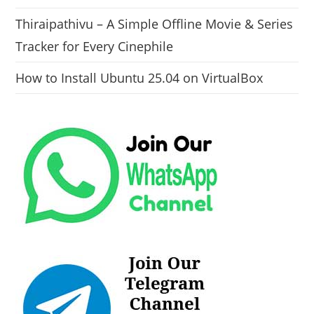
Thiraipathivu – A Simple Offline Movie & Series
Tracker for Every Cinephile
How to Install Ubuntu 25.04 on VirtualBox