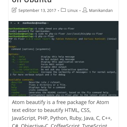
Post
Post
Post
September 13, 2017
Linux
Manikandan
last
category:
author:
modified:
Atom beautify is a free package for Atom
text editor to beautify HTML, CSS,
JavaScript, PHP, Python, Ruby, Java, C, C++,
C#, Objective-C, CoffeeScript, TypeScript,