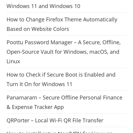
Windows 11 and Windows 10
How to Change Firefox Theme Automatically
Based on Website Colors
Poottu Password Manager – A Secure, Offline,
Open-Source Vault for Windows, macOS, and
Linux
How to Check if Secure Boot is Enabled and
Turn It On for Windows 11
Panamaram – Secure Offline Personal Finance
& Expense Tracker App
QRPorter – Local Wi-Fi QR File Transfer