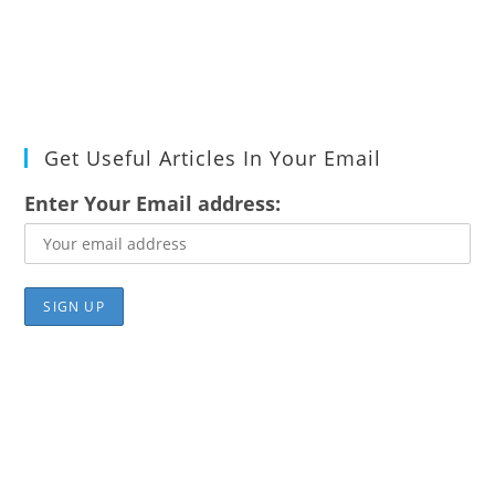
Get Useful Articles In Your Email
Enter Your Email address: