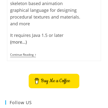
skeleton based animation
graphical language for designing
procedural textures and materials.
and more
It requires Java 1.5 or later
(more…)
Art
Continue Reading
Of
Illusion
–
3D
Modelling
And
Buy Me a Coffee
Rendering
Follow US