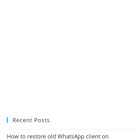
Recent Posts
How to restore old WhatsApp client on