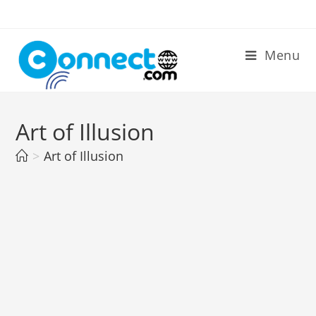
Skip
to
content
Menu
Art of Illusion
>
Art of Illusion