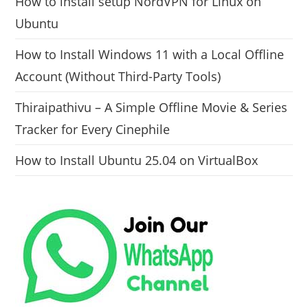
How to install setup NordVPN for Linux on
Ubuntu
How to Install Windows 11 with a Local Offline
Account (Without Third-Party Tools)
Thiraipathivu – A Simple Offline Movie & Series
Tracker for Every Cinephile
How to Install Ubuntu 25.04 on VirtualBox