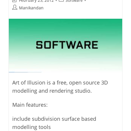
February 23, 2012
Software
last
category:
Post
Manikandan
modified:
author:
Art of Illusion is a free, open source 3D
modelling and rendering studio.
Main features:
include subdivision surface based
modelling tools