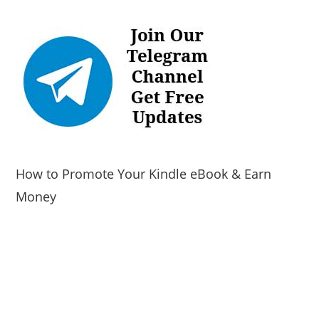
How to Promote Your Kindle eBook & Earn
Money