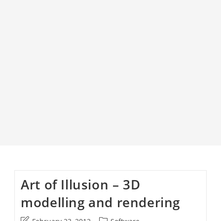
Art of Illusion – 3D
modelling and rendering
Post
Post