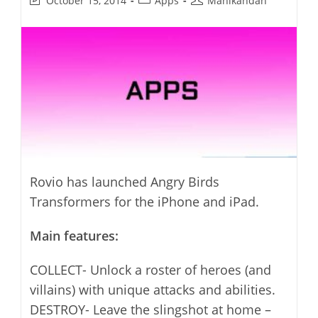
October 15, 2014
Apps
Manikandan
last
category:
author:
modified:
Rovio has launched Angry Birds
Transformers for the iPhone and iPad.
Main features:
COLLECT- Unlock a roster of heroes (and
villains) with unique attacks and abilities.
DESTROY- Leave the slingshot at home –