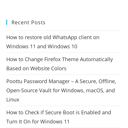
Recent Posts
How to restore old WhatsApp client on
Windows 11 and Windows 10
How to Change Firefox Theme Automatically
Based on Website Colors
Poottu Password Manager – A Secure, Offline,
Open-Source Vault for Windows, macOS, and
Linux
How to Check if Secure Boot is Enabled and
Turn It On for Windows 11