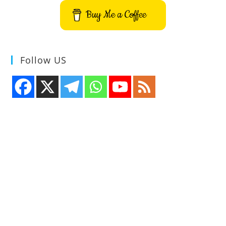
Buy Me a Coffee
Follow US