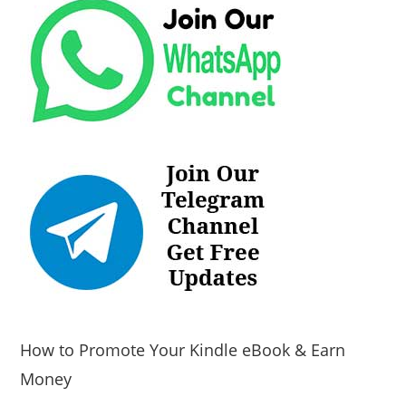
How to Promote Your Kindle eBook & Earn
Money