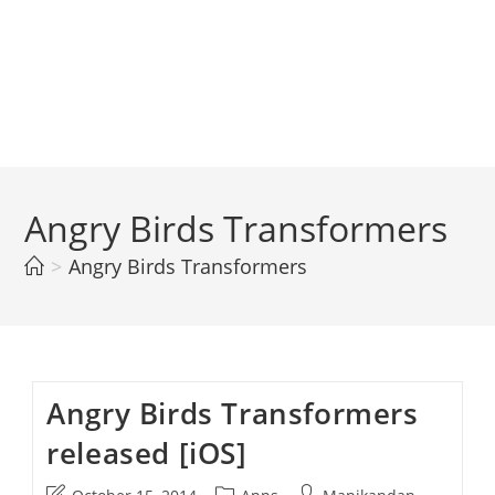
Angry Birds Transformers
>
Angry Birds Transformers
Angry Birds Transformers
released [iOS]
Post
Post
Post