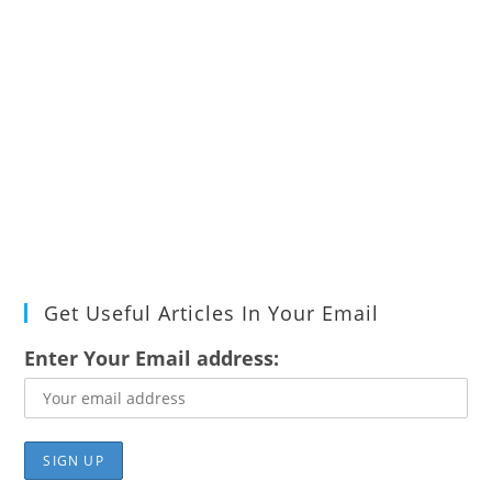
Get Useful Articles In Your Email
Enter Your Email address: