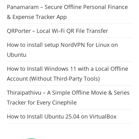
Panamaram – Secure Offline Personal Finance
& Expense Tracker App
QRPorter – Local Wi-Fi QR File Transfer
How to install setup NordVPN for Linux on
Ubuntu
How to Install Windows 11 with a Local Offline
Account (Without Third-Party Tools)
Thiraipathivu – A Simple Offline Movie & Series
Tracker for Every Cinephile
How to Install Ubuntu 25.04 on VirtualBox