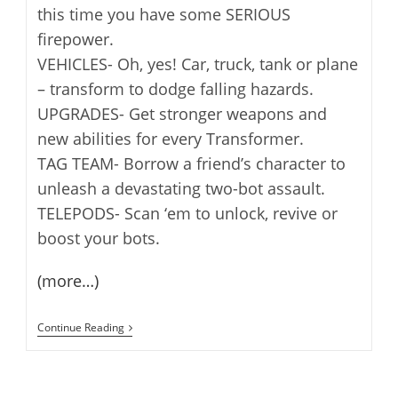
this time you have some SERIOUS
firepower.
VEHICLES- Oh, yes! Car, truck, tank or plane
– transform to dodge falling hazards.
UPGRADES- Get stronger weapons and
new abilities for every Transformer.
TAG TEAM- Borrow a friend’s character to
unleash a devastating two-bot assault.
TELEPODS- Scan ‘em to unlock, revive or
boost your bots.
(more…)
Angry
Continue Reading
Birds
Transformers
Released
[iOS]