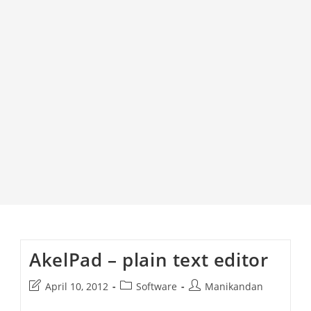
AkelPad – plain text editor
Post
Post
Post
April 10, 2012
Software
Manikandan
last
category:
author: