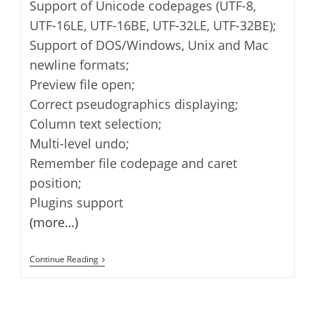
Support of Unicode codepages (UTF-8,
UTF-16LE, UTF-16BE, UTF-32LE, UTF-32BE);
Support of DOS/Windows, Unix and Mac
newline formats;
Preview file open;
Correct pseudographics displaying;
Column text selection;
Multi-level undo;
Remember file codepage and caret
position;
Plugins support
(more…)
AkelPad
Continue Reading
–
Plain
Text
Editor