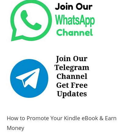
How to Promote Your Kindle eBook & Earn
Money