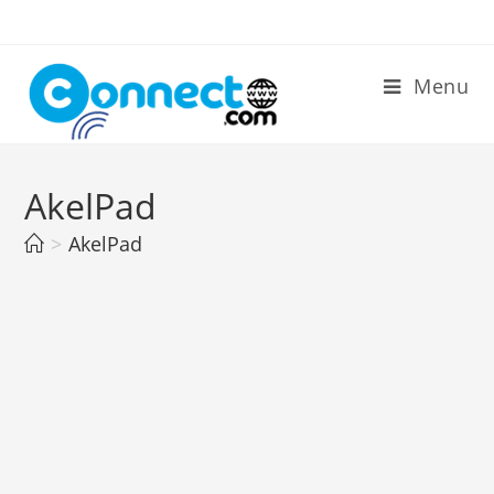
Skip
to
content
Menu
AkelPad
>
AkelPad