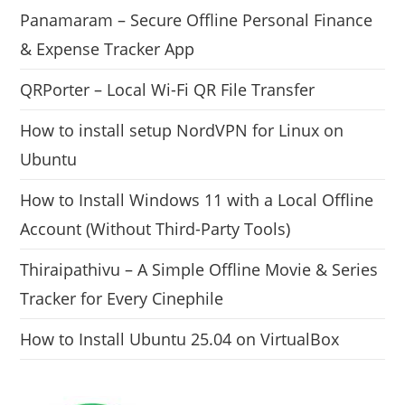
Panamaram – Secure Offline Personal Finance
& Expense Tracker App
QRPorter – Local Wi-Fi QR File Transfer
How to install setup NordVPN for Linux on
Ubuntu
How to Install Windows 11 with a Local Offline
Account (Without Third-Party Tools)
Thiraipathivu – A Simple Offline Movie & Series
Tracker for Every Cinephile
How to Install Ubuntu 25.04 on VirtualBox