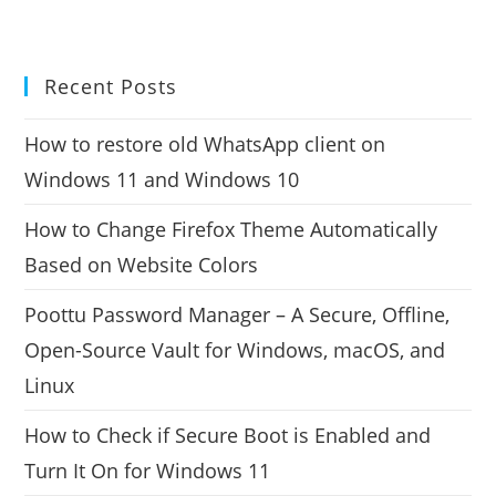
Recent Posts
How to restore old WhatsApp client on
Windows 11 and Windows 10
How to Change Firefox Theme Automatically
Based on Website Colors
Poottu Password Manager – A Secure, Offline,
Open-Source Vault for Windows, macOS, and
Linux
How to Check if Secure Boot is Enabled and
Turn It On for Windows 11