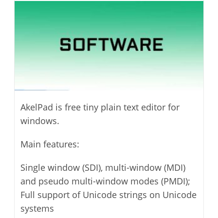
modified:
AkelPad is free tiny plain text editor for
windows.
Main features:
Single window (SDI), multi-window (MDI)
and pseudo multi-window modes (PMDI);
Full support of Unicode strings on Unicode
systems