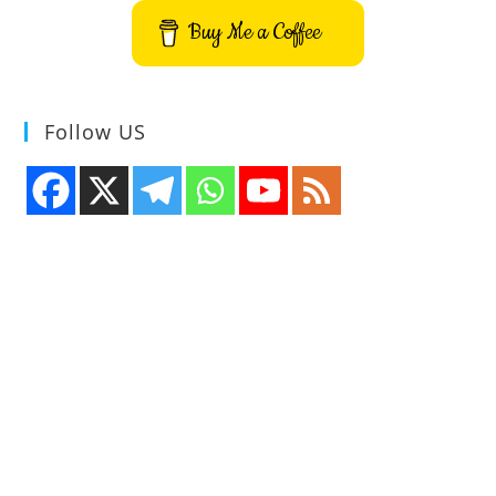
Buy Me a Coffee
Follow US