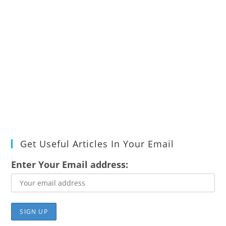
Get Useful Articles In Your Email
Enter Your Email address: