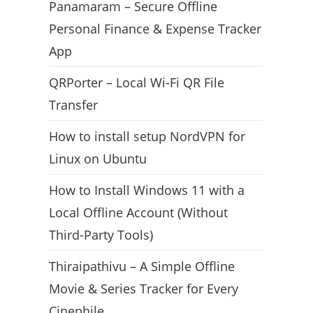
Panamaram – Secure Offline
Personal Finance & Expense Tracker
App
QRPorter – Local Wi-Fi QR File
Transfer
How to install setup NordVPN for
Linux on Ubuntu
How to Install Windows 11 with a
Local Offline Account (Without
Third-Party Tools)
Thiraipathivu – A Simple Offline
Movie & Series Tracker for Every
Cinephile