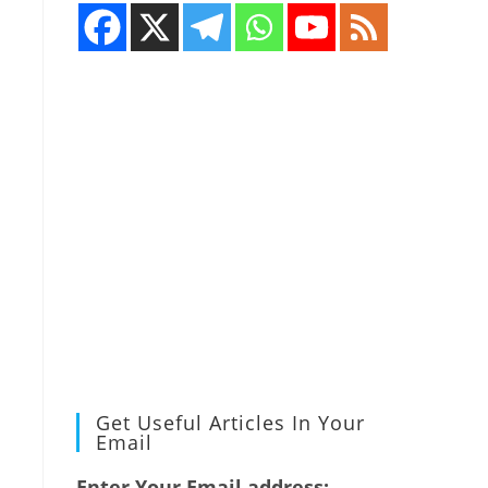
Get Useful Articles In Your
Email
Enter Your Email address: