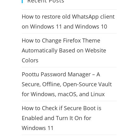
Recent Posts
How to restore old WhatsApp client
on Windows 11 and Windows 10
How to Change Firefox Theme
Automatically Based on Website
Colors
Poottu Password Manager – A
Secure, Offline, Open-Source Vault
for Windows, macOS, and Linux
How to Check if Secure Boot is
Enabled and Turn It On for
Windows 11