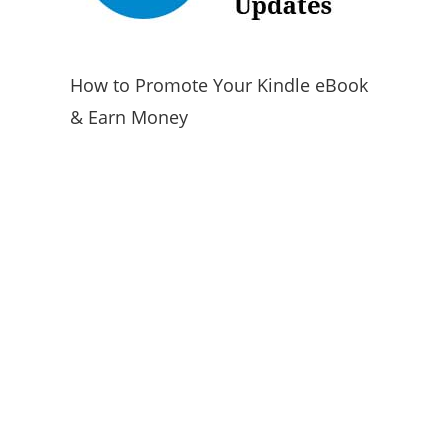
How to Promote Your Kindle eBook
& Earn Money