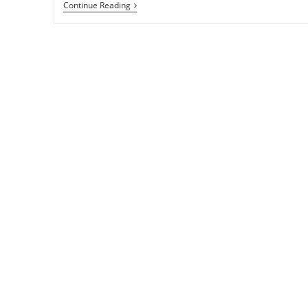
Change
Continue Reading
The
Look
Of
Adwaita
Theme
And
Libadwaita
With
Gradience