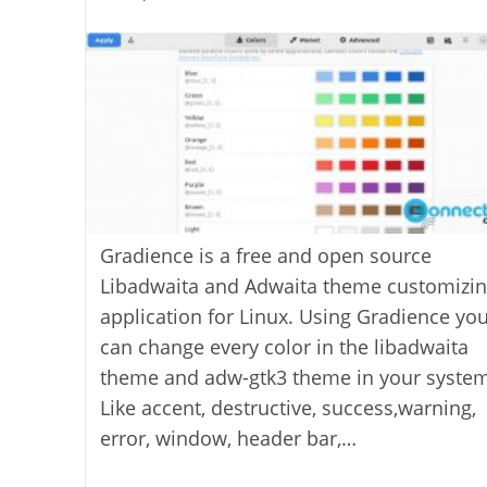
last
category:
author:
modified:
Gradience is a free and open source
Libadwaita and Adwaita theme customizi
application for Linux. Using Gradience yo
can change every color in the libadwaita
theme and adw-gtk3 theme in your system
Like accent, destructive, success,warning,
error, window, header bar,…