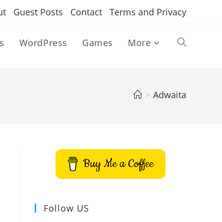
ut
Guest Posts
Contact
Terms and Privacy
s
WordPress
Games
More
Toggle
website
>
Adwaita
search
Buy Me a Coffee
Follow US