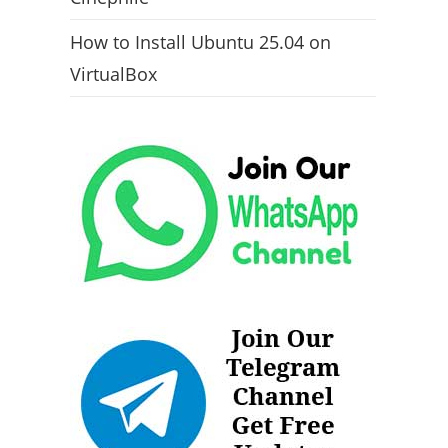
How to Install Ubuntu 25.04 on
VirtualBox