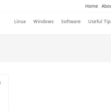
Home
Abo
Linux
Windows
Software
Useful Tip
a
h