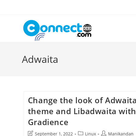
Skip
to
content
Adwaita
Change the look of Adwait
theme and Libadwaita wit
Gradience
Post
Post
Post
September 1, 2022
Linux
Manikandan