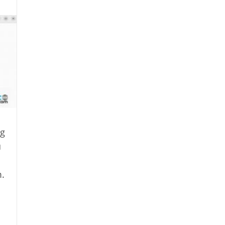
ng
u
.