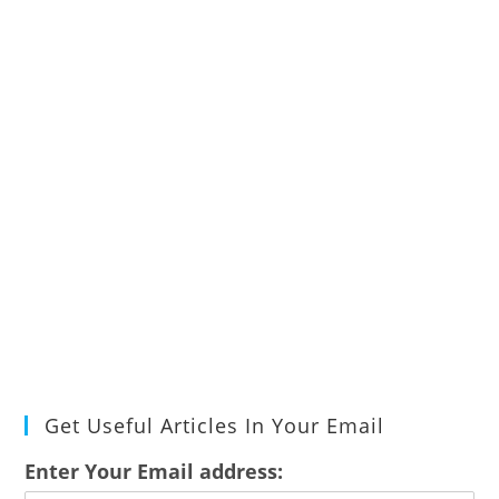
Get Useful Articles In Your Email
Enter Your Email address: