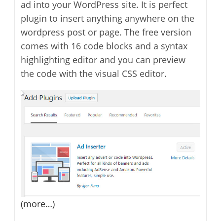
ad into your WordPress site. It is perfect
plugin to insert anything anywhere on the
wordpress post or page. The free version
comes with 16 code blocks and a syntax
highlighting editor and you can preview
the code with the visual CSS editor.
(more…)