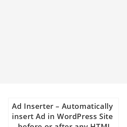
Ad Inserter – Automatically
insert Ad in WordPress Site
– before or after any HTML