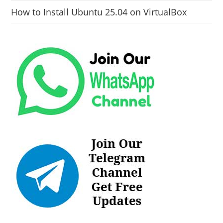
How to Install Ubuntu 25.04 on VirtualBox