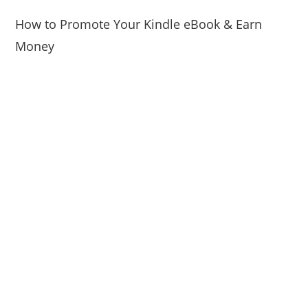
How to Promote Your Kindle eBook & Earn
Money