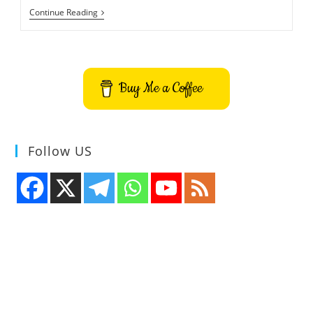
Ad
Continue Reading
Inserter
–
Automatically
Insert
Ad
In
Buy Me a Coffee
WordPress
Site
–
Before
Or
After
Follow US
Any
HTML
Element
In
Post,
Content,
Paragraph,
Excerpt
Or
Page