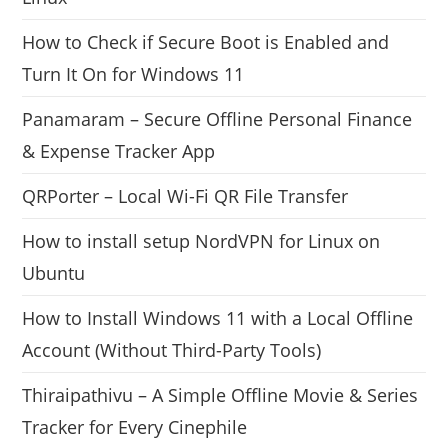
How to Check if Secure Boot is Enabled and
Turn It On for Windows 11
Panamaram – Secure Offline Personal Finance
& Expense Tracker App
QRPorter – Local Wi-Fi QR File Transfer
How to install setup NordVPN for Linux on
Ubuntu
How to Install Windows 11 with a Local Offline
Account (Without Third-Party Tools)
Thiraipathivu – A Simple Offline Movie & Series
Tracker for Every Cinephile