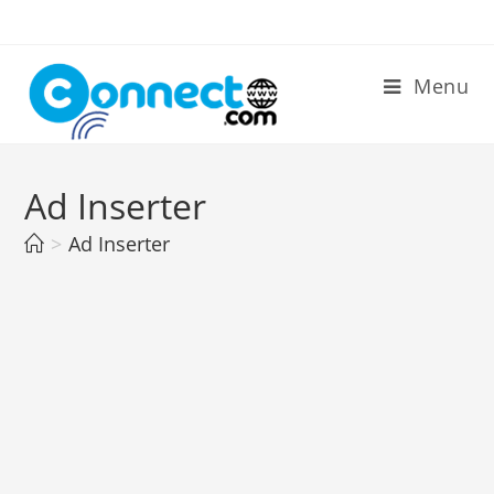
Skip
to
content
Menu
Ad Inserter
>
Ad Inserter