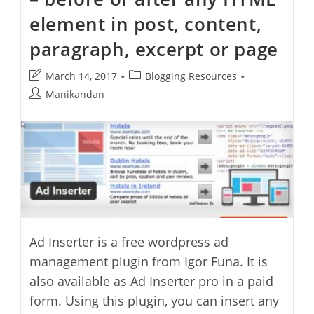
element in post, content,
paragraph, excerpt or page
Post
Post
March 14, 2017
Blogging Resources
last
category:
Post
Manikandan
modified:
author:
Ad Inserter is a free wordpress ad
management plugin from Igor Funa. It is
also available as Ad Inserter pro in a paid
form. Using this plugin, you can insert any