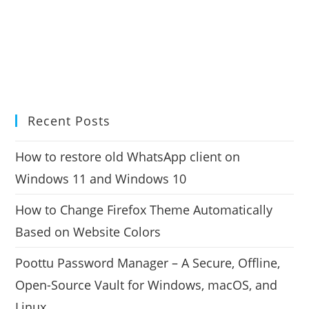
Recent Posts
How to restore old WhatsApp client on
Windows 11 and Windows 10
How to Change Firefox Theme Automatically
Based on Website Colors
Poottu Password Manager – A Secure, Offline,
Open-Source Vault for Windows, macOS, and
Linux