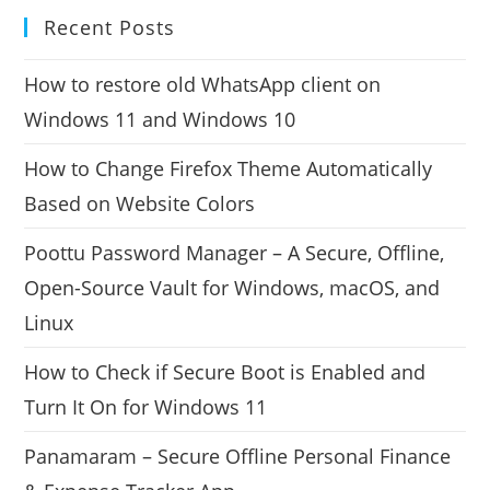
Recent Posts
How to restore old WhatsApp client on
Windows 11 and Windows 10
How to Change Firefox Theme Automatically
Based on Website Colors
Poottu Password Manager – A Secure, Offline,
Open-Source Vault for Windows, macOS, and
Linux
How to Check if Secure Boot is Enabled and
Turn It On for Windows 11
Panamaram – Secure Offline Personal Finance