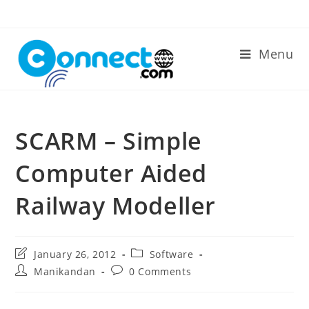
Skip
to
content
Menu
SCARM – Simple
Computer Aided
Railway Modeller
Post
Post
January 26, 2012
Software
last
category:
Post
Post
Manikandan
0 Comments
modified:
author:
comments: