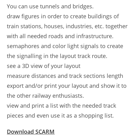
You can use tunnels and bridges.
draw figures in order to create buildings of
train stations, houses, industries, etc. together
with all needed roads and infrastructure.
semaphores and color light signals to create
the signalling in the layout track route.
see a 3D view of your layout
measure distances and track sections length
export and/or print your layout and show it to
the other railway enthusiasts.
view and print a list with the needed track
pieces and even use it as a shopping list.
Download SCARM