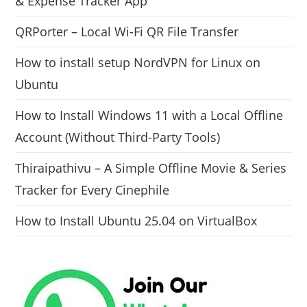
& Expense Tracker App
QRPorter – Local Wi-Fi QR File Transfer
How to install setup NordVPN for Linux on
Ubuntu
How to Install Windows 11 with a Local Offline
Account (Without Third-Party Tools)
Thiraipathivu – A Simple Offline Movie & Series
Tracker for Every Cinephile
How to Install Ubuntu 25.04 on VirtualBox