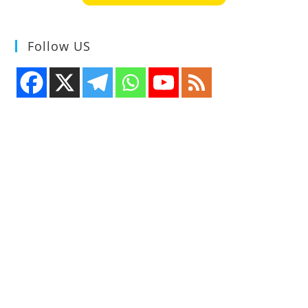
Follow US