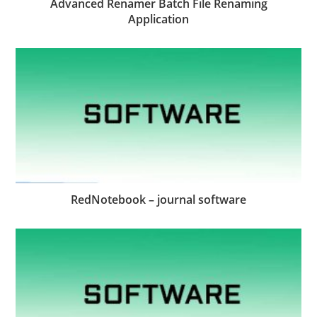
Advanced Renamer Batch File Renaming
Application
RedNotebook – journal software