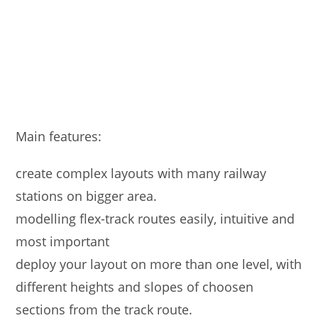
Main features:
create complex layouts with many railway
stations on bigger area.
modelling flex-track routes easily, intuitive and
most important
deploy your layout on more than one level, with
different heights and slopes of choosen
sections from the track route.