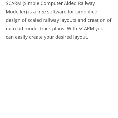
SCARM (Simple Computer Aided Railway
Modeller) is a free software for simplified
design of scaled railway layouts and creation of
railroad model track plans. With SCARM you
can easily create your desired layout.