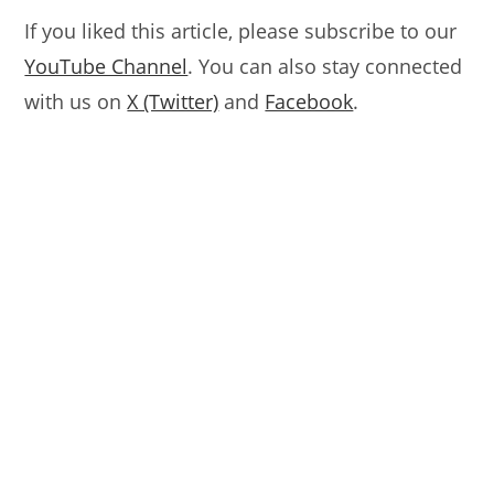
If you liked this article, please subscribe to our
YouTube Channel
. You can also stay connected
with us on
X (Twitter)
and
Facebook
.