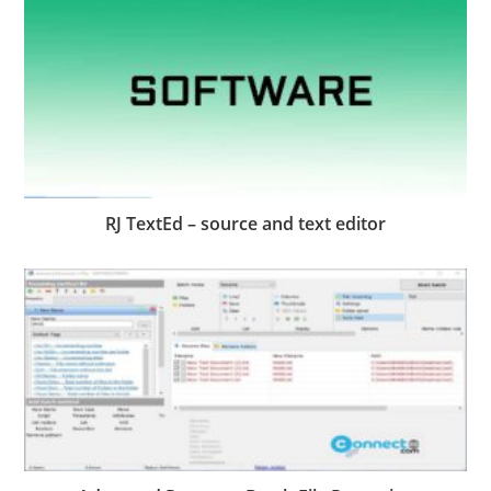
RJ TextEd – source and text editor