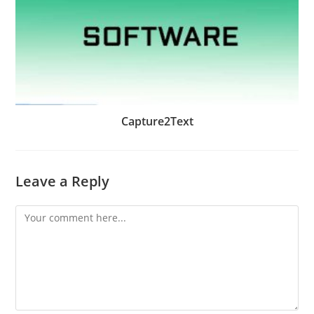
Capture2Text
Leave a Reply
Comment