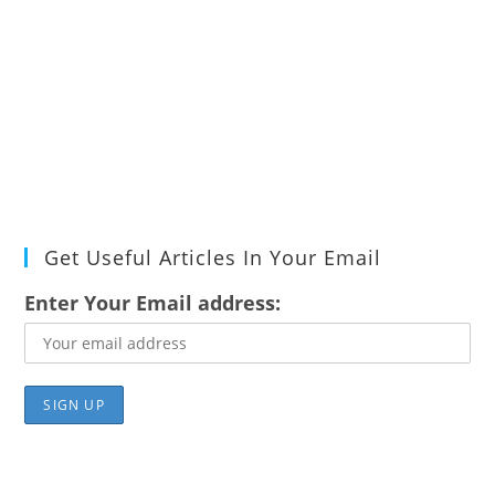
Get Useful Articles In Your Email
Enter Your Email address: