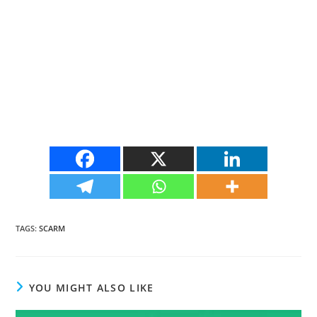
TAGS
:
SCARM
YOU MIGHT ALSO LIKE