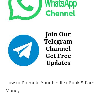
How to Promote Your Kindle eBook & Earn
Money