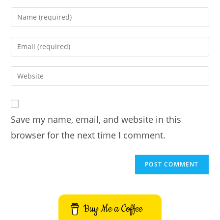
Enter
your
name
Enter
or
your
username
email
Enter
to
address
your
comment
to
website
comment
URL
Save my name, email, and website in this
(optional)
browser for the next time I comment.
Buy Me a Coffee