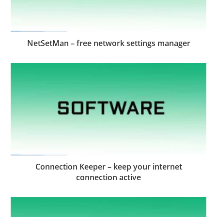
NetSetMan – free network settings manager
Connection Keeper – keep your internet
connection active