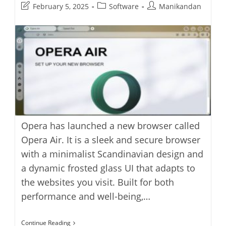
Post
Post
Post
February 5, 2025
Software
Manikandan
last
category:
author:
modified:
Opera has launched a new browser called
Opera Air. It is a sleek and secure browser
with a minimalist Scandinavian design and
a dynamic frosted glass UI that adapts to
the websites you visit. Built for both
performance and well-being,…
Opera
Continue Reading