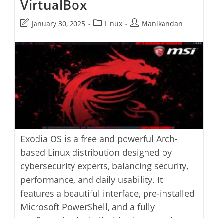
VirtualBox
Post
Post
Post
January 30, 2025
Linux
Manikandan
last
category:
author:
modified:
Exodia OS is a free and powerful Arch-
based Linux distribution designed by
cybersecurity experts, balancing security,
performance, and daily usability. It
features a beautiful interface, pre-installed
Microsoft PowerShell, and a fully