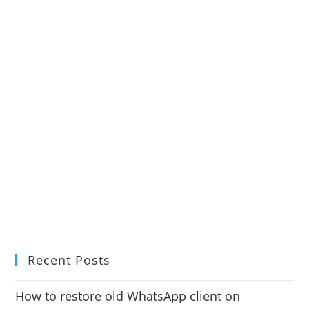
Recent Posts
How to restore old WhatsApp client on