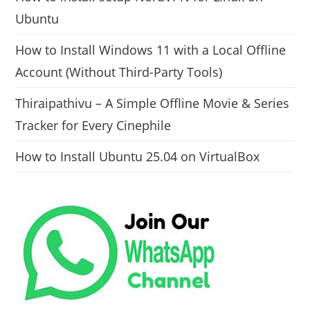
Ubuntu
How to Install Windows 11 with a Local Offline
Account (Without Third-Party Tools)
Thiraipathivu – A Simple Offline Movie & Series
Tracker for Every Cinephile
How to Install Ubuntu 25.04 on VirtualBox