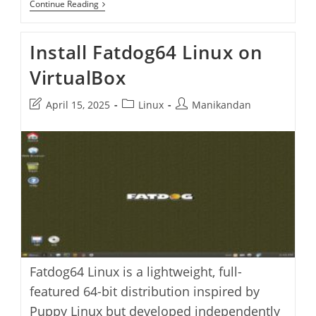
How
Continue Reading
To
Install
Fedora
Install Fatdog64 Linux on
42
On
VirtualBox
VirtualBox
Post
Post
Post
April 15, 2025
Linux
Manikandan
last
category:
author:
modified:
Fatdog64 Linux is a lightweight, full-
featured 64-bit distribution inspired by
Puppy Linux but developed independently