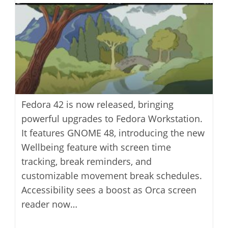
modified:
Fedora 42 is now released, bringing
powerful upgrades to Fedora Workstation.
It features GNOME 48, introducing the new
Wellbeing feature with screen time
tracking, break reminders, and
customizable movement break schedules.
Accessibility sees a boost as Orca screen
reader now…