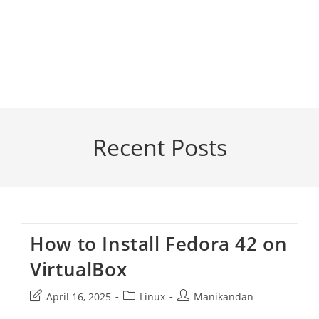
Recent Posts
How to Install Fedora 42 on
VirtualBox
Post
Post
Post
April 16, 2025
Linux
Manikandan
last
category:
author: