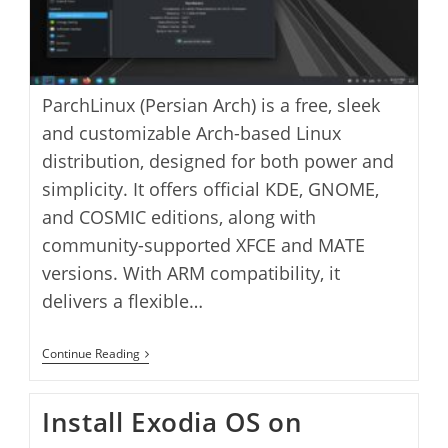
ParchLinux (Persian Arch) is a free, sleek
and customizable Arch-based Linux
distribution, designed for both power and
simplicity. It offers official KDE, GNOME,
and COSMIC editions, along with
community-supported XFCE and MATE
versions. With ARM compatibility, it
delivers a flexible…
Install
Continue Reading
Parch
Linux
On
Install Exodia OS on
VirtualBox