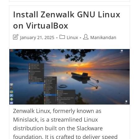
OS
Linux
Install Zenwalk GNU Linux
Gaming
Distribution
on VirtualBox
On
VirtualBox
Post
Post
Post
January 21, 2025
Linux
Manikandan
last
category:
author:
modified:
Zenwalk Linux, formerly known as
Minislack, is a streamlined Linux
distribution built on the Slackware
foundation. It is crafted to deliver speed