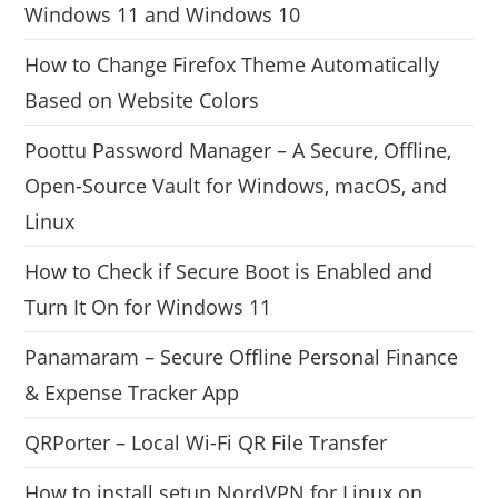
Windows 11 and Windows 10
How to Change Firefox Theme Automatically
Based on Website Colors
Poottu Password Manager – A Secure, Offline,
Open-Source Vault for Windows, macOS, and
Linux
How to Check if Secure Boot is Enabled and
Turn It On for Windows 11
Panamaram – Secure Offline Personal Finance
& Expense Tracker App
QRPorter – Local Wi-Fi QR File Transfer
How to install setup NordVPN for Linux on