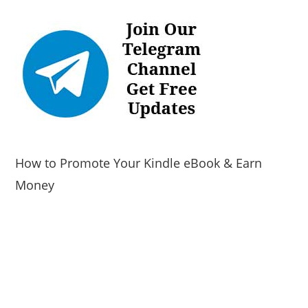
How to Promote Your Kindle eBook & Earn
Money