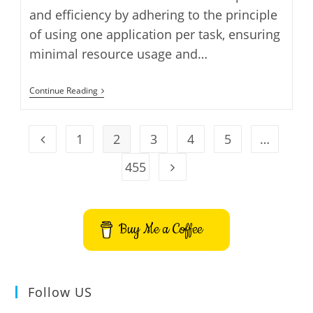
and efficiency by adhering to the principle
of using one application per task, ensuring
minimal resource usage and…
Install
Continue Reading
Zenwalk
GNU
Linux
On
1
2
3
4
5
…
Go to the previous page
VirtualBox
455
Go to the next page
Buy Me a Coffee
Follow US