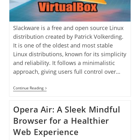
Slackware is a free and open source Linux
distribution created by Patrick Volkerding.
It is one of the oldest and most stable
Linux distributions, known for its simplicity
and reliability. It follows a minimalistic
approach, giving users full control over…
Install
Continue Reading
Slackware
Linux
On
Opera Air: A Sleek Mindful
VirtualBox
Browser for a Healthier
Web Experience