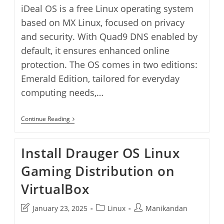
iDeal OS is a free Linux operating system
based on MX Linux, focused on privacy
and security. With Quad9 DNS enabled by
default, it ensures enhanced online
protection. The OS comes in two editions:
Emerald Edition, tailored for everyday
computing needs,…
Install
Continue Reading
IDeal
OS
On
Install Drauger OS Linux
VirtualBox
Gaming Distribution on
VirtualBox
Post
Post
Post
January 23, 2025
Linux
Manikandan
last
category:
author: