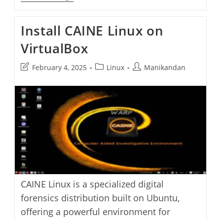
Air:
A
Sleek
Install CAINE Linux on
Mindful
Browser
VirtualBox
For
A
Healthier
Post
Post
Post
February 4, 2025
Linux
Manikandan
Web
Experience
last
category:
author:
modified:
CAINE Linux is a specialized digital
forensics distribution built on Ubuntu,
offering a powerful environment for