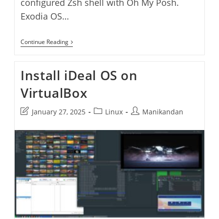
configured Zsh shell with Oh My Posh.
Exodia OS…
Install
Continue Reading
Exodia
OS
On
Install iDeal OS on
VirtualBox
VirtualBox
Post
Post
Post
January 27, 2025
Linux
Manikandan
last
category:
author:
modified: