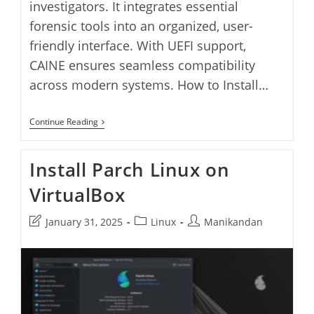
investigators. It integrates essential
forensic tools into an organized, user-
friendly interface. With UEFI support,
CAINE ensures seamless compatibility
across modern systems. How to Install…
Install
Continue Reading
CAINE
Linux
On
Install Parch Linux on
VirtualBox
VirtualBox
Post
Post
Post
January 31, 2025
Linux
Manikandan
last
category:
author:
modified: