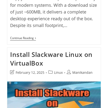
for modern systems. With a download size
of just ~600MB, it delivers a complete
desktop experience ready out of the box.
Despite its small footprint,…
Install
Continue Reading
Fatdog64
Linux
On
Install Slackware Linux on
VirtualBox
VirtualBox
Post
Post
Post
February 12, 2025
Linux
Manikandan
last
category:
author:
modified: