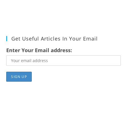
Get Useful Articles In Your Email
Enter Your Email address: