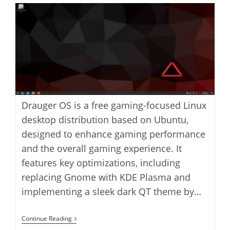
modified:
Drauger OS is a free gaming-focused Linux
desktop distribution based on Ubuntu,
designed to enhance gaming performance
and the overall gaming experience. It
features key optimizations, including
replacing Gnome with KDE Plasma and
implementing a sleek dark QT theme by…
Install
Continue Reading
Drauger