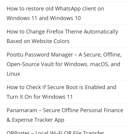
How to restore old WhatsApp client on
Windows 11 and Windows 10
How to Change Firefox Theme Automatically
Based on Website Colors
Poottu Password Manager – A Secure, Offline,
Open-Source Vault for Windows, macOS, and
Linux
How to Check if Secure Boot is Enabled and
Turn It On for Windows 11
Panamaram – Secure Offline Personal Finance
& Expense Tracker App
QRPorter – Local Wi-Fi QR File Transfer