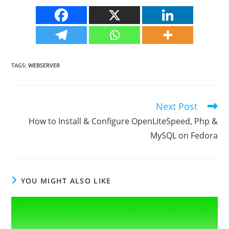
TAGS
:
WEBSERVER
Next Post
Read
more
How to Install & Configure OpenLiteSpeed, Php &
articles
MySQL on Fedora
YOU MIGHT ALSO LIKE