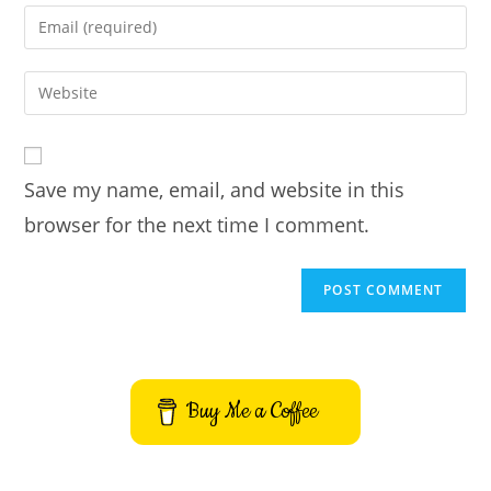
name
Enter
or
your
username
email
Enter
to
address
your
comment
to
website
comment
URL
Save my name, email, and website in this
(optional)
browser for the next time I comment.
Buy Me a Coffee