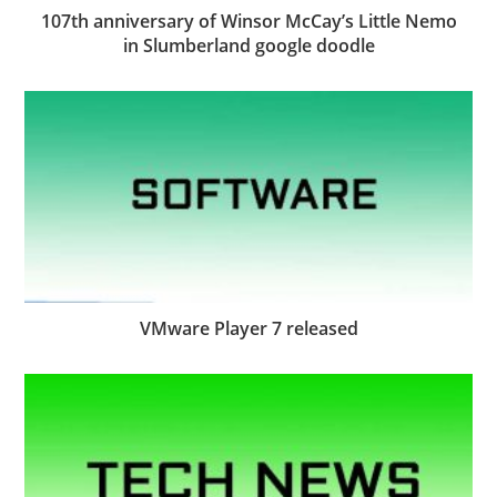
107th anniversary of Winsor McCay’s Little Nemo
in Slumberland google doodle
VMware Player 7 released