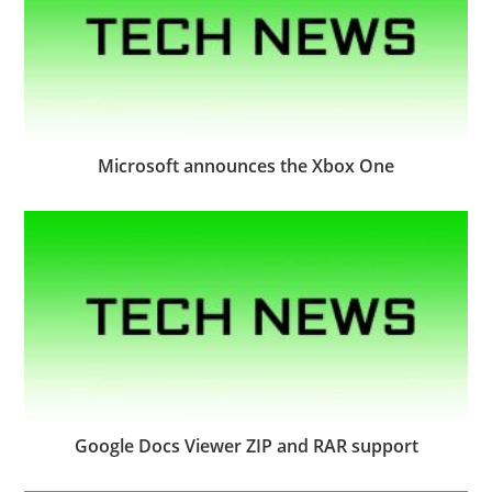
Microsoft announces the Xbox One
Google Docs Viewer ZIP and RAR support