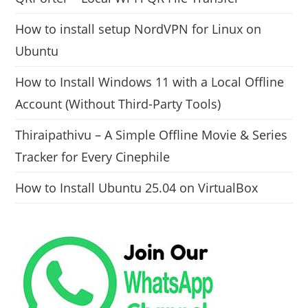
How to install setup NordVPN for Linux on
Ubuntu
How to Install Windows 11 with a Local Offline
Account (Without Third-Party Tools)
Thiraipathivu – A Simple Offline Movie & Series
Tracker for Every Cinephile
How to Install Ubuntu 25.04 on VirtualBox