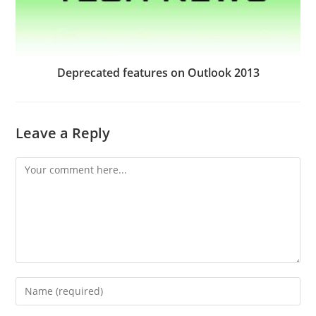
Deprecated features on Outlook 2013
Leave a Reply
Comment
Enter
your