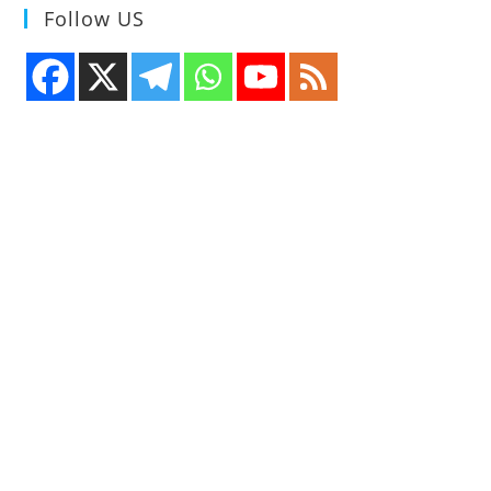
Follow US