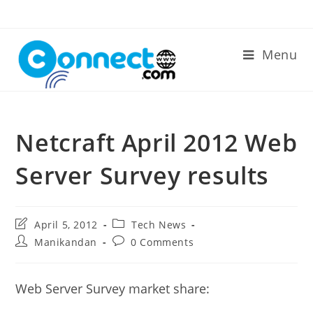
Skip
to
content
Menu
Netcraft April 2012 Web
Server Survey results
Post
Post
April 5, 2012
Tech News
last
category:
Post
Post
Manikandan
0 Comments
modified:
author:
comments:
Web Server Survey market share: