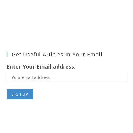
Get Useful Articles In Your Email
Enter Your Email address: