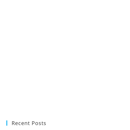
Recent Posts