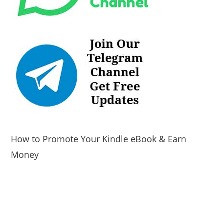
How to Promote Your Kindle eBook & Earn
Money