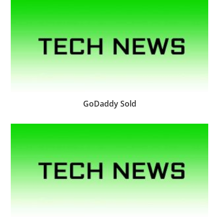
GoDaddy Sold