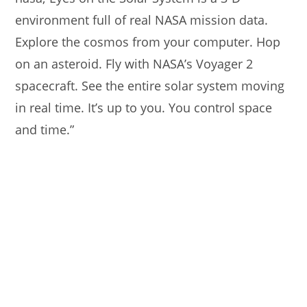
environment full of real NASA mission data.
Explore the cosmos from your computer. Hop
on an asteroid. Fly with NASA’s Voyager 2
spacecraft. See the entire solar system moving
in real time. It’s up to you. You control space
and time.”