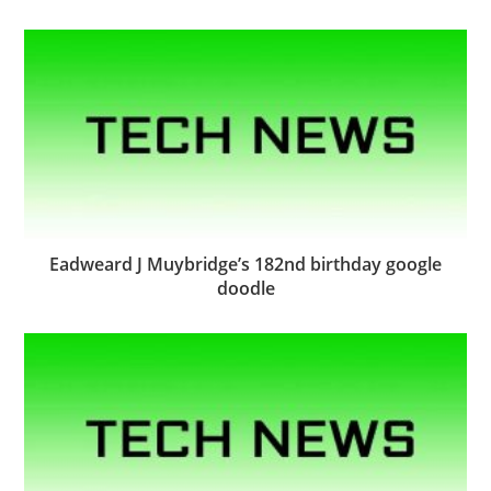
Eadweard J Muybridge’s 182nd birthday google
doodle