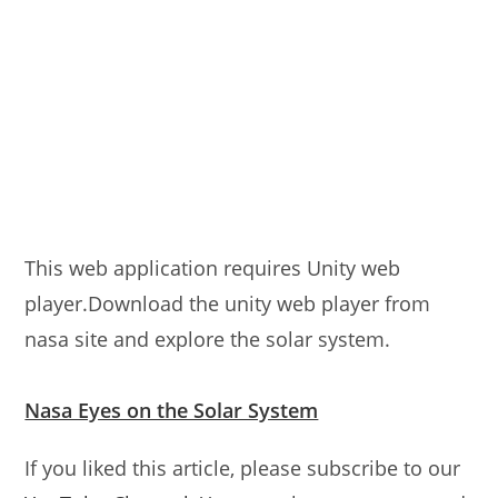
This web application requires Unity web
player.Download the unity web player from
nasa site and explore the solar system.
Nasa Eyes on the Solar System
If you liked this article, please subscribe to our