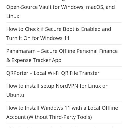
Open-Source Vault for Windows, macOS, and
Linux
How to Check if Secure Boot is Enabled and
Turn It On for Windows 11
Panamaram – Secure Offline Personal Finance
& Expense Tracker App
QRPorter – Local Wi-Fi QR File Transfer
How to install setup NordVPN for Linux on
Ubuntu
How to Install Windows 11 with a Local Offline
Account (Without Third-Party Tools)