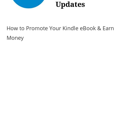
How to Promote Your Kindle eBook & Earn
Money