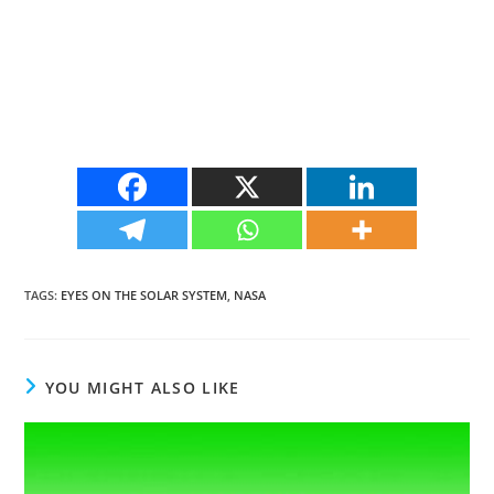
TAGS
:
EYES ON THE SOLAR SYSTEM
,
NASA
YOU MIGHT ALSO LIKE