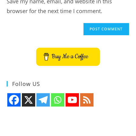
Save my name, email, and website in this
(optional)
browser for the next time I comment.
Buy Me a Coffee
Follow US