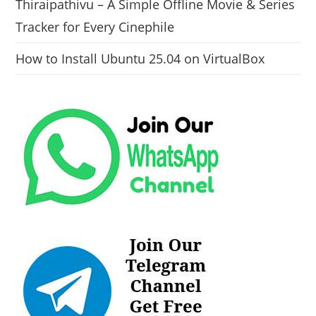
Thiraipathivu – A Simple Offline Movie & Series
Tracker for Every Cinephile
How to Install Ubuntu 25.04 on VirtualBox