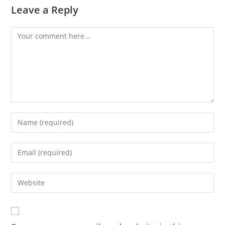
Leave a Reply
Comment
Enter
your
name
Enter
or
your
username
email
Enter
to
address
your
comment
to
website
comment
URL