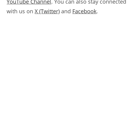
YouTube Channel
. You can also stay connected
with us on
X (Twitter)
and
Facebook
.