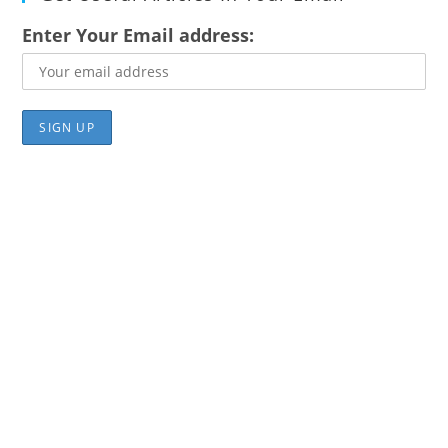
Enter Your Email address: