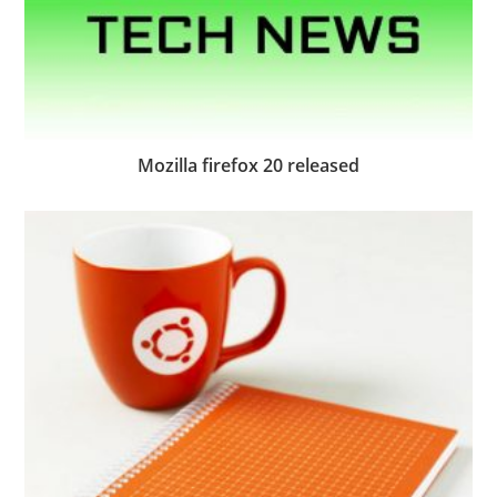
Mozilla firefox 20 released