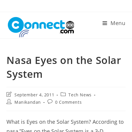
Skip
to
content
Menu
Nasa Eyes on the Solar
System
Post
Post
September 4, 2011
Tech News
last
category:
Post
Post
Manikandan
0 Comments
modified:
author:
comments:
What is Eyes on the Solar System? According to
nasa,”Eyes on the Solar System is a 3-D