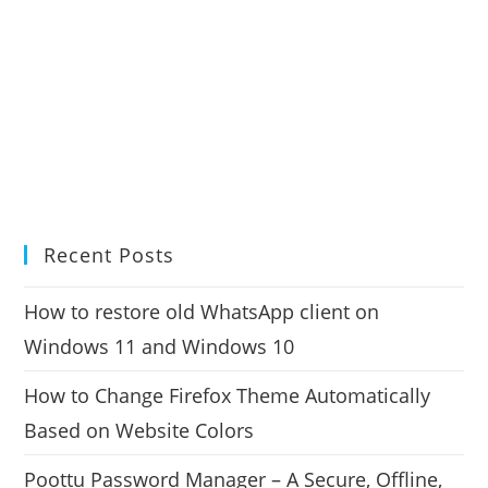
Recent Posts
How to restore old WhatsApp client on
Windows 11 and Windows 10
How to Change Firefox Theme Automatically
Based on Website Colors
Poottu Password Manager – A Secure, Offline,