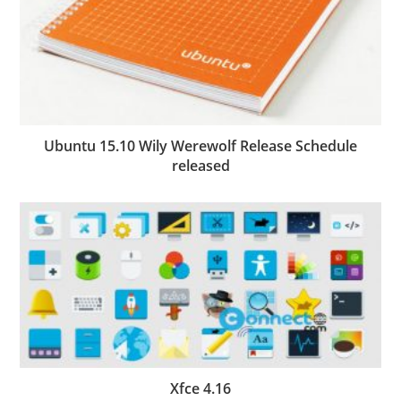
Ubuntu 15.10 Wily Werewolf Release Schedule
released
Xfce 4.16