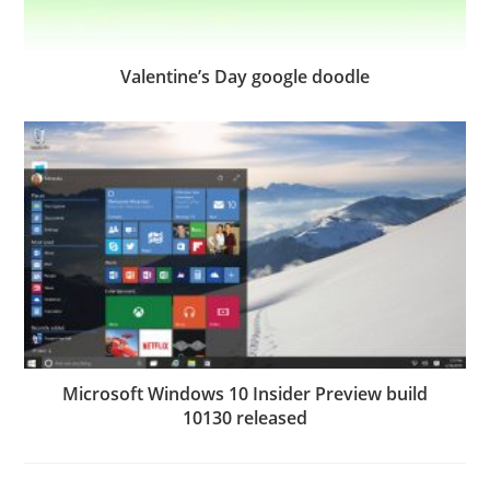
Valentine’s Day google doodle
Microsoft Windows 10 Insider Preview build
10130 released