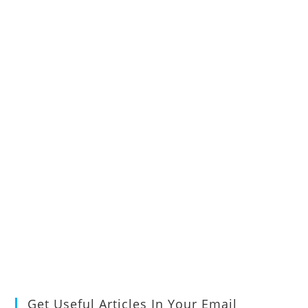
Get Useful Articles In Your Email