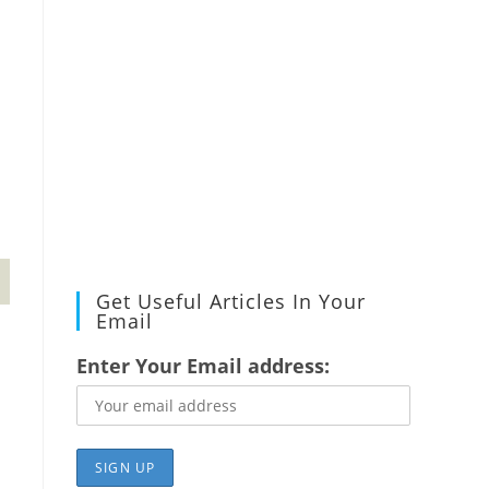
Get Useful Articles In Your
Email
Enter Your Email address: