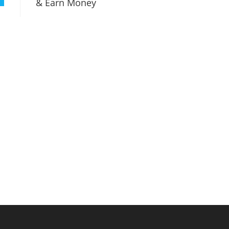
& Earn Money