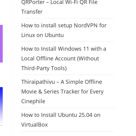
QRPorter – Local Wi-Fi QR File
Transfer
How to install setup NordVPN for
Linux on Ubuntu
How to Install Windows 11 with a
Local Offline Account (Without
Third-Party Tools)
Thiraipathivu – A Simple Offline
Movie & Series Tracker for Every
Cinephile
How to Install Ubuntu 25.04 on
VirtualBox