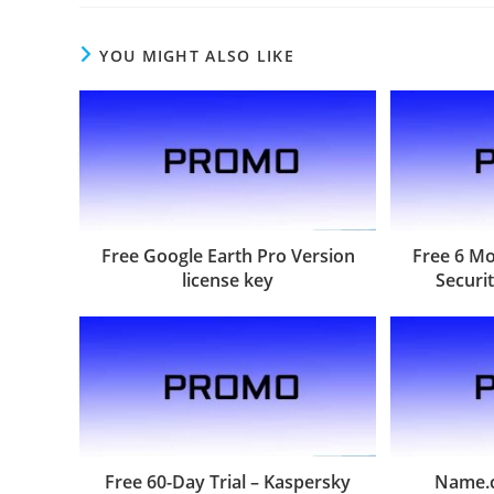
YOU MIGHT ALSO LIKE
Free Google Earth Pro Version
Free 6 M
license key
Securit
Free 60-Day Trial – Kaspersky
Name.