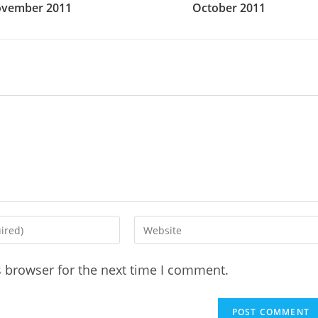
vember 2011
October 2011
Enter
your
website
s browser for the next time I comment.
URL
(optional)