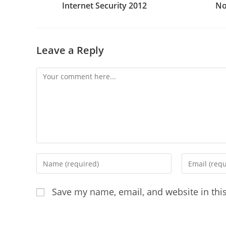
Internet Security 2012
No
Leave a Reply
Comment
Enter
Enter
your
your
name
email
Save my name, email, and website in thi
or
address
username
to
to
comment