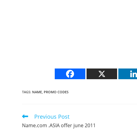
TAGS
:
NAME
,
PROMO CODES
Previous Post
Read
more
Name.com .ASIA offer june 2011
articles