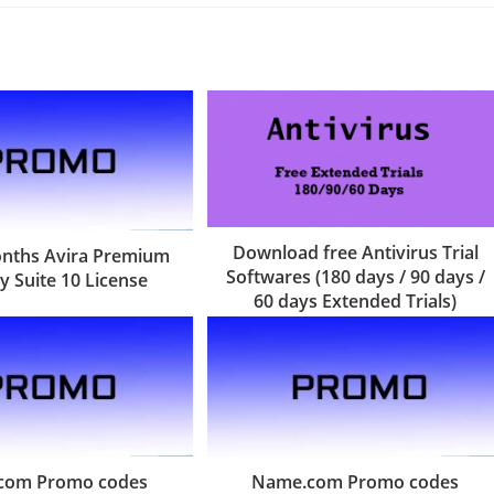
Download free Antivirus Trial
onths Avira Premium
Softwares (180 days / 90 days /
y Suite 10 License
60 days Extended Trials)
com Promo codes
Name.com Promo codes