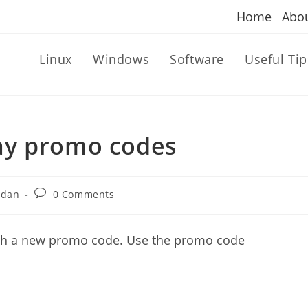
Home
Abo
Linux
Windows
Software
Useful Tip
ay promo codes
Post
ndan
0 Comments
comments:
ith a new promo code. Use the promo code