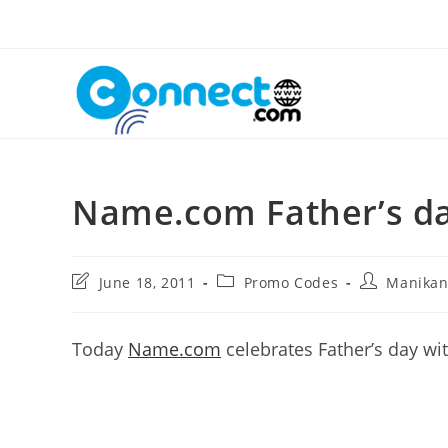
Skip
to
content
Name.com Father’s d
Post
Post
Post
June 18, 2011
Promo Codes
Manika
last
category:
author:
modified:
Today
Name.com
celebrates Father’s day w