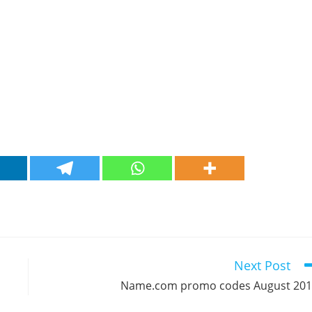
Next Post
Name.com promo codes August 20