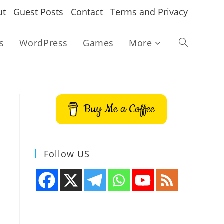
ut
Guest Posts
Contact
Terms and Privacy
s
WordPress
Games
More
Toggle
website
Buy Me a Coffee
search
Follow US