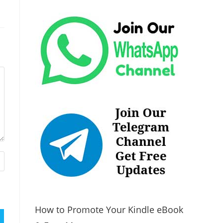
How to Promote Your Kindle eBook