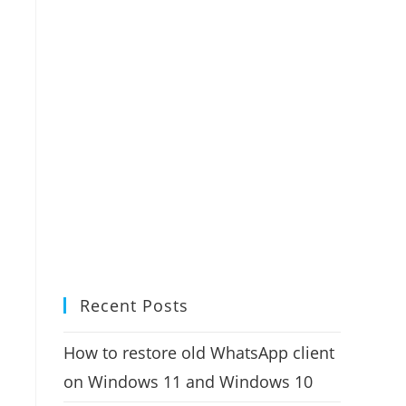
Recent Posts
How to restore old WhatsApp client
on Windows 11 and Windows 10