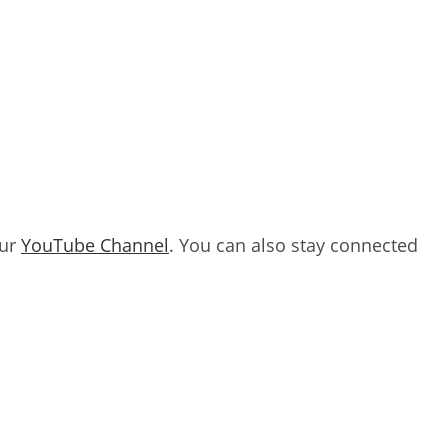
our
YouTube Channel
. You can also stay connected