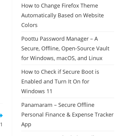
How to Change Firefox Theme
Automatically Based on Website
Colors
Poottu Password Manager – A
Secure, Offline, Open-Source Vault
for Windows, macOS, and Linux
How to Check if Secure Boot is
Enabled and Turn It On for
Windows 11
Panamaram – Secure Offline
Personal Finance & Expense Tracker
App
11