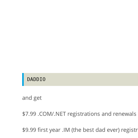
DADDIO
and get
$7.99 .COM/.NET registrations and renewals
$9.99 first year .IM (the best dad ever) regist