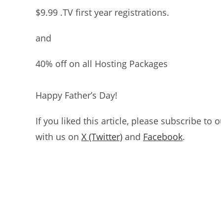
$9.99 .TV first year registrations.
and
40% off on all Hosting Packages
Happy Father’s Day!
If you liked this article, please subscribe to 
with us on
X (Twitter)
and
Facebook
.