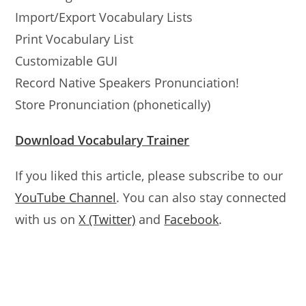
Import/Export Vocabulary Lists
Print Vocabulary List
Customizable GUI
Record Native Speakers Pronunciation!
Store Pronunciation (phonetically)
Download Vocabulary Trainer
If you liked this article, please subscribe to our
YouTube Channel
. You can also stay connected
with us on
X (Twitter)
and
Facebook
.