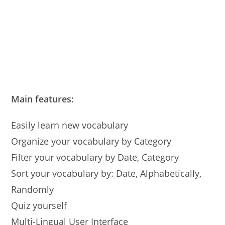
Main features:
Easily learn new vocabulary
Organize your vocabulary by Category
Filter your vocabulary by Date, Category
Sort your vocabulary by: Date, Alphabetically,
Randomly
Quiz yourself
Multi-Lingual User Interface