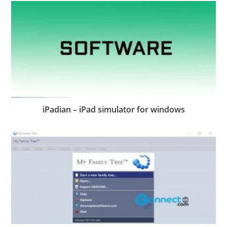
iPadian – iPad simulator for windows