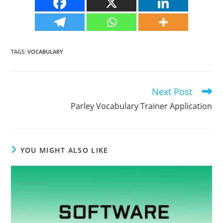
TAGS
:
VOCABULARY
Next Post
Read
more
Parley Vocabulary Trainer Application
articles
YOU MIGHT ALSO LIKE