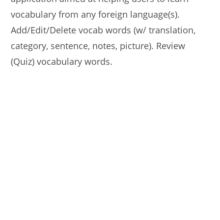
vocabulary from any foreign language(s).
Add/Edit/Delete vocab words (w/ translation,
category, sentence, notes, picture). Review
(Quiz) vocabulary words.