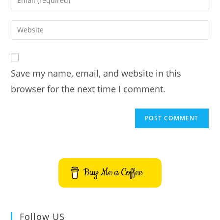
or
your
username
email
Enter
to
address
your
comment
to
website
comment
URL
Save my name, email, and website in this
(optional)
browser for the next time I comment.
Buy Me a Coffee
Follow US