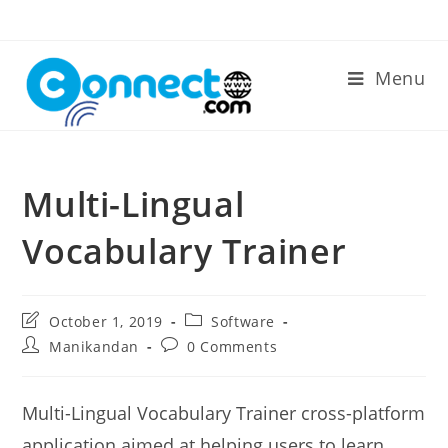
Skip
to
content
Menu
Multi-Lingual
Vocabulary Trainer
Post
Post
October 1, 2019
Software
last
category:
Post
Post
Manikandan
0 Comments
modified:
author:
comments:
Multi-Lingual Vocabulary Trainer cross-platform
application aimed at helping users to learn