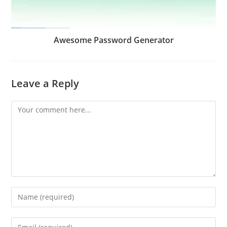
Awesome Password Generator
Leave a Reply
Comment
Enter
your
name
Enter