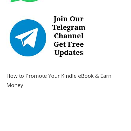
How to Promote Your Kindle eBook & Earn
Money