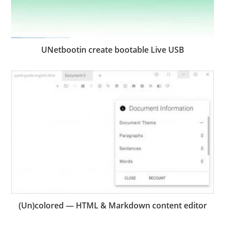
UNetbootin create bootable Live USB
(Un)colored — HTML & Markdown content editor