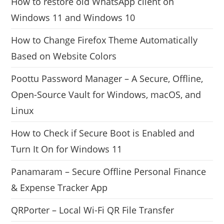
How to restore old WhatsApp client on
Windows 11 and Windows 10
How to Change Firefox Theme Automatically
Based on Website Colors
Poottu Password Manager – A Secure, Offline,
Open-Source Vault for Windows, macOS, and
Linux
How to Check if Secure Boot is Enabled and
Turn It On for Windows 11
Panamaram – Secure Offline Personal Finance
& Expense Tracker App
QRPorter – Local Wi-Fi QR File Transfer