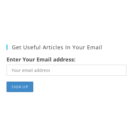
Get Useful Articles In Your Email
Enter Your Email address: