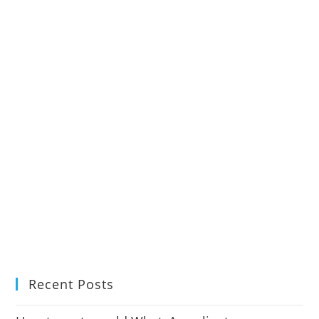
Recent Posts