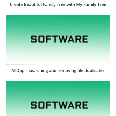
Create Beautiful Family Tree with My Family Tree
AllDup – searching and removing file duplicates