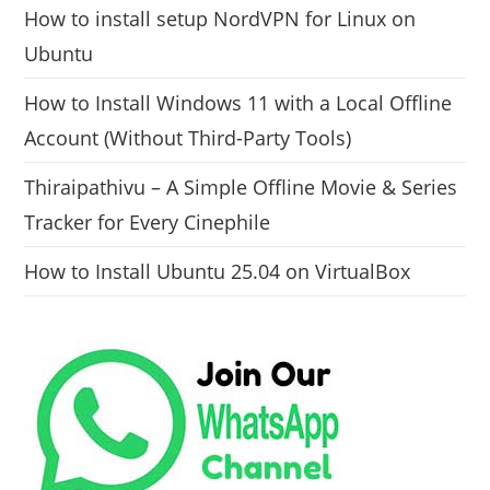
How to install setup NordVPN for Linux on
Ubuntu
How to Install Windows 11 with a Local Offline
Account (Without Third-Party Tools)
Thiraipathivu – A Simple Offline Movie & Series
Tracker for Every Cinephile
How to Install Ubuntu 25.04 on VirtualBox