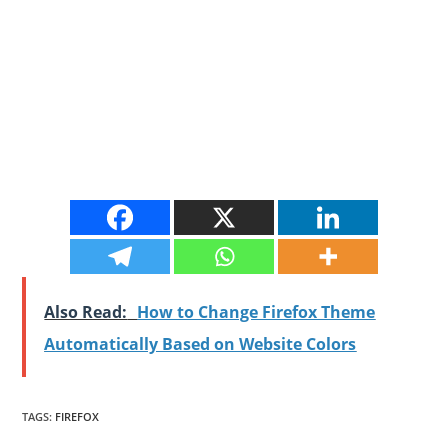
Also Read:
How to Change Firefox Theme
Automatically Based on Website Colors
TAGS
:
FIREFOX