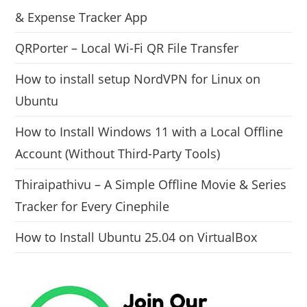
& Expense Tracker App
QRPorter – Local Wi-Fi QR File Transfer
How to install setup NordVPN for Linux on
Ubuntu
How to Install Windows 11 with a Local Offline
Account (Without Third-Party Tools)
Thiraipathivu – A Simple Offline Movie & Series
Tracker for Every Cinephile
How to Install Ubuntu 25.04 on VirtualBox