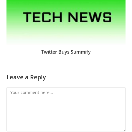
Twitter Buys Summify
Leave a Reply
Comment