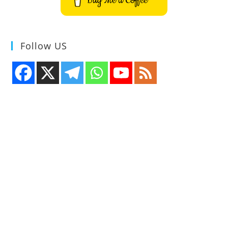
Buy Me a Coffee
Follow US