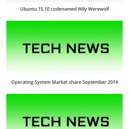
Ubuntu 15.10 codenamed Wily Werewolf
Operating System Market share September 2014