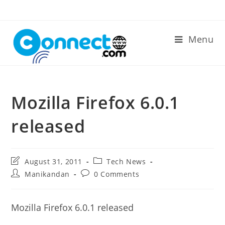
Skip
to
content
Menu
Mozilla Firefox 6.0.1
released
Post
Post
August 31, 2011
Tech News
last
category:
Post
Post
Manikandan
0 Comments
modified:
author:
comments:
Mozilla Firefox 6.0.1 released