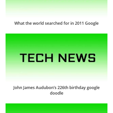
What the world searched for in 2011 Google
John James Audubon’s 226th birthday google
doodle