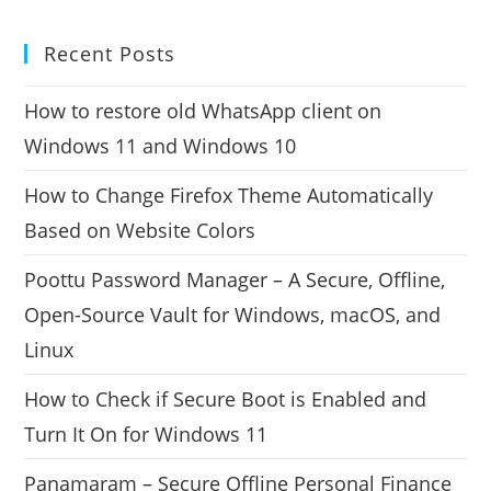
Recent Posts
How to restore old WhatsApp client on
Windows 11 and Windows 10
How to Change Firefox Theme Automatically
Based on Website Colors
Poottu Password Manager – A Secure, Offline,
Open-Source Vault for Windows, macOS, and
Linux
How to Check if Secure Boot is Enabled and
Turn It On for Windows 11
Panamaram – Secure Offline Personal Finance