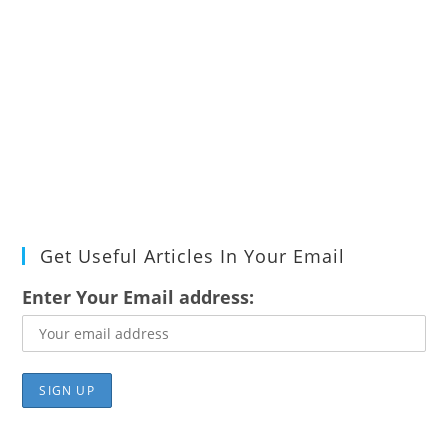
Get Useful Articles In Your Email
Enter Your Email address: