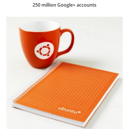
250 million Google+ accounts