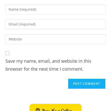
Enter
your
name
Enter
or
your
username
email
Enter
to
address
your
comment
to
website
comment
URL
Save my name, email, and website in this
(optional)
browser for the next time I comment.