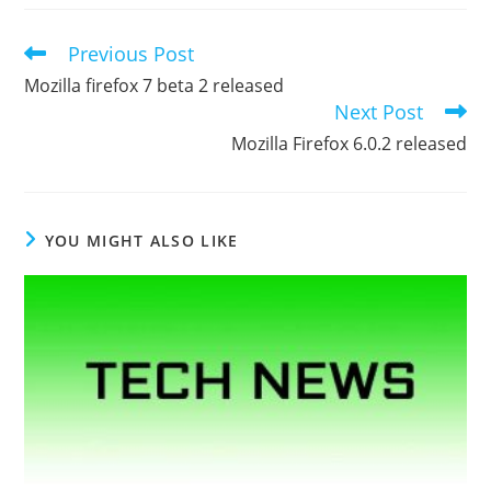
Previous Post
Read
more
Mozilla firefox 7 beta 2 released
articles
Next Post
Mozilla Firefox 6.0.2 released
YOU MIGHT ALSO LIKE