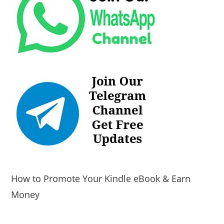
How to Promote Your Kindle eBook & Earn
Money