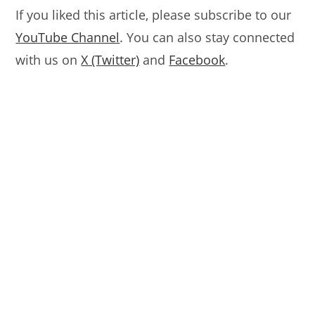
If you liked this article, please subscribe to our
YouTube Channel
. You can also stay connected
with us on
X (Twitter)
and
Facebook
.