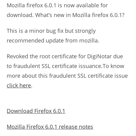
Mozilla firefox 6.0.1 is now available for
download. What’s new in Mozilla firefox 6.0.1?
This is a minor bug fix but strongly
recommended update from mozilla.
Revoked the root certificate for DigiNotar due
to fraudulent SSL certificate issuance.To know
more about this fraudulent SSL certificate issue
click here
.
Download Firefox 6.0.1
Mozilla Firefox 6.0.1 release notes