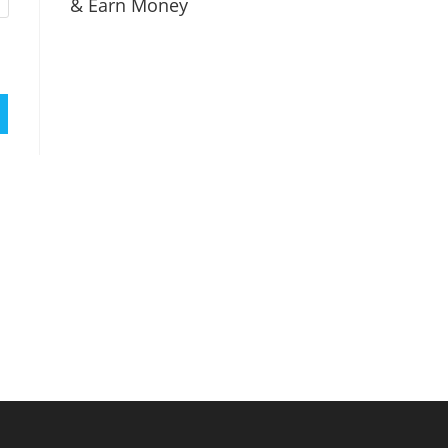
& Earn Money