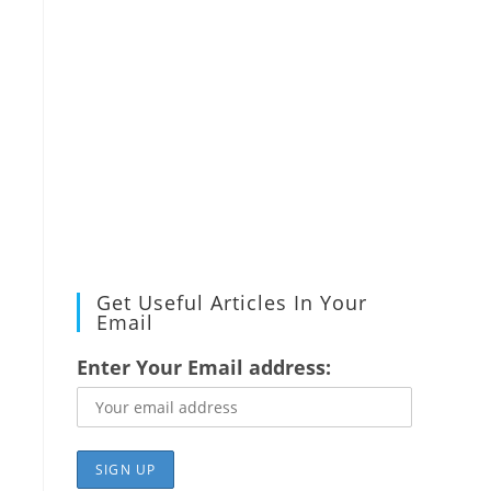
Get Useful Articles In Your
Email
Enter Your Email address: