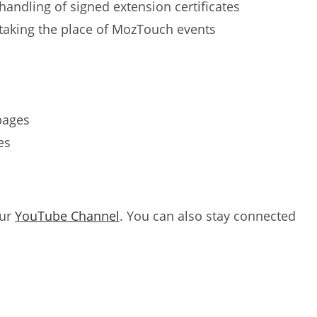
andling of signed extension certificates
taking the place of MozTouch events
pages
es
our
YouTube Channel
. You can also stay connected