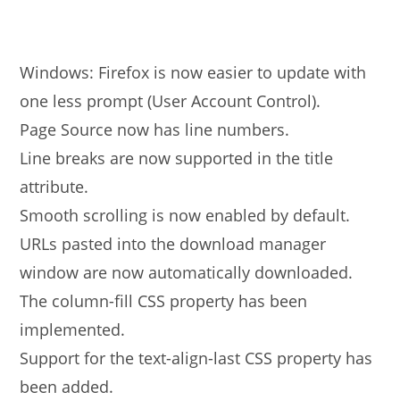
Windows: Firefox is now easier to update with
one less prompt (User Account Control).
Page Source now has line numbers.
Line breaks are now supported in the title
attribute.
Smooth scrolling is now enabled by default.
URLs pasted into the download manager
window are now automatically downloaded.
The column-fill CSS property has been
implemented.
Support for the text-align-last CSS property has
been added.