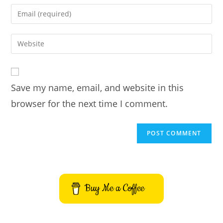
name
Enter
or
your
username
email
Enter
to
address
your
comment
to
website
comment
URL
Save my name, email, and website in this
(optional)
browser for the next time I comment.
Buy Me a Coffee