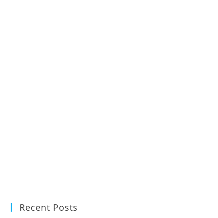
Recent Posts