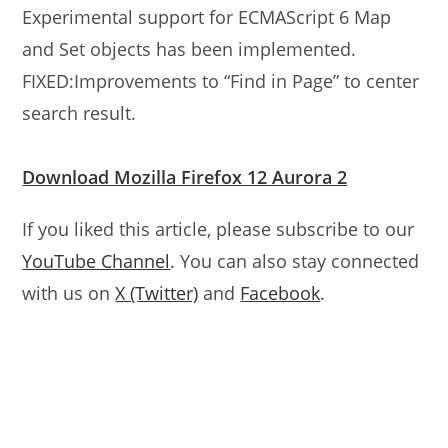
Experimental support for ECMAScript 6 Map
and Set objects has been implemented.
FIXED:Improvements to “Find in Page” to center
search result.
Download Mozilla Firefox 12 Aurora 2
If you liked this article, please subscribe to our
YouTube Channel
. You can also stay connected
with us on
X (Twitter)
and
Facebook
.