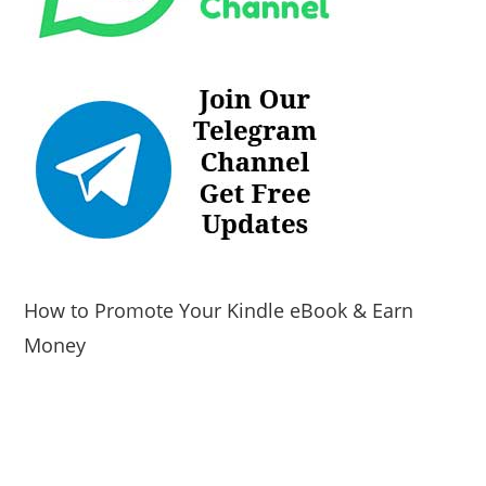
How to Promote Your Kindle eBook & Earn
Money