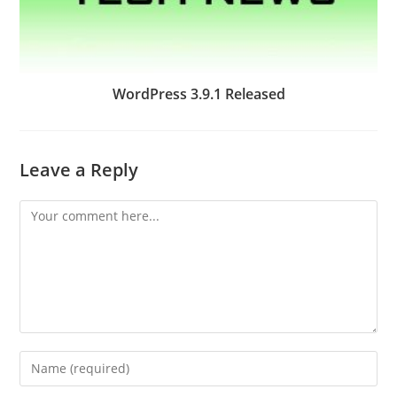
WordPress 3.9.1 Released
Leave a Reply
Comment
Enter
your