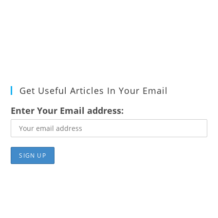
Get Useful Articles In Your Email
Enter Your Email address: