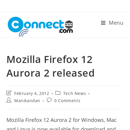
Skip
to
content
Menu
Mozilla Firefox 12
Aurora 2 released
Post
Post
February 4, 2012
Tech News
last
category:
Post
Post
Manikandan
0 Comments
modified:
author:
comments:
Mozilla Firefox 12 Aurora 2 for Windows, Mac
and Linux is now available for download and