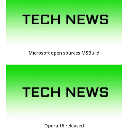
Microsoft open sources MSBuild
Opera 16 released