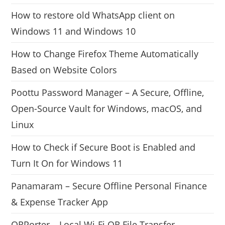
How to restore old WhatsApp client on
Windows 11 and Windows 10
How to Change Firefox Theme Automatically
Based on Website Colors
Poottu Password Manager – A Secure, Offline,
Open-Source Vault for Windows, macOS, and
Linux
How to Check if Secure Boot is Enabled and
Turn It On for Windows 11
Panamaram – Secure Offline Personal Finance
& Expense Tracker App
QRPorter – Local Wi-Fi QR File Transfer