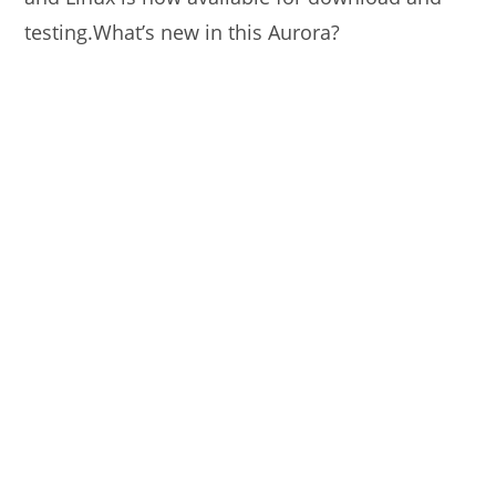
testing.What’s new in this Aurora?