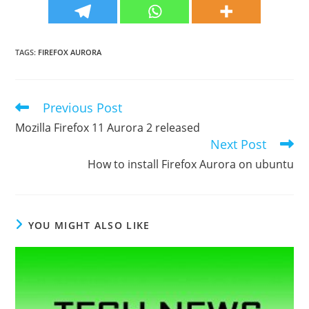
TAGS
:
FIREFOX AURORA
Previous Post
Read
more
Mozilla Firefox 11 Aurora 2 released
articles
Next Post
How to install Firefox Aurora on ubuntu
YOU MIGHT ALSO LIKE