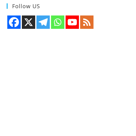
Follow US