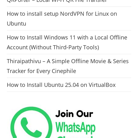
How to install setup NordVPN for Linux on
Ubuntu
How to Install Windows 11 with a Local Offline
Account (Without Third-Party Tools)
Thiraipathivu – A Simple Offline Movie & Series
Tracker for Every Cinephile
How to Install Ubuntu 25.04 on VirtualBox