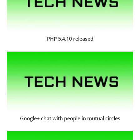
PHP 5.4.10 released
Google+ chat with people in mutual circles