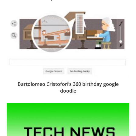
Bartolomeo Cristofori’s 360 birthday google
doodle