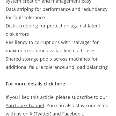
system creation and management easy
Data striping for performance and redundancy
for fault tolerance
Disk scrubbing for protection against latent
disk errors
Resiliency to corruptions with “salvage” for
maximum volume availability in all cases
Shared storage pools across machines for
additional failure tolerance and load balancing
For more details click here
If you liked this article, please subscribe to our
YouTube Channel
. You can also stay connected
with us on
X (Twitter)
and
Facebook
.