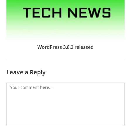
WordPress 3.8.2 released
Leave a Reply
Comment