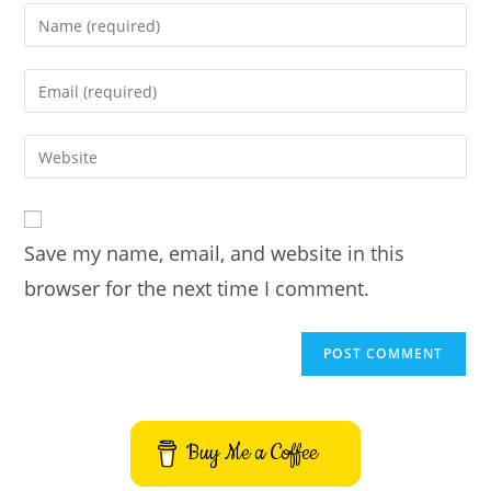
Enter
your
name
Enter
or
your
username
email
Enter
to
address
your
comment
to
website
comment
URL
Save my name, email, and website in this
(optional)
browser for the next time I comment.
Buy Me a Coffee