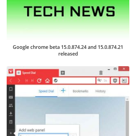
Google chrome beta 15.0.874.24 and 15.0.874.21
released