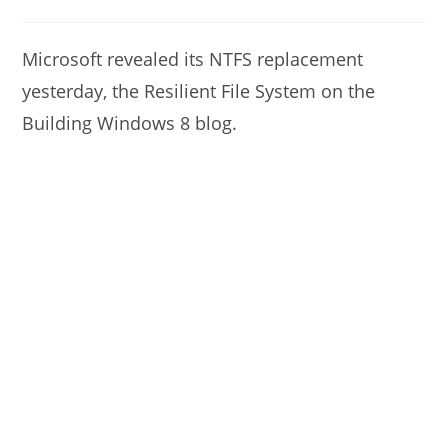
modified:
author:
comments:
Microsoft revealed its NTFS replacement
yesterday, the Resilient File System on the
Building Windows 8 blog.