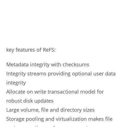
key features of ReFS:
Metadata integrity with checksums
Integrity streams providing optional user data
integrity
Allocate on write transactional model for
robust disk updates
Large volume, file and directory sizes
Storage pooling and virtualization makes file