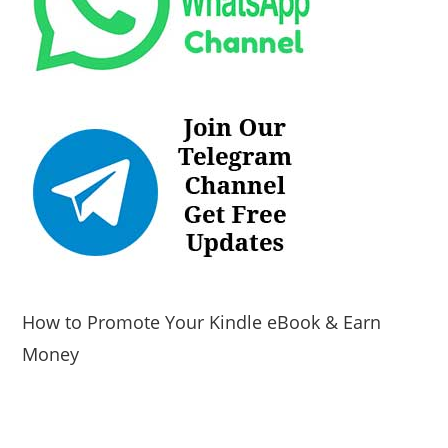
How to Promote Your Kindle eBook & Earn
Money