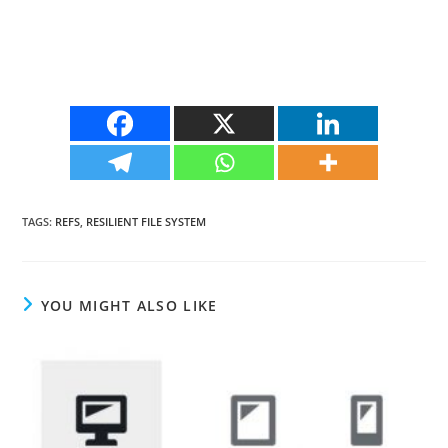
TAGS
:
REFS
,
RESILIENT FILE SYSTEM
YOU MIGHT ALSO LIKE