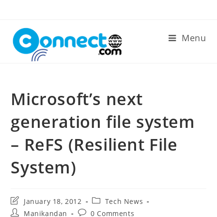
Skip
to
content
Menu
Microsoft’s next
generation file system
– ReFS (Resilient File
System)
Post
Post
January 18, 2012
Tech News
last
category:
Post
Post
Manikandan
0 Comments