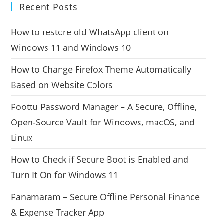
Recent Posts
How to restore old WhatsApp client on
Windows 11 and Windows 10
How to Change Firefox Theme Automatically
Based on Website Colors
Poottu Password Manager – A Secure, Offline,
Open-Source Vault for Windows, macOS, and
Linux
How to Check if Secure Boot is Enabled and
Turn It On for Windows 11
Panamaram – Secure Offline Personal Finance
& Expense Tracker App