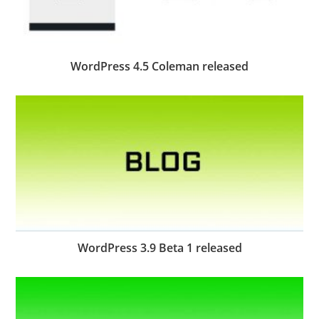
WordPress 4.5 Coleman released
WordPress 3.9 Beta 1 released