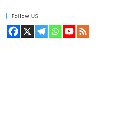
Follow US