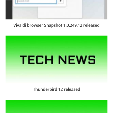
Vivaldi browser Snapshot 1.0.249.12 released
Thunderbird 12 released