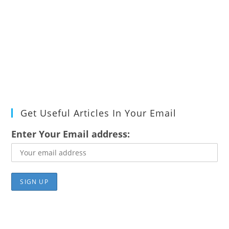
Get Useful Articles In Your Email
Enter Your Email address: