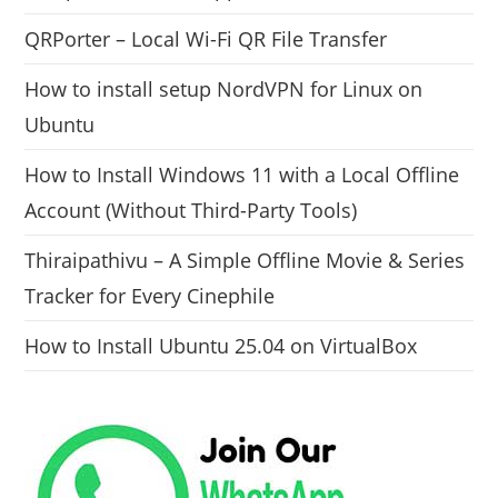
QRPorter – Local Wi-Fi QR File Transfer
How to install setup NordVPN for Linux on
Ubuntu
How to Install Windows 11 with a Local Offline
Account (Without Third-Party Tools)
Thiraipathivu – A Simple Offline Movie & Series
Tracker for Every Cinephile
How to Install Ubuntu 25.04 on VirtualBox