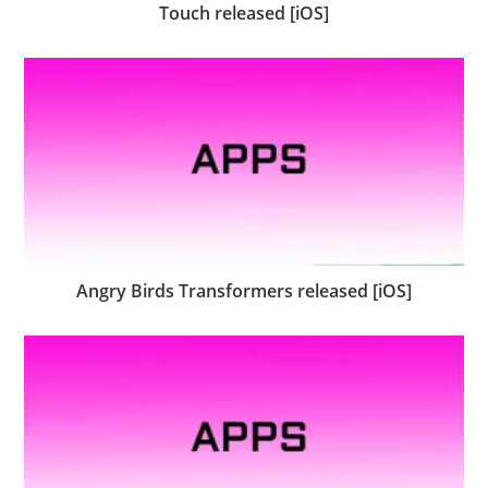
Touch released [iOS]
Angry Birds Transformers released [iOS]