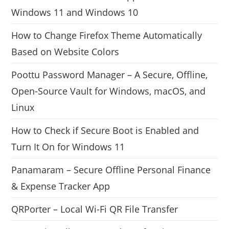
Windows 11 and Windows 10
How to Change Firefox Theme Automatically
Based on Website Colors
Poottu Password Manager – A Secure, Offline,
Open-Source Vault for Windows, macOS, and
Linux
How to Check if Secure Boot is Enabled and
Turn It On for Windows 11
Panamaram – Secure Offline Personal Finance
& Expense Tracker App
QRPorter – Local Wi-Fi QR File Transfer