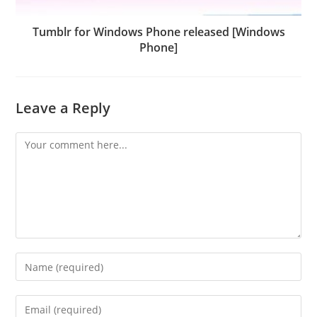
Tumblr for Windows Phone released [Windows
Phone]
Leave a Reply
Comment
Enter
your
name
Enter
or