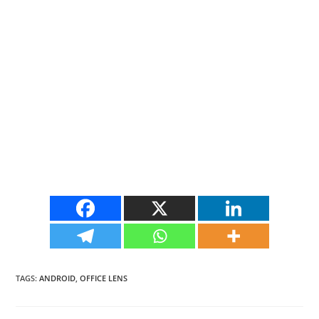
TAGS
:
ANDROID
,
OFFICE LENS