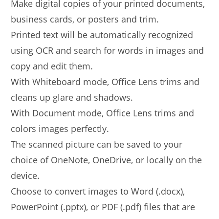
Make digital copies of your printed documents,
business cards, or posters and trim.
Printed text will be automatically recognized
using OCR and search for words in images and
copy and edit them.
With Whiteboard mode, Office Lens trims and
cleans up glare and shadows.
With Document mode, Office Lens trims and
colors images perfectly.
The scanned picture can be saved to your
choice of OneNote, OneDrive, or locally on the
device.
Choose to convert images to Word (.docx),
PowerPoint (.pptx), or PDF (.pdf) files that are