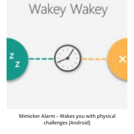
Mimicker Alarm – Wakes you with physical
challenges [Android]