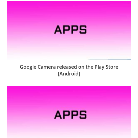
Google Camera released on the Play Store
[Android]