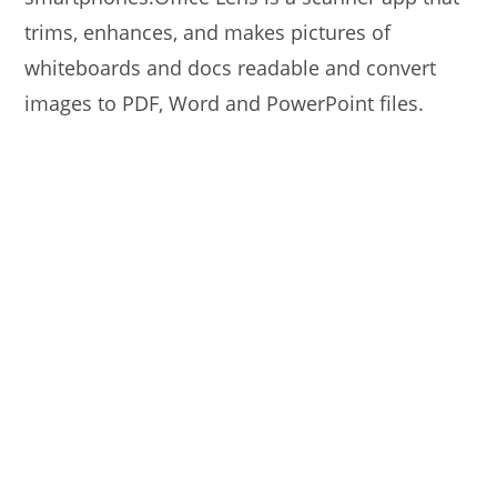
trims, enhances, and makes pictures of
whiteboards and docs readable and convert
images to PDF, Word and PowerPoint files.