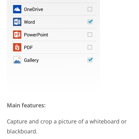
Main features:
Capture and crop a picture of a whiteboard or
blackboard.