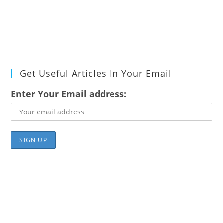
Get Useful Articles In Your Email
Enter Your Email address: