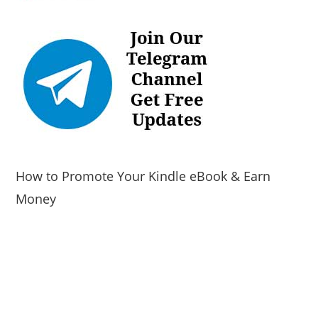
How to Promote Your Kindle eBook & Earn
Money