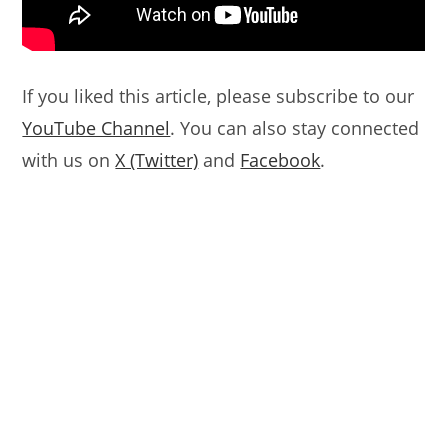
If you liked this article, please subscribe to our
YouTube Channel
. You can also stay connected
with us on
X (Twitter)
and
Facebook
.