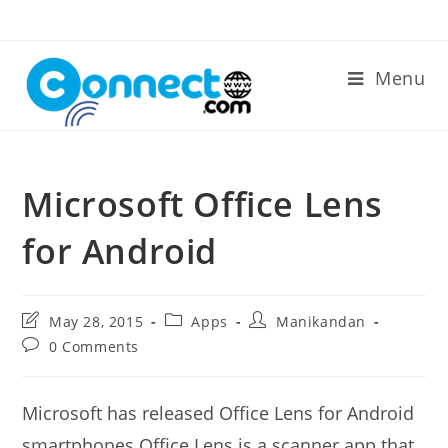
Skip
to
content
Menu
Microsoft Office Lens
for Android
Post
Post
Post
May 28, 2015
Apps
Manikandan
last
category:
author:
Post
0 Comments
modified:
comments:
Microsoft has released Office Lens for Android
smartphones.Office Lens is a scanner app that