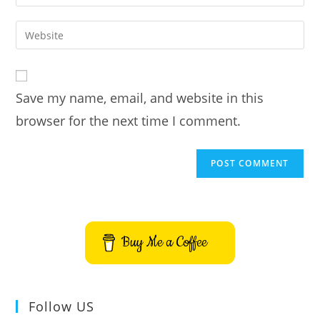
your
username
email
Enter
to
address
your
comment
to
website
comment
URL
Save my name, email, and website in this
(optional)
browser for the next time I comment.
Buy Me a Coffee
Follow US