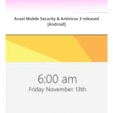
Avast Mobile Security & Antivirus 3 released
[Android]