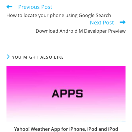
Previous Post
Read
more
How to locate your phone using Google Search
articles
Next Post
Download Android M Developer Preview
YOU MIGHT ALSO LIKE
Yahoo! Weather App for iPhone, iPod and iPod