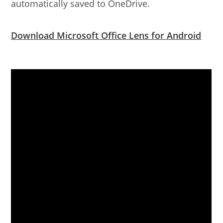
automatically saved to OneDrive.
Download Microsoft Office Lens for Android