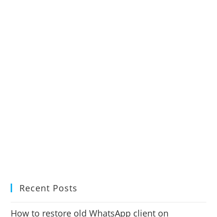
Recent Posts
How to restore old WhatsApp client on