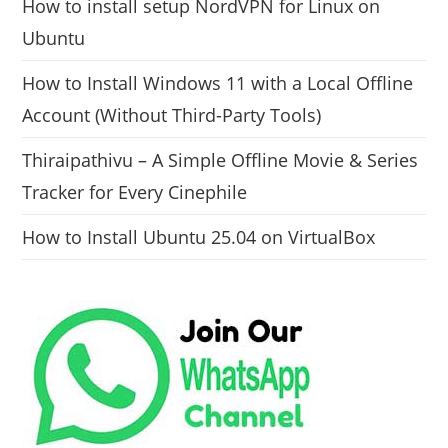
How to install setup NordVPN for Linux on
Ubuntu
How to Install Windows 11 with a Local Offline
Account (Without Third-Party Tools)
Thiraipathivu – A Simple Offline Movie & Series
Tracker for Every Cinephile
How to Install Ubuntu 25.04 on VirtualBox