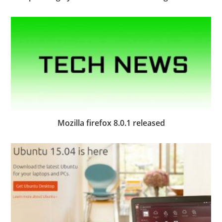
Mozilla firefox 8.0.1 released