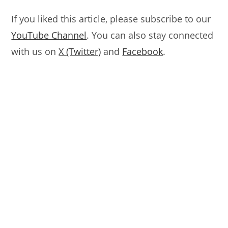
If you liked this article, please subscribe to our
YouTube Channel
. You can also stay connected
with us on
X (Twitter)
and
Facebook
.