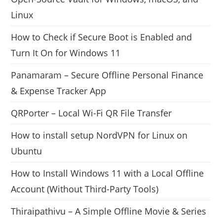
Linux
How to Check if Secure Boot is Enabled and
Turn It On for Windows 11
Panamaram – Secure Offline Personal Finance
& Expense Tracker App
QRPorter – Local Wi-Fi QR File Transfer
How to install setup NordVPN for Linux on
Ubuntu
How to Install Windows 11 with a Local Offline
Account (Without Third-Party Tools)
Thiraipathivu – A Simple Offline Movie & Series