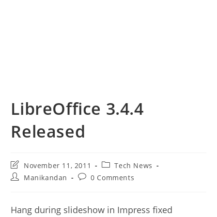
LibreOffice 3.4.4
Released
Post
Post
November 11, 2011
Tech News
last
category:
Post
Post
Manikandan
0 Comments
modified:
author:
comments:
Hang during slideshow in Impress fixed