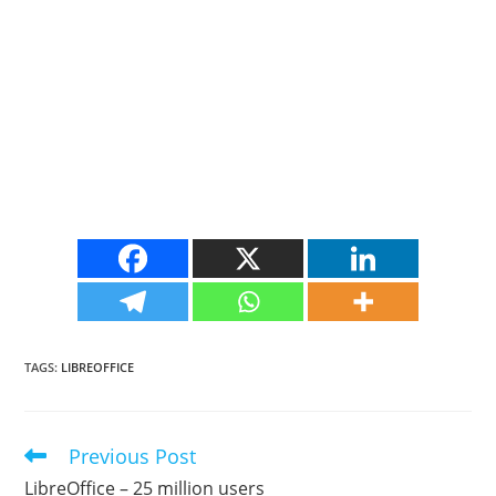
TAGS
:
LIBREOFFICE
Previous Post
Read
more
LibreOffice – 25 million users