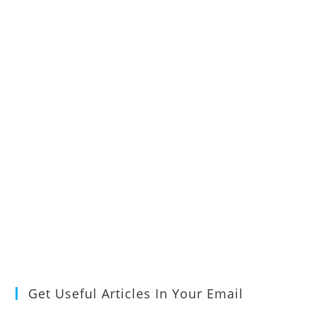
Get Useful Articles In Your Email