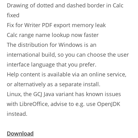
Drawing of dotted and dashed border in Calc
fixed
Fix for Writer PDF export memory leak
Calc range name lookup now faster
The distribution for Windows is an
international build, so you can choose the user
interface language that you prefer.
Help content is available via an online service,
or alternatively as a separate install.
Linux, the GCJ Java variant has known issues
with LibreOffice, advise to e.g. use OpenJDK
instead.
Download