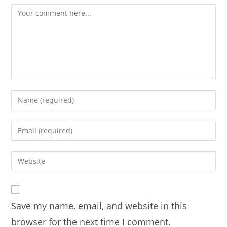
Comment
Enter
your
name
Enter
or
your
username
email
Enter
to
address
your
comment
to
website
comment
URL
Save my name, email, and website in this
(optional)
browser for the next time I comment.