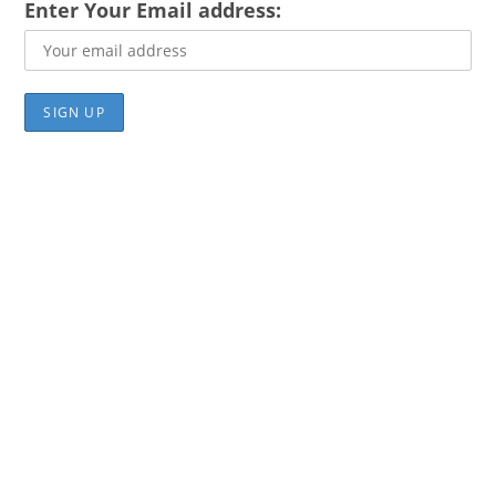
Enter Your Email address: