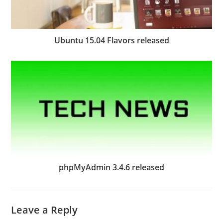
Ubuntu 15.04 Flavors released
phpMyAdmin 3.4.6 released
Leave a Reply