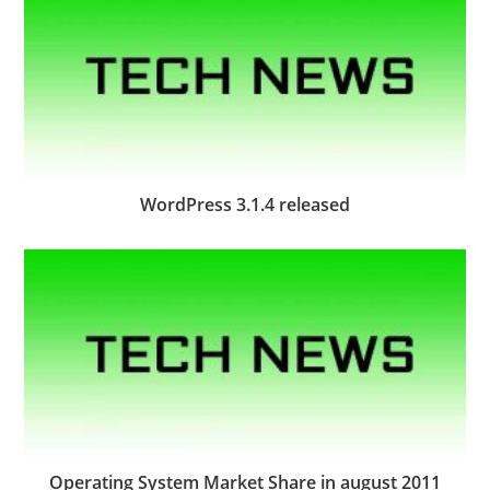
WordPress 3.1.4 released
Operating System Market Share in august 2011