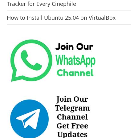
Tracker for Every Cinephile
How to Install Ubuntu 25.04 on VirtualBox