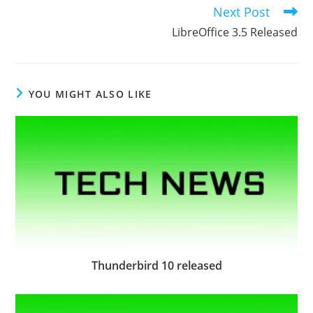
articles
Next Post
LibreOffice 3.5 Released
YOU MIGHT ALSO LIKE
Thunderbird 10 released