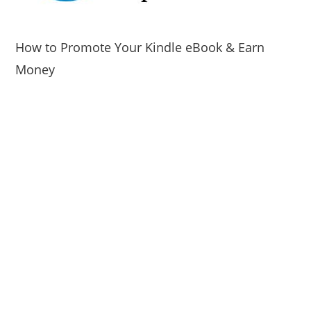
How to Promote Your Kindle eBook & Earn
Money