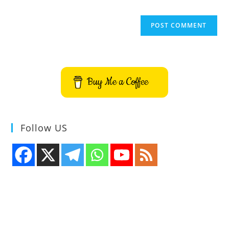
Buy Me a Coffee
Follow US