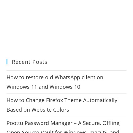
Recent Posts
How to restore old WhatsApp client on
Windows 11 and Windows 10
How to Change Firefox Theme Automatically
Based on Website Colors
Poottu Password Manager – A Secure, Offline,
Open-Source Vault for Windows, macOS, and