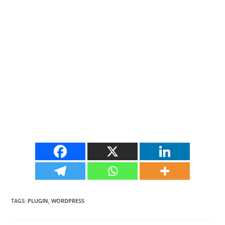
TAGS
:
PLUGIN
,
WORDPRESS