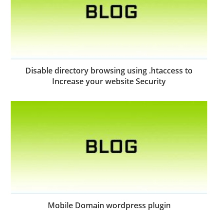
Disable directory browsing using .htaccess to
Increase your website Security
Mobile Domain wordpress plugin