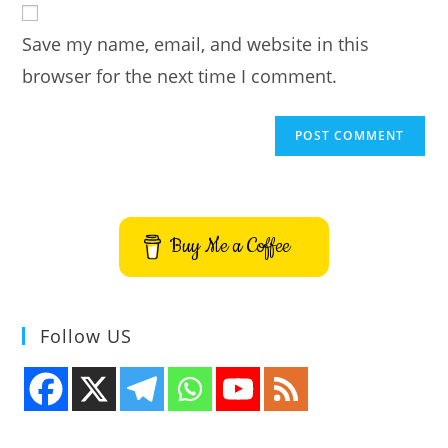
comment
URL
Save my name, email, and website in this
(optional)
browser for the next time I comment.
Buy Me a Coffee
Follow US