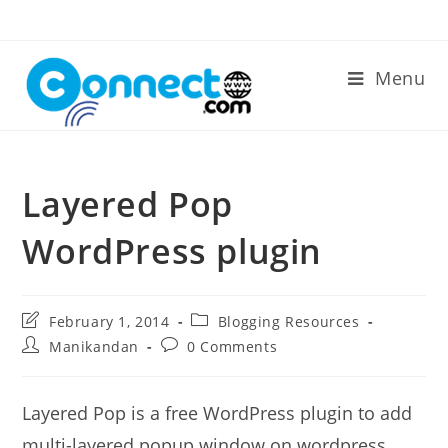
Skip
to
content
Menu
Layered Pop
WordPress plugin
Post
Post
February 1, 2014
Blogging Resources
last
category:
Post
Post
Manikandan
0 Comments
modified:
author:
comments:
Layered Pop is a free WordPress plugin to add
multi-layered popup window on wordpress