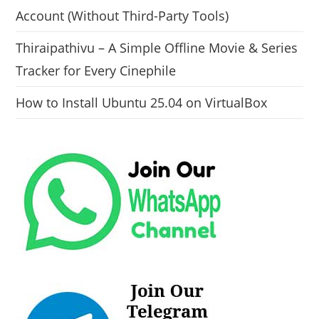
Account (Without Third-Party Tools)
Thiraipathivu – A Simple Offline Movie & Series
Tracker for Every Cinephile
How to Install Ubuntu 25.04 on VirtualBox