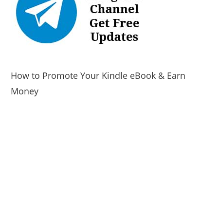
How to Promote Your Kindle eBook & Earn
Money