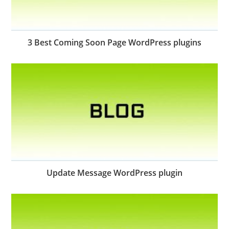
3 Best Coming Soon Page WordPress plugins
Update Message WordPress plugin