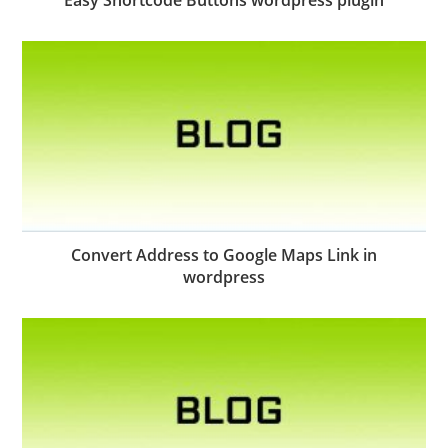
Convert Address to Google Maps Link in
wordpress