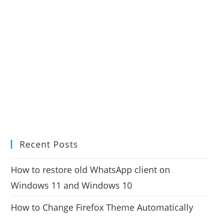
Recent Posts
How to restore old WhatsApp client on
Windows 11 and Windows 10
How to Change Firefox Theme Automatically