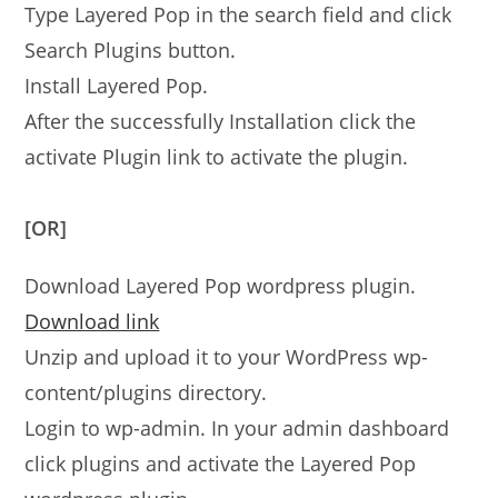
Type Layered Pop in the search field and click
Search Plugins button.
Install Layered Pop.
After the successfully Installation click the
activate Plugin link to activate the plugin.
[OR]
Download Layered Pop wordpress plugin.
Download link
Unzip and upload it to your WordPress wp-
content/plugins directory.
Login to wp-admin. In your admin dashboard
click plugins and activate the Layered Pop