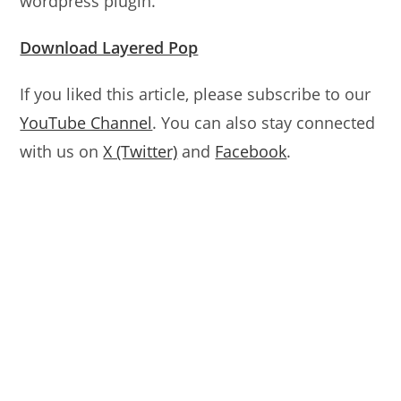
wordpress plugin.
Download Layered Pop
If you liked this article, please subscribe to our
YouTube Channel
. You can also stay connected
with us on
X (Twitter)
and
Facebook
.