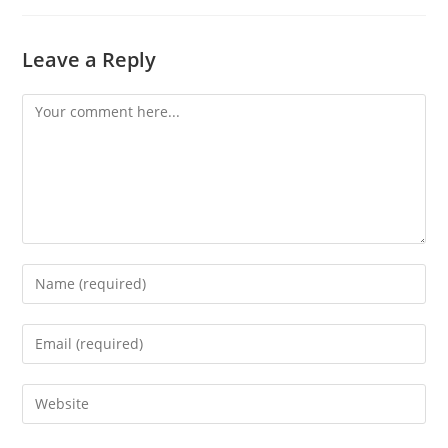
Leave a Reply
Comment
Enter
your
name
Enter
or
your
username
email
Enter
to
address
your
comment
to
website