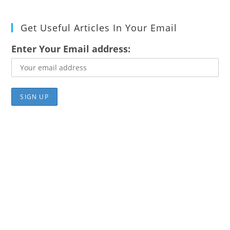
Get Useful Articles In Your Email
Enter Your Email address: