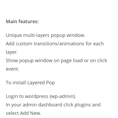
Main features:
Unique multi-layers popup window.
Add custom transitions/animations for each
layer.
Show popup window on page load or on click
event.
To install Layered Pop
Login to wordpress (wp-admin).
In your admin dashboard click plugins and
select Add New.