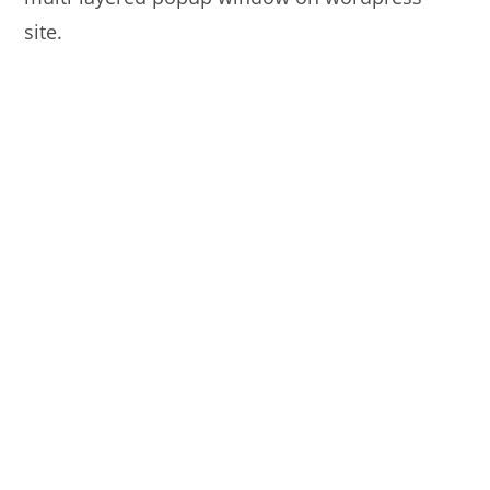
site.