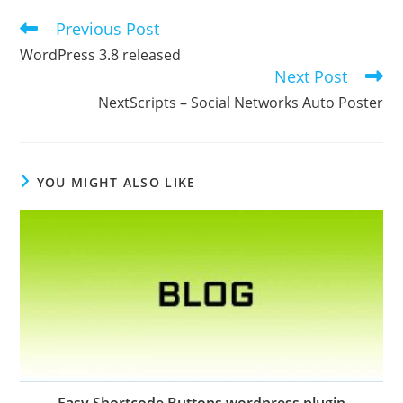
Previous Post
Read
more
WordPress 3.8 released
articles
Next Post
NextScripts – Social Networks Auto Poster
YOU MIGHT ALSO LIKE
Easy Shortcode Buttons wordpress plugin