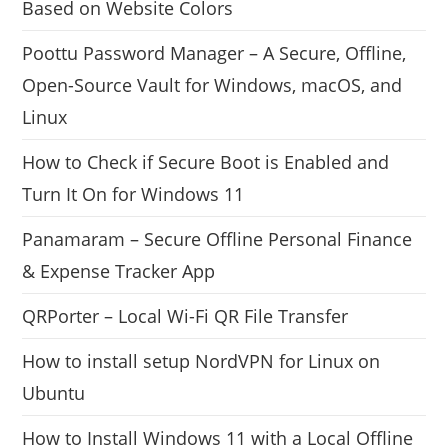
Based on Website Colors
Poottu Password Manager – A Secure, Offline,
Open-Source Vault for Windows, macOS, and
Linux
How to Check if Secure Boot is Enabled and
Turn It On for Windows 11
Panamaram – Secure Offline Personal Finance
& Expense Tracker App
QRPorter – Local Wi-Fi QR File Transfer
How to install setup NordVPN for Linux on
Ubuntu
How to Install Windows 11 with a Local Offline