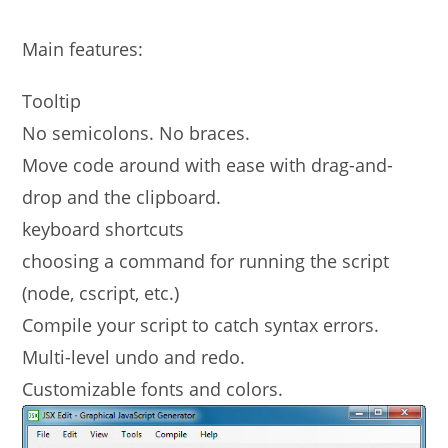
Main features:
Tooltip
No semicolons. No braces.
Move code around with ease with drag-and-
drop and the clipboard.
keyboard shortcuts
choosing a command for running the script
(node, cscript, etc.)
Compile your script to catch syntax errors.
Multi-level undo and redo.
Customizable fonts and colors.