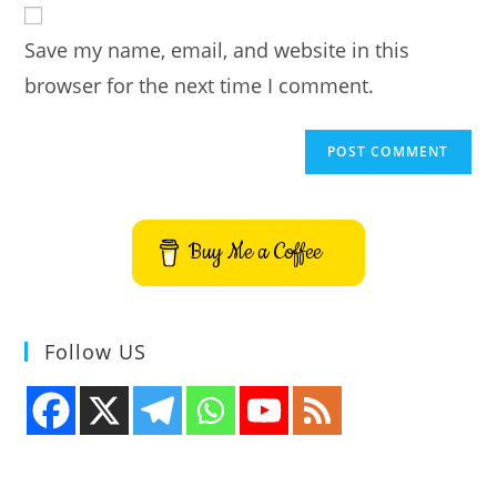
comment
URL
Save my name, email, and website in this
(optional)
browser for the next time I comment.
Buy Me a Coffee
Follow US