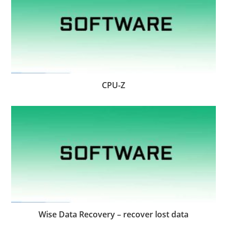
CPU-Z
Wise Data Recovery – recover lost data