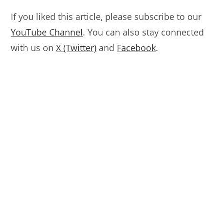
If you liked this article, please subscribe to our
YouTube Channel
. You can also stay connected
with us on
X (Twitter)
and
Facebook
.