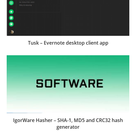
Tusk – Evernote desktop client app
IgorWare Hasher – SHA-1, MD5 and CRC32 hash
generator