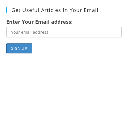
Get Useful Articles In Your Email
Enter Your Email address: