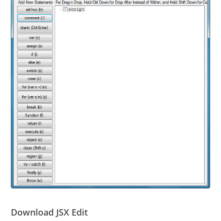
Download JSX Edit