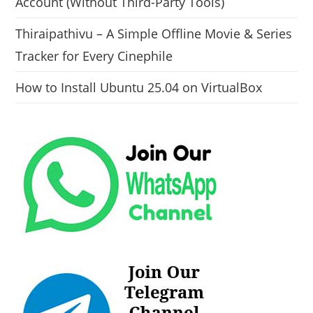
Account (Without Third-Party Tools)
Thiraipathivu – A Simple Offline Movie & Series
Tracker for Every Cinephile
How to Install Ubuntu 25.04 on VirtualBox