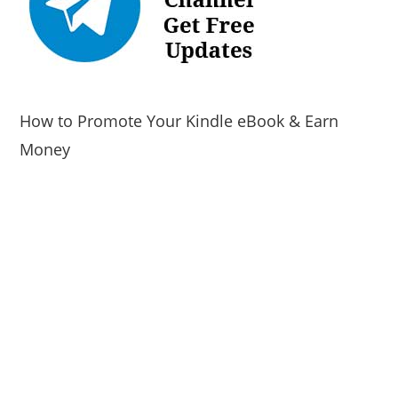
How to Promote Your Kindle eBook & Earn
Money