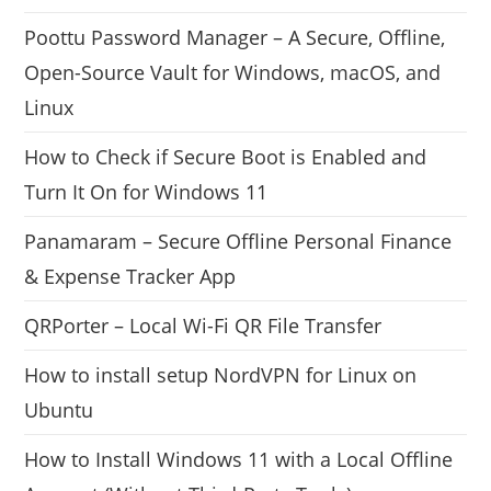
Poottu Password Manager – A Secure, Offline,
Open-Source Vault for Windows, macOS, and
Linux
How to Check if Secure Boot is Enabled and
Turn It On for Windows 11
Panamaram – Secure Offline Personal Finance
& Expense Tracker App
QRPorter – Local Wi-Fi QR File Transfer
How to install setup NordVPN for Linux on
Ubuntu
How to Install Windows 11 with a Local Offline