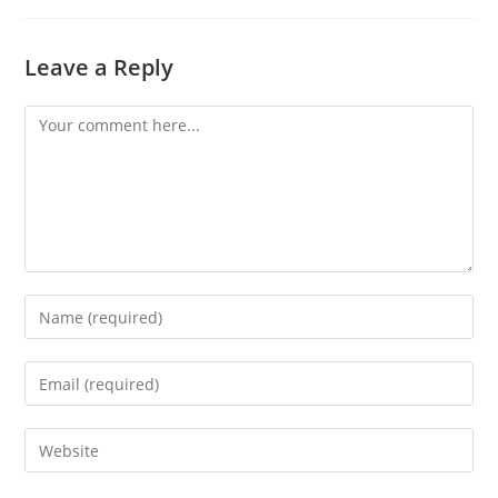
Leave a Reply
Comment
Enter
your
name
Enter
or
your
username
email
Enter
to
address
your
comment
to
website