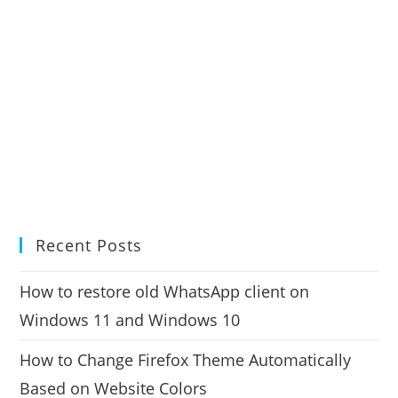
Recent Posts
How to restore old WhatsApp client on
Windows 11 and Windows 10
How to Change Firefox Theme Automatically
Based on Website Colors