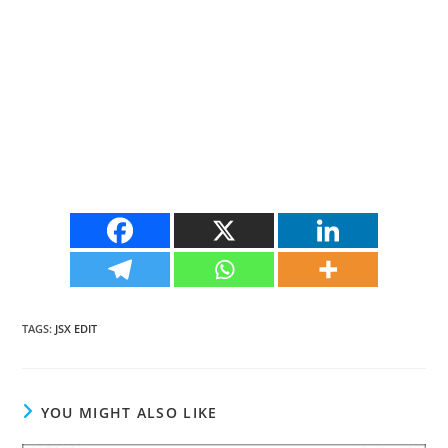
TAGS
:
JSX EDIT
YOU MIGHT ALSO LIKE