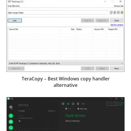
TeraCopy – Best Windows copy handler
alternative