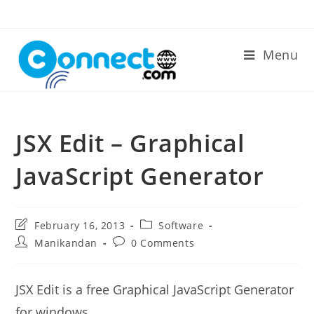
Skip
to
content
Menu
JSX Edit – Graphical
JavaScript Generator
Post
Post
February 16, 2013
Software
last
category:
Post
Post
Manikandan
0 Comments
modified:
author:
comments:
JSX Edit is a free Graphical JavaScript Generator
for windows.