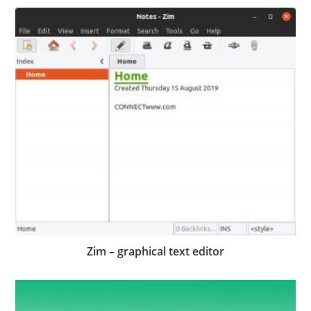
Zim – graphical text editor