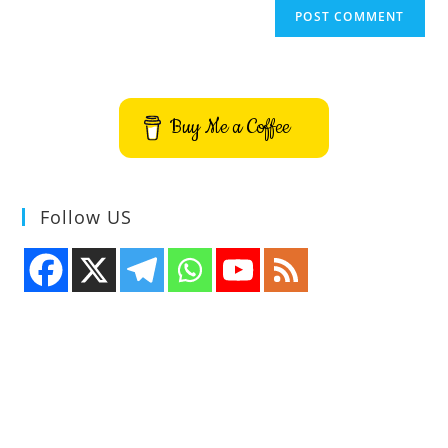
Buy Me a Coffee
Follow US