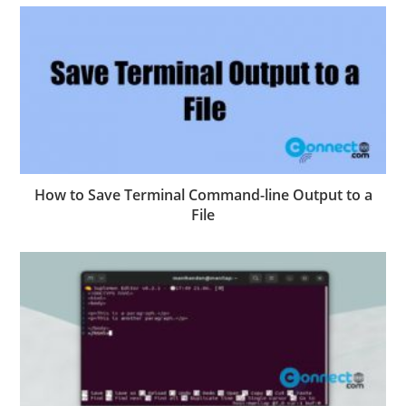
How to Save Terminal Command-line Output to a
File