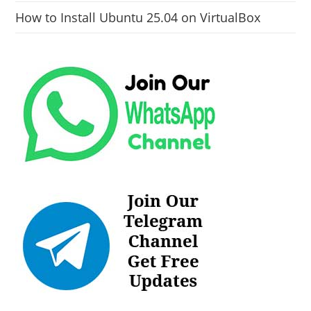
How to Install Ubuntu 25.04 on VirtualBox