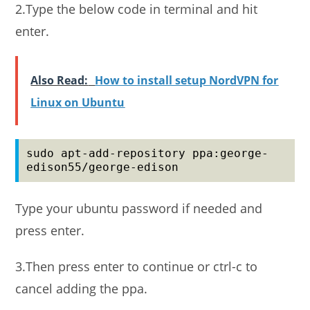
2.Type the below code in terminal and hit
enter.
Also Read:
How to install setup NordVPN for
Linux on Ubuntu
sudo apt-add-repository ppa:george-
edison55/george-edison
Type your ubuntu password if needed and
press enter.
3.Then press enter to continue or ctrl-c to
cancel adding the ppa.