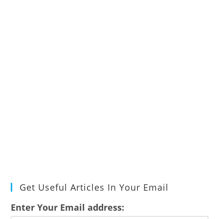
Get Useful Articles In Your Email
Enter Your Email address: