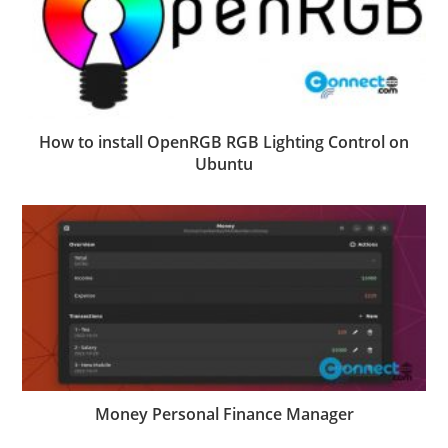
How to install OpenRGB RGB Lighting Control on
Ubuntu
Money Personal Finance Manager