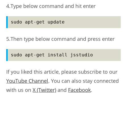
4.Type below command and hit enter
sudo apt-get update
5.Then type below command and press enter
sudo apt-get install jsstudio
If you liked this article, please subscribe to our
YouTube Channel
. You can also stay connected
with us on
X (Twitter)
and
Facebook
.