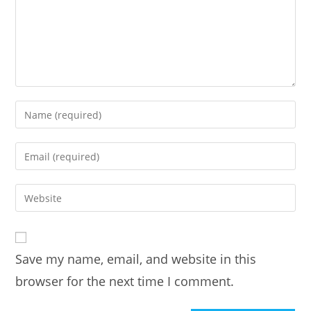
Enter
your
name
Enter
or
your
username
email
Enter
to
address
your
comment
to
website
comment
URL
Save my name, email, and website in this
(optional)
browser for the next time I comment.