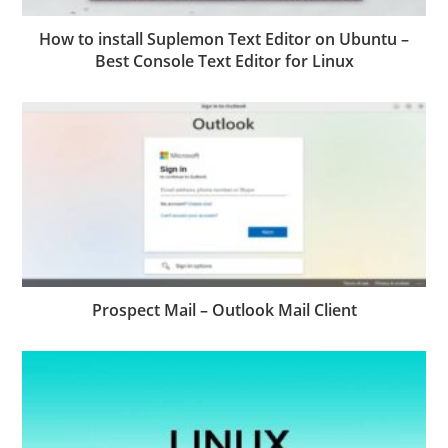
How to install Suplemon Text Editor on Ubuntu –
Best Console Text Editor for Linux
Prospect Mail – Outlook Mail Client