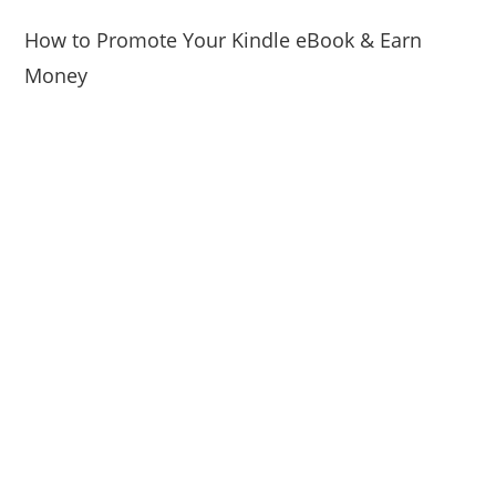
How to Promote Your Kindle eBook & Earn
Money