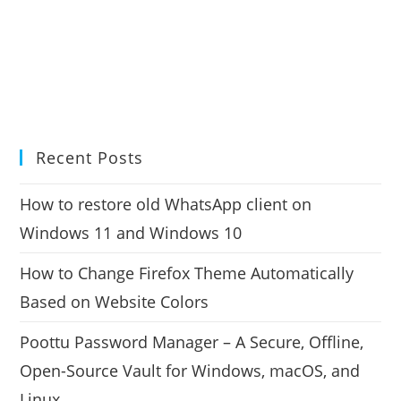
Recent Posts
How to restore old WhatsApp client on
Windows 11 and Windows 10
How to Change Firefox Theme Automatically
Based on Website Colors
Poottu Password Manager – A Secure, Offline,
Open-Source Vault for Windows, macOS, and
Linux