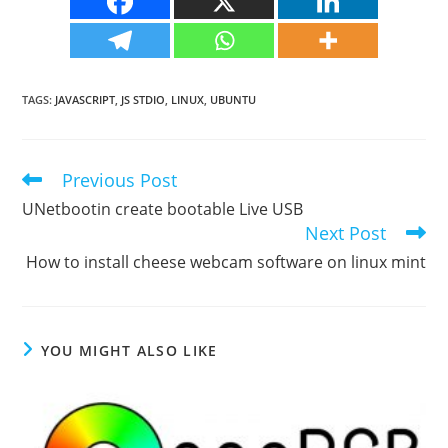
TAGS
:
JAVASCRIPT
,
JS STDIO
,
LINUX
,
UBUNTU
Previous Post
Read
more
UNetbootin create bootable Live USB
articles
Next Post
How to install cheese webcam software on linux mint
YOU MIGHT ALSO LIKE