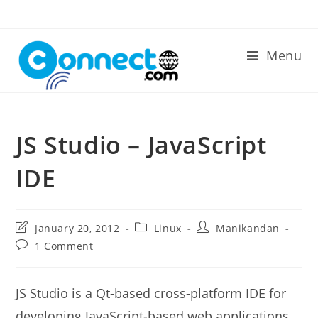
Skip
to
content
Menu
JS Studio – JavaScript
IDE
Post
Post
Post
January 20, 2012
Linux
Manikandan
last
category:
author:
Post
1 Comment
modified:
comments:
JS Studio is a Qt-based cross-platform IDE for
developing JavaScript-based web applications.