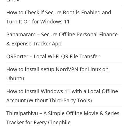
How to Check if Secure Boot is Enabled and
Turn It On for Windows 11
Panamaram – Secure Offline Personal Finance
& Expense Tracker App
QRPorter – Local Wi-Fi QR File Transfer
How to install setup NordVPN for Linux on
Ubuntu
How to Install Windows 11 with a Local Offline
Account (Without Third-Party Tools)
Thiraipathivu – A Simple Offline Movie & Series
Tracker for Every Cinephile