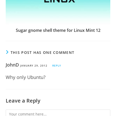
Sugar gnome shell theme for Linux Mint 12
THIS POST HAS ONE COMMENT
JohnD
JANUARY 29, 2012
REPLY
Why only Ubuntu?
Leave a Reply
Comment