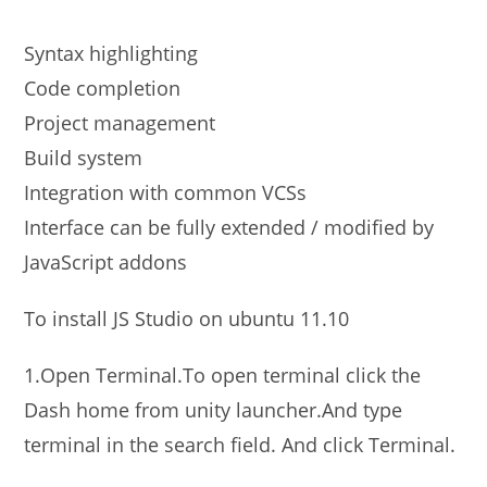
Syntax highlighting
Code completion
Project management
Build system
Integration with common VCSs
Interface can be fully extended / modified by
JavaScript addons
To install JS Studio on ubuntu 11.10
1.Open Terminal.To open terminal click the
Dash home from unity launcher.And type
terminal in the search field. And click Terminal.