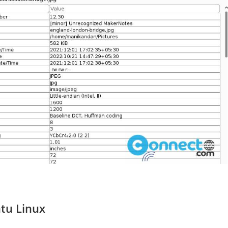
ntu Linux