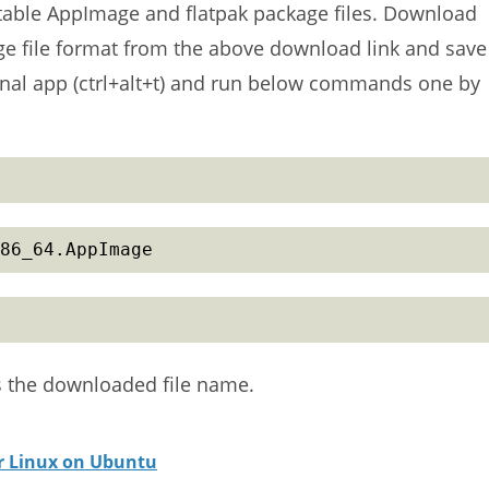
ortable AppImage and flatpak package files. Download
age file format from the above download link and save
nal app (ctrl+alt+t) and run below commands one by
86_64.AppImage
s the downloaded file name.
or Linux on Ubuntu