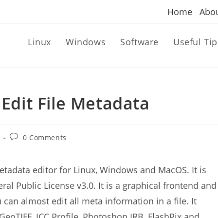
Home
Abo
Linux
Windows
Software
Useful Tip
 Edit File Metadata
Post
0 Comments
comments:
metadata editor for Linux, Windows and MacOS. It is
al Public License v3.0. It is a graphical frontend and
can almost edit all meta information in a file. It
 GeoTIFF, ICC Profile, Photoshop IRB, FlashPix and