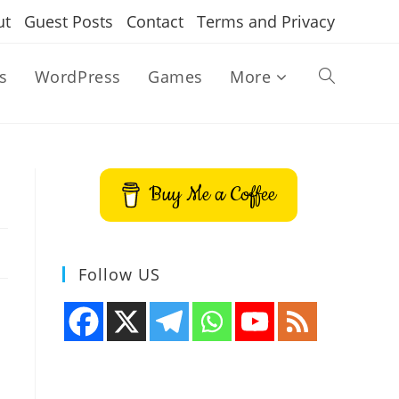
ut
Guest Posts
Contact
Terms and Privacy
s
WordPress
Games
More
Toggle
website
Buy Me a Coffee
search
Follow US