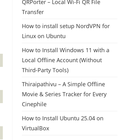
QRPorter – Local Wi-Fi QR File
Transfer
How to install setup NordVPN for
Linux on Ubuntu
How to Install Windows 11 with a
Local Offline Account (Without
Third-Party Tools)
Thiraipathivu – A Simple Offline
Movie & Series Tracker for Every
Cinephile
How to Install Ubuntu 25.04 on
VirtualBox