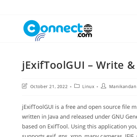
Skip
to
content
jExifToolGUI – Write &
Post
Post
Post
October 21, 2022
Linux
Manikandan
last
category:
author:
modified:
jExifToolGUI is a free and open source file 
written in Java and released under GNU Gener
based on ExifTool. Using this application you 
supports exif, gps, xmp, many cameras, JFIF,