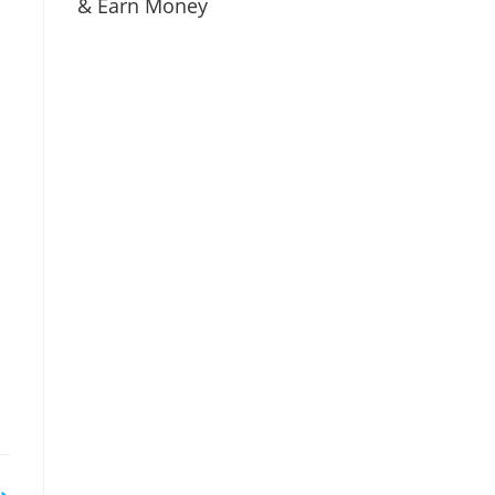
& Earn Money