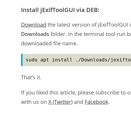
Install jExifToolGUI via DEB:
Download
the latest version of jExifToolGUI 
Downloads
folder. In the terminal tool run 
downloaded file name.
sudo apt install ./Downloads/jexifto
That’s it.
If you liked this article, please subscribe to 
with us on
X (Twitter)
and
Facebook
.