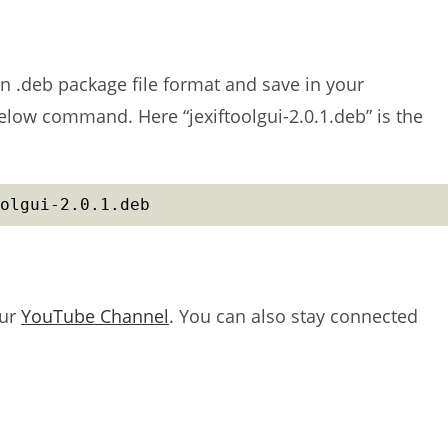
in .deb package file format and save in your
below command. Here “jexiftoolgui-2.0.1.deb” is the
olgui-2.0.1.deb
our
YouTube Channel
. You can also stay connected