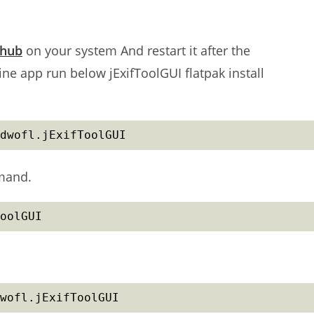
thub
on your system And restart it after the
ne app run below jExifToolGUI flatpak install
dwofl.jExifToolGUI
mmand.
oolGUI
wofl.jExifToolGUI