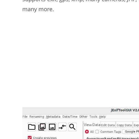
many more.