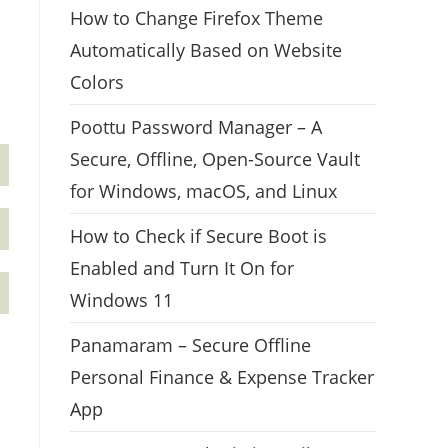
How to Change Firefox Theme
Automatically Based on Website
Colors
Poottu Password Manager – A
Secure, Offline, Open-Source Vault
for Windows, macOS, and Linux
How to Check if Secure Boot is
Enabled and Turn It On for
Windows 11
Panamaram – Secure Offline
Personal Finance & Expense Tracker
App