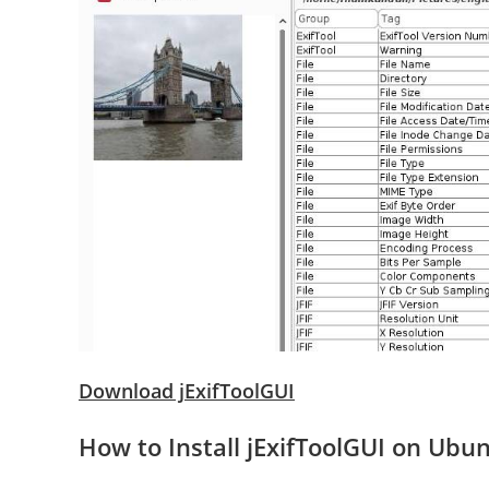
Download jExifToolGUI
How to Install jExifToolGUI on Ubu