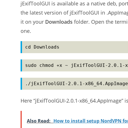
jExifToolGUI is available as a native deb, p
the latest version of jExifToolGUI in .AppIm
it on your
Downloads
folder. Open the termi
one.
cd Downloads
sudo chmod +x ~ jExifToolGUI-2.0.1-x
./jExifToolGUI-2.0.1-x86_64.AppImage
Here “jExifToolGUI-2.0.1-x86_64.AppImage” i
Also Read:
How to install setup NordVPN f