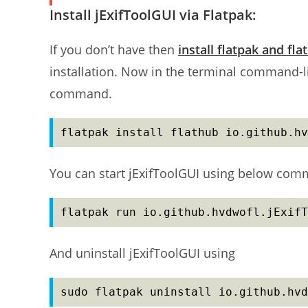
Install jExifToolGUI via Flatpak:
If you don’t have then
install flatpak and fla
installation. Now in the terminal command-li
command.
flatpak install flathub io.github.hv
You can start jExifToolGUI using below co
flatpak run io.github.hvdwofl.jExifT
And uninstall jExifToolGUI using
sudo flatpak uninstall io.github.hvd