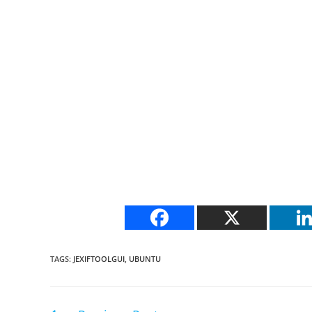
TAGS
:
JEXIFTOOLGUI
,
UBUNTU