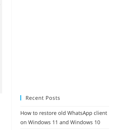
Recent Posts
How to restore old WhatsApp client
on Windows 11 and Windows 10