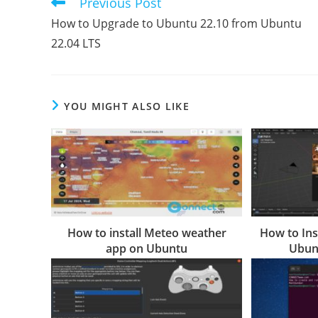
Previous Post
Read
more
How to Upgrade to Ubuntu 22.10 from Ubuntu
articles
22.04 LTS
YOU MIGHT ALSO LIKE
How to install Meteo weather
How to Ins
app on Ubuntu
Ubunt