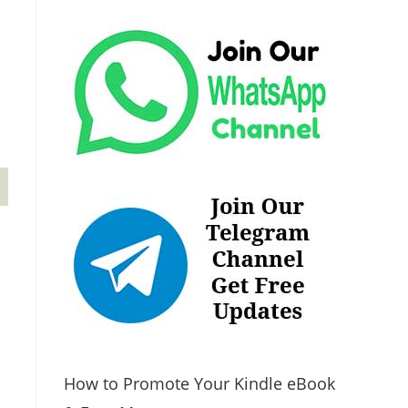
How to Promote Your Kindle eBook