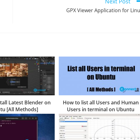
Next Post
GPX Viewer Application for Lin
tall Latest Blender on
How to list all Users and Human
u [All Methods]
Users in terminal on Ubuntu