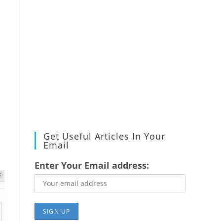
Get Useful Articles In Your
Email
Enter Your Email address: