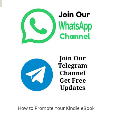
How to Promote Your Kindle eBook