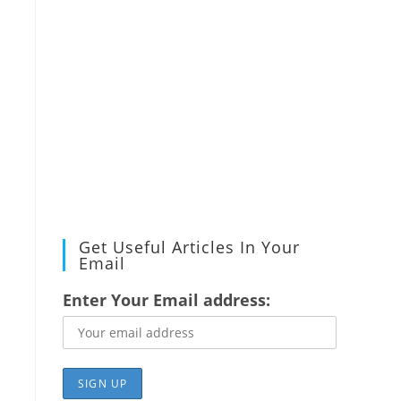
Get Useful Articles In Your
Email
Enter Your Email address: