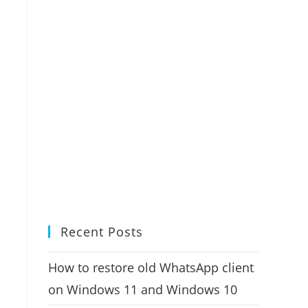
Recent Posts
How to restore old WhatsApp client
on Windows 11 and Windows 10