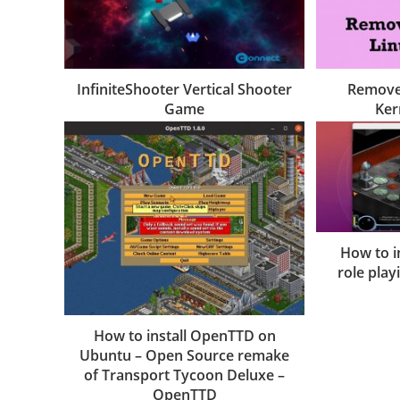
InfiniteShooter Vertical Shooter
Remove
Game
Ker
How to i
role pla
How to install OpenTTD on
Ubuntu – Open Source remake
of Transport Tycoon Deluxe –
OpenTTD