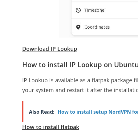
Download IP Lookup
How to install IP Lookup on Ubunt
IP Lookup is available as a flatpak package fil
your system and restart it after the installati
Also Read:
How to install setup NordVPN f
How to install flatpak