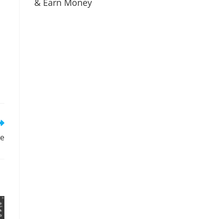
& Earn Money
re