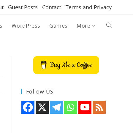
ut
Guest Posts
Contact
Terms and Privacy
s
WordPress
Games
More
Toggle
website
Buy Me a Coffee
search
Follow US