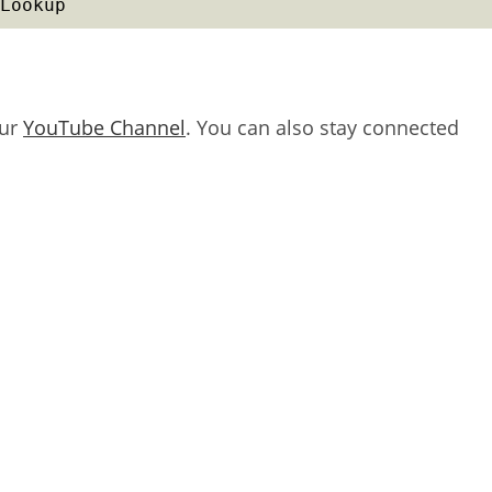
Lookup
our
YouTube Channel
. You can also stay connected