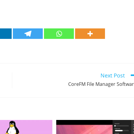
Next Post
CoreFM File Manager Softwa