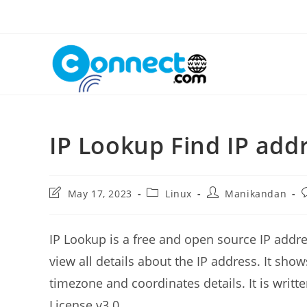
Skip
to
content
IP Lookup Find IP add
Post
Post
Post
P
May 17, 2023
Linux
Manikandan
last
category:
author:
c
modified:
IP Lookup is a free and open source IP addre
view all details about the IP address. It shows
timezone and coordinates details. It is wri
License v3.0.