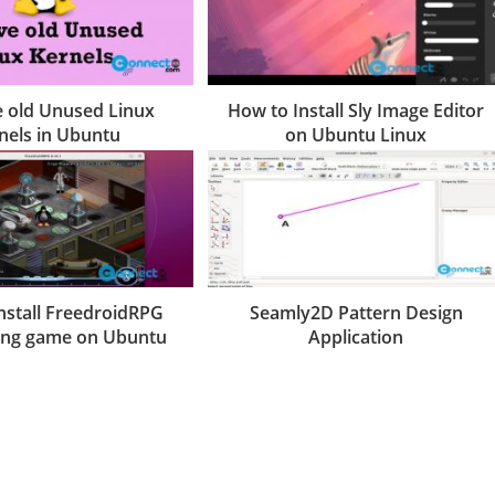
 old Unused Linux
How to Install Sly Image Editor
nels in Ubuntu
on Ubuntu Linux
nstall FreedroidRPG
Seamly2D Pattern Design
ying game on Ubuntu
Application