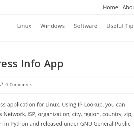
Home
Abo
Linux
Windows
Software
Useful Tip
ress Info App
ost
0 Comments
omments:
ss application for Linux. Using IP Lookup, you can
 Network, ISP, organization, city, region, country, zip,
tten in Python and released under GNU General Public