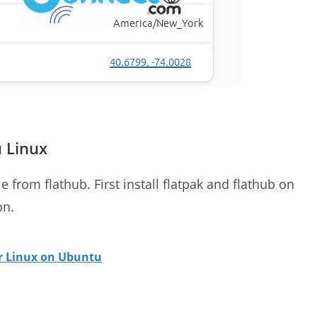
u Linux
e from flathub. First install flatpak and flathub on
on.
or Linux on Ubuntu