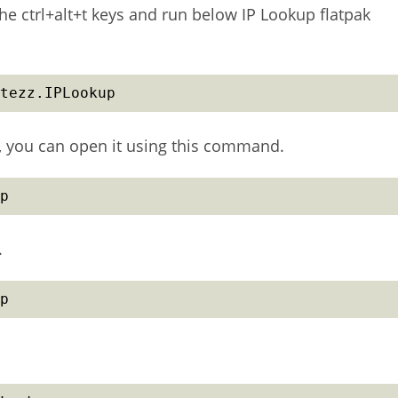
he ctrl+alt+t keys and run below IP Lookup flatpak
tezz.IPLookup
up, you can open it using this command.
p
.
p