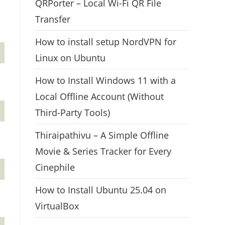
QRPorter – Local Wi-Fi QR File
Transfer
How to install setup NordVPN for
Linux on Ubuntu
How to Install Windows 11 with a
Local Offline Account (Without
Third-Party Tools)
Thiraipathivu – A Simple Offline
Movie & Series Tracker for Every
Cinephile
How to Install Ubuntu 25.04 on
VirtualBox