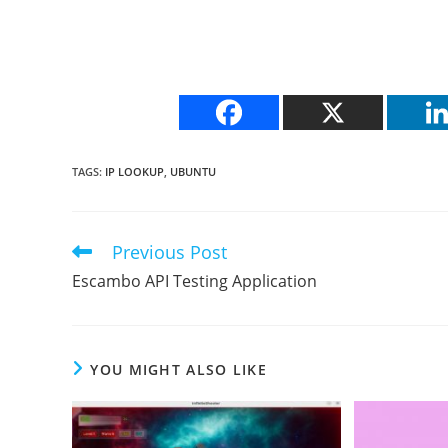
TAGS
:
IP LOOKUP
,
UBUNTU
Previous Post
Read
more
Escambo API Testing Application
articles
YOU MIGHT ALSO LIKE