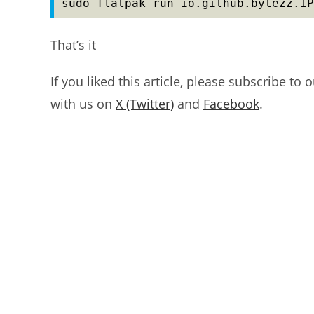
sudo flatpak run io.github.bytezz.IP
That’s it
If you liked this article, please subscribe to 
with us on
X (Twitter)
and
Facebook
.