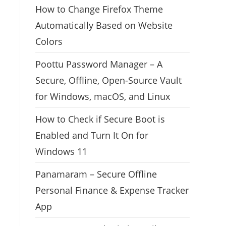
How to Change Firefox Theme
Automatically Based on Website
Colors
Poottu Password Manager – A
Secure, Offline, Open-Source Vault
for Windows, macOS, and Linux
How to Check if Secure Boot is
Enabled and Turn It On for
Windows 11
Panamaram – Secure Offline
Personal Finance & Expense Tracker
App