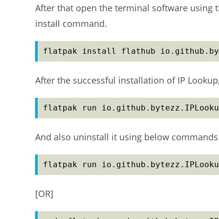
After that open the terminal software using t
install command.
flatpak install flathub io.github.by
After the successful installation of IP Look
flatpak run io.github.bytezz.IPLooku
And also uninstall it using below commands
flatpak run io.github.bytezz.IPLooku
[OR]