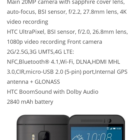
Main 20MP camera with sapphire cover lens,
auto-focus, BSI sensor, f/2.2, 27.8mm lens, 4K
video recording
HTC UltraPixel, BSI sensor, f/2.0, 26.8mm lens,
1080p video recording Front camera
2G/2.5G,3G UMTS,4G LTE:
NFC,Bluetooth® 4.1,Wi-Fi, DLNA,HDMI MHL
3.0,CIR,micro-USB 2.0 (5-pin) port,Internal GPS
antenna + GLONASS
HTC BoomSound with Dolby Audio
2840 mAh battery