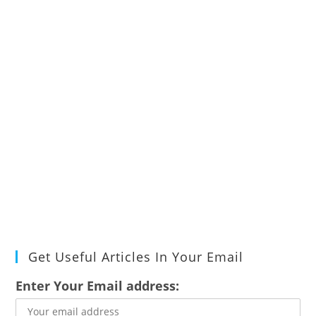
Get Useful Articles In Your Email
Enter Your Email address: