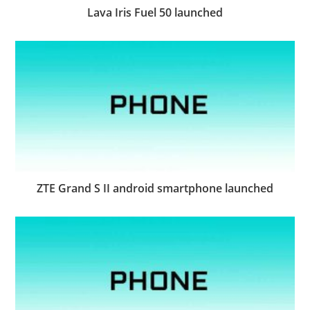
Lava Iris Fuel 50 launched
ZTE Grand S II android smartphone launched