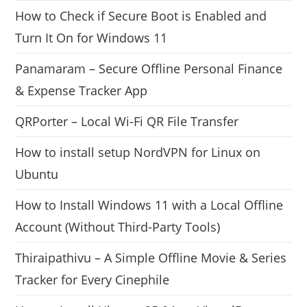
How to Check if Secure Boot is Enabled and
Turn It On for Windows 11
Panamaram – Secure Offline Personal Finance
& Expense Tracker App
QRPorter – Local Wi-Fi QR File Transfer
How to install setup NordVPN for Linux on
Ubuntu
How to Install Windows 11 with a Local Offline
Account (Without Third-Party Tools)
Thiraipathivu – A Simple Offline Movie & Series
Tracker for Every Cinephile