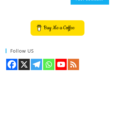
Buy Me a Coffee
Follow US