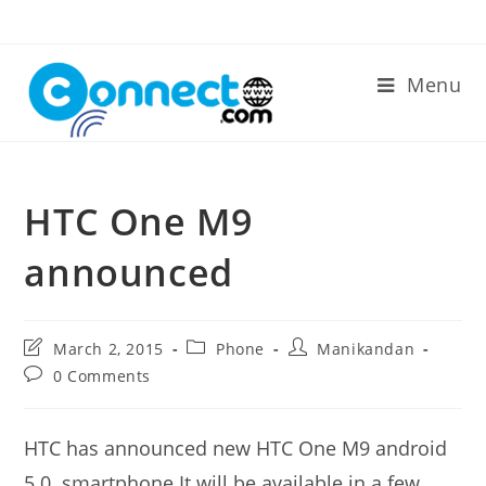
Skip
to
content
Menu
HTC One M9
announced
Post
Post
Post
March 2, 2015
Phone
Manikandan
last
category:
author:
Post
0 Comments
modified:
comments:
HTC has announced new HTC One M9 android
5.0. smartphone.It will be available in a few