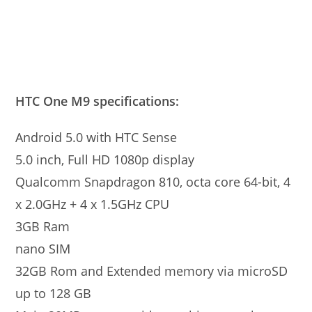
HTC One M9 specifications:
Android 5.0 with HTC Sense
5.0 inch, Full HD 1080p display
Qualcomm Snapdragon 810, octa core 64-bit, 4
x 2.0GHz + 4 x 1.5GHz CPU
3GB Ram
nano SIM
32GB Rom and Extended memory via microSD
up to 128 GB