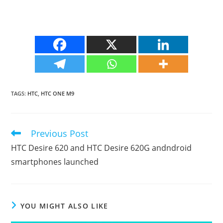
TAGS
:
HTC
,
HTC ONE M9
Previous Post
Read
more
HTC Desire 620 and HTC Desire 620G andndroid
articles
smartphones launched
YOU MIGHT ALSO LIKE