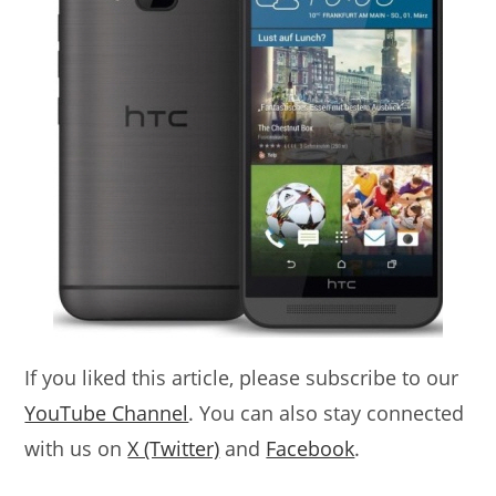
If you liked this article, please subscribe to our
YouTube Channel
. You can also stay connected
with us on
X (Twitter)
and
Facebook
.