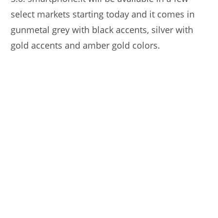
select markets starting today and it comes in
gunmetal grey with black accents, silver with
gold accents and amber gold colors.