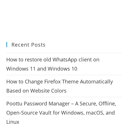
Recent Posts
How to restore old WhatsApp client on
Windows 11 and Windows 10
How to Change Firefox Theme Automatically
Based on Website Colors
Poottu Password Manager – A Secure, Offline,
Open-Source Vault for Windows, macOS, and
Linux