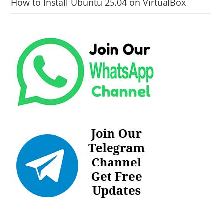
How to Install Ubuntu 25.04 on VirtualBox