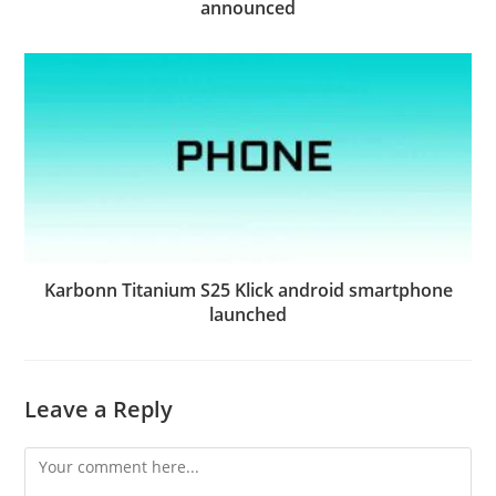
announced
Karbonn Titanium S25 Klick android smartphone
launched
Leave a Reply
Comment