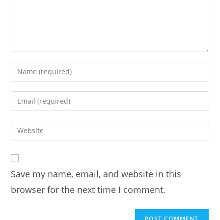
Enter
your
name
Enter
or
your
username
email
Enter
to
address
your
comment
to
website
comment
URL
Save my name, email, and website in this
(optional)
browser for the next time I comment.