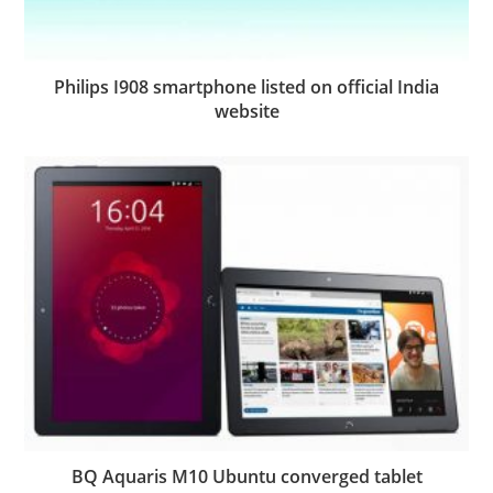
Philips I908 smartphone listed on official India
website
BQ Aquaris M10 Ubuntu converged tablet