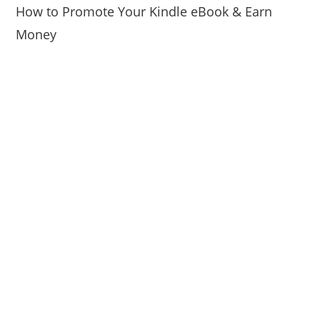
How to Promote Your Kindle eBook & Earn
Money