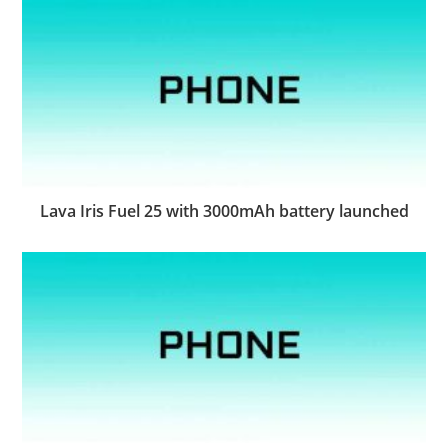
Lava Iris Fuel 25 with 3000mAh battery launched