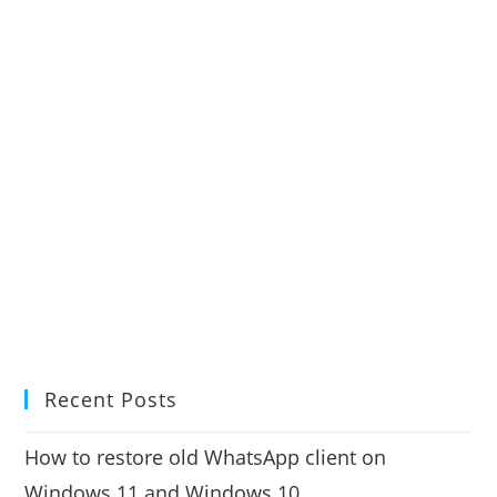
Recent Posts
How to restore old WhatsApp client on
Windows 11 and Windows 10