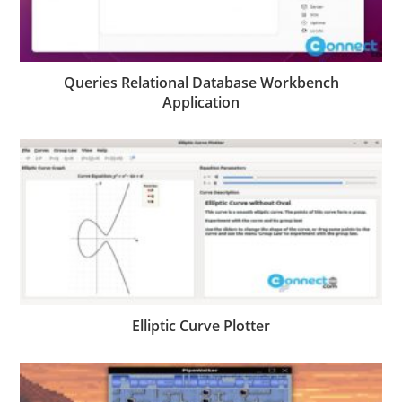
Queries Relational Database Workbench
Application
Elliptic Curve Plotter