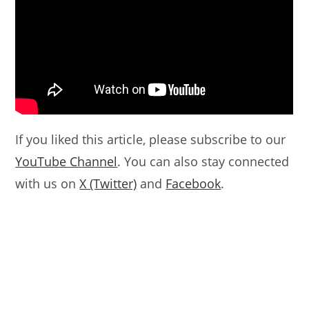
If you liked this article, please subscribe to our
YouTube Channel
. You can also stay connected
with us on
X (Twitter)
and
Facebook
.