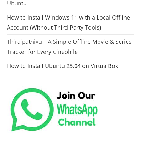
Ubuntu
How to Install Windows 11 with a Local Offline
Account (Without Third-Party Tools)
Thiraipathivu – A Simple Offline Movie & Series
Tracker for Every Cinephile
How to Install Ubuntu 25.04 on VirtualBox