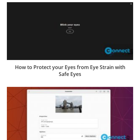
How to Protect your Eyes from Eye Strain with
Safe Eyes