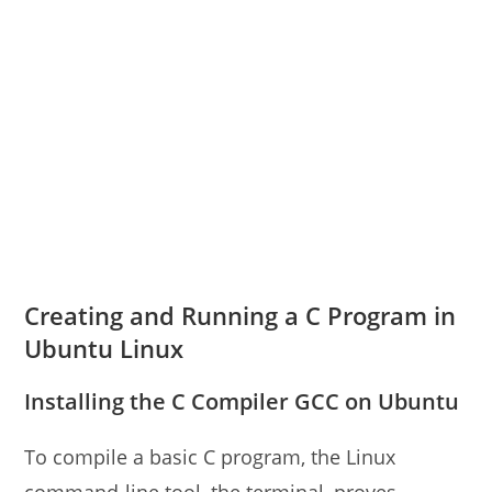
Creating and Running a C Program in
Ubuntu Linux
Installing the C Compiler GCC on Ubuntu
To compile a basic C program, the Linux