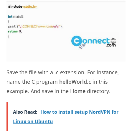
Save the file with a .c extension. For instance,
name the C program
helloWorld.c
in this
example. And save in the
Home
directory.
Also Read:
How to install setup NordVPN for
Linux on Ubuntu