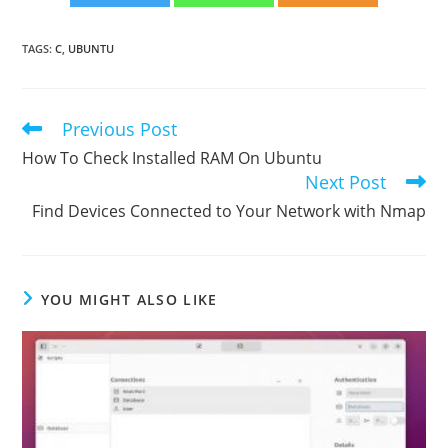
TAGS
:
C
,
UBUNTU
Previous Post
Read
more
How To Check Installed RAM On Ubuntu
articles
Next Post
Find Devices Connected to Your Network with Nmap
YOU MIGHT ALSO LIKE