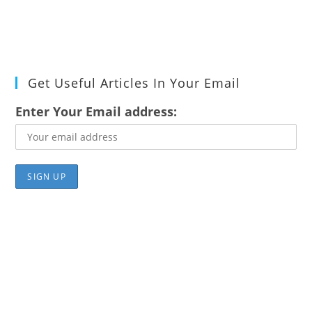
Get Useful Articles In Your Email
Enter Your Email address: