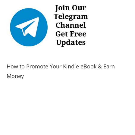
How to Promote Your Kindle eBook & Earn
Money