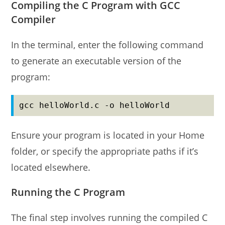
Compiling the C Program with GCC
Compiler
In the terminal, enter the following command
to generate an executable version of the
program:
gcc helloWorld.c -o helloWorld
Ensure your program is located in your Home
folder, or specify the appropriate paths if it’s
located elsewhere.
Running the C Program
The final step involves running the compiled C