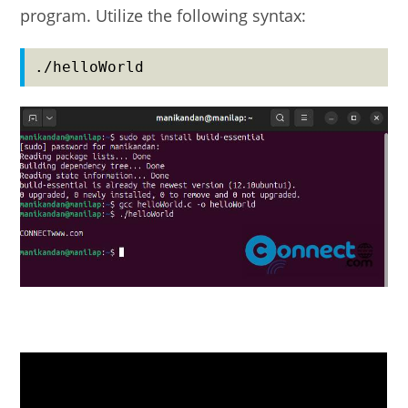
program. Utilize the following syntax:
./helloWorld