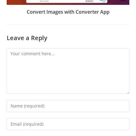
Convert Images with Converter App
Leave a Reply
Comment
Enter
your
name
Enter
or
your
username