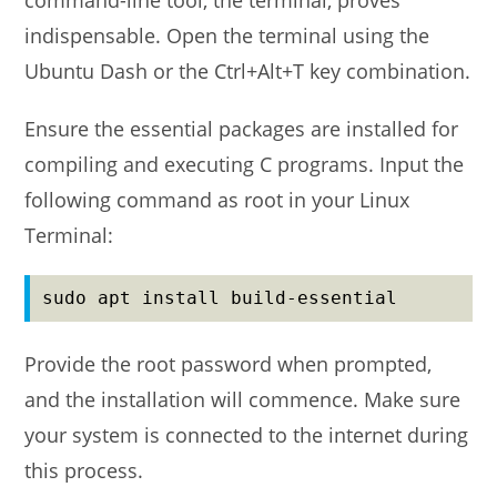
command-line tool, the terminal, proves
indispensable. Open the terminal using the
Ubuntu Dash or the Ctrl+Alt+T key combination.
Ensure the essential packages are installed for
compiling and executing C programs. Input the
following command as root in your Linux
Terminal:
sudo apt install build-essential
Provide the root password when prompted,
and the installation will commence. Make sure
your system is connected to the internet during
this process.