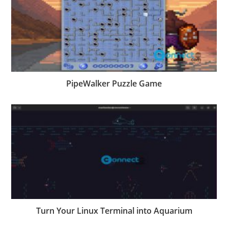
PipeWalker Puzzle Game
Turn Your Linux Terminal into Aquarium