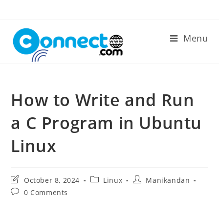
Skip
to
content
Menu
How to Write and Run
a C Program in Ubuntu
Linux
Post
Post
Post
October 8, 2024
Linux
Manikandan
last
category:
author:
Post
0 Comments
modified:
comments: