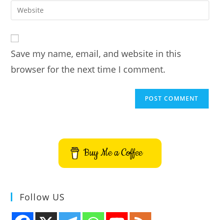
email
Enter
to
address
your
comment
to
website
comment
URL
Save my name, email, and website in this
(optional)
browser for the next time I comment.
Buy Me a Coffee
Follow US