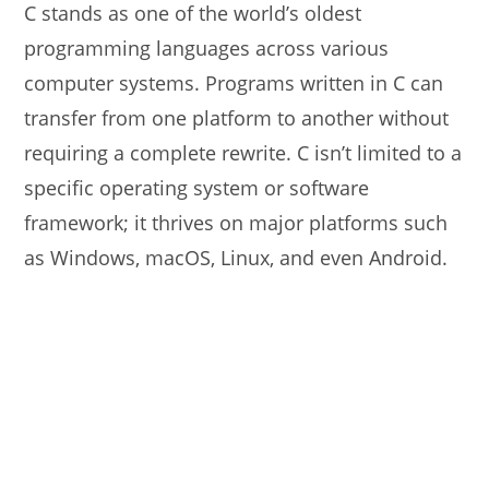
C stands as one of the world’s oldest
programming languages across various
computer systems. Programs written in C can
transfer from one platform to another without
requiring a complete rewrite. C isn’t limited to a
specific operating system or software
framework; it thrives on major platforms such
as Windows, macOS, Linux, and even Android.