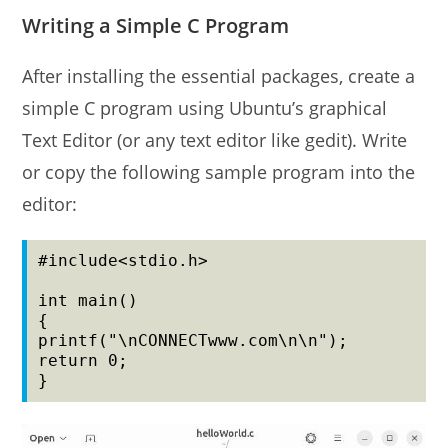
Writing a Simple C Program
After installing the essential packages, create a
simple C program using Ubuntu’s graphical
Text Editor (or any text editor like gedit). Write
or copy the following sample program into the
editor:
#include<stdio.h>

int main()

{

printf("\nCONNECTwww.com\n\n");

return 0;

}