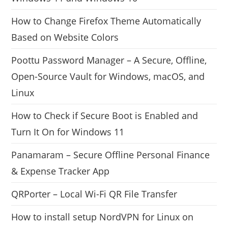
How to Change Firefox Theme Automatically
Based on Website Colors
Poottu Password Manager – A Secure, Offline,
Open-Source Vault for Windows, macOS, and
Linux
How to Check if Secure Boot is Enabled and
Turn It On for Windows 11
Panamaram – Secure Offline Personal Finance
& Expense Tracker App
QRPorter – Local Wi-Fi QR File Transfer
How to install setup NordVPN for Linux on