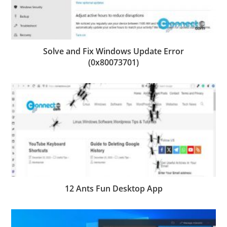
Solve and Fix Windows Update Error
(0x80073701)
12 Ants Fun Desktop App