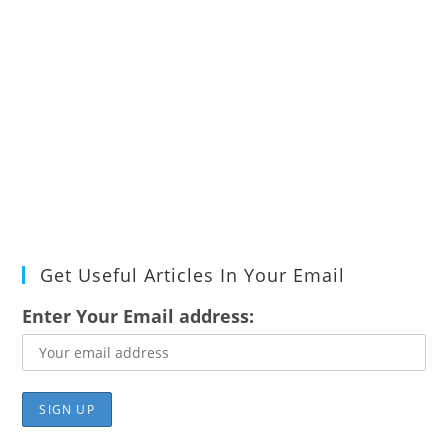
Get Useful Articles In Your Email
Enter Your Email address: