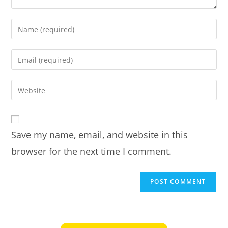
Enter
your
name
Enter
or
your
username
email
Enter
to
address
your
comment
to
website
comment
URL
Save my name, email, and website in this
(optional)
browser for the next time I comment.