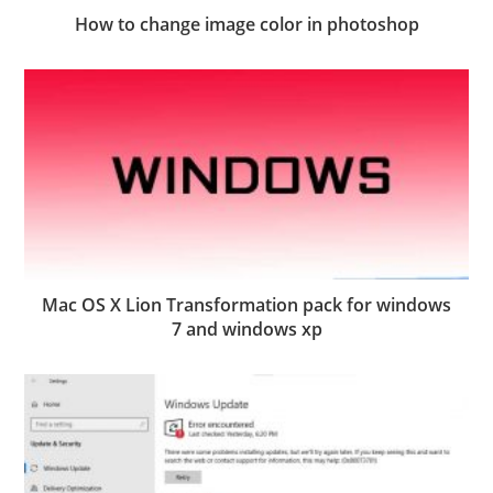
How to change image color in photoshop
Mac OS X Lion Transformation pack for windows
7 and windows xp