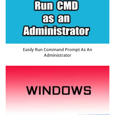
Easily Run Command Prompt As An
Administrator