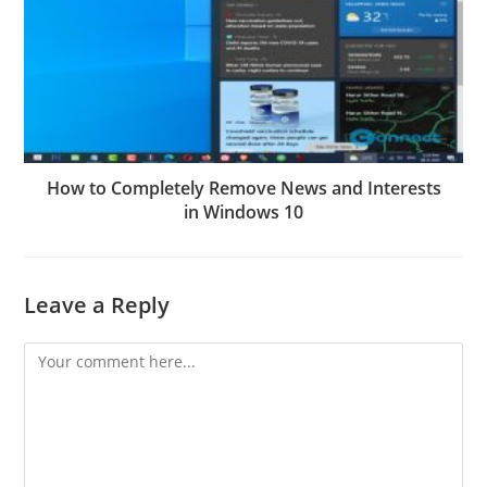
How to Completely Remove News and Interests
in Windows 10
Leave a Reply
Comment