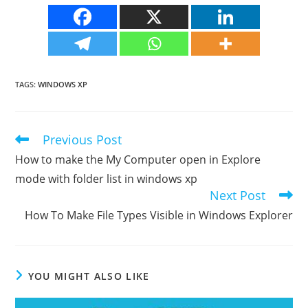
TAGS
:
WINDOWS XP
Previous Post
Read
more
How to make the My Computer open in Explore
articles
mode with folder list in windows xp
Next Post
How To Make File Types Visible in Windows Explorer
YOU MIGHT ALSO LIKE