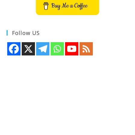
Buy Me a Coffee
Follow US