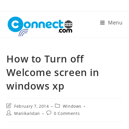
Skip
to
content
Menu
How to Turn off
Welcome screen in
windows xp
Post
Post
February 7, 2014
Windows
last
category:
Post
Post
Manikandan
0 Comments
modified:
author:
comments: