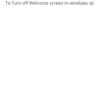
To Turn off Welcome screen in windows xp