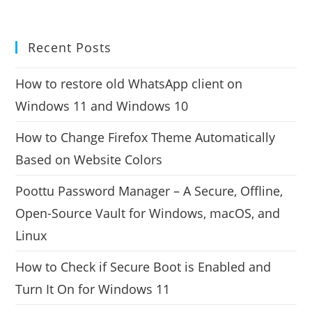
Recent Posts
How to restore old WhatsApp client on
Windows 11 and Windows 10
How to Change Firefox Theme Automatically
Based on Website Colors
Poottu Password Manager – A Secure, Offline,
Open-Source Vault for Windows, macOS, and
Linux
How to Check if Secure Boot is Enabled and
Turn It On for Windows 11