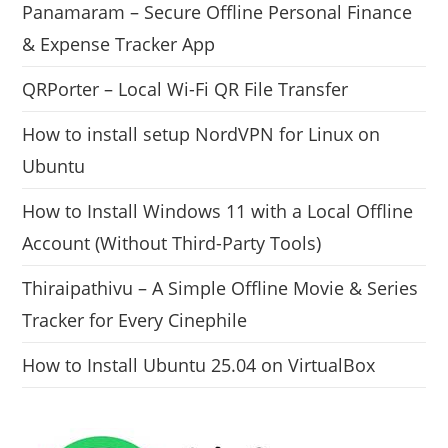
Panamaram – Secure Offline Personal Finance
& Expense Tracker App
QRPorter – Local Wi-Fi QR File Transfer
How to install setup NordVPN for Linux on
Ubuntu
How to Install Windows 11 with a Local Offline
Account (Without Third-Party Tools)
Thiraipathivu – A Simple Offline Movie & Series
Tracker for Every Cinephile
How to Install Ubuntu 25.04 on VirtualBox