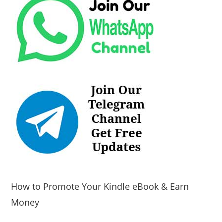
How to Promote Your Kindle eBook & Earn
Money