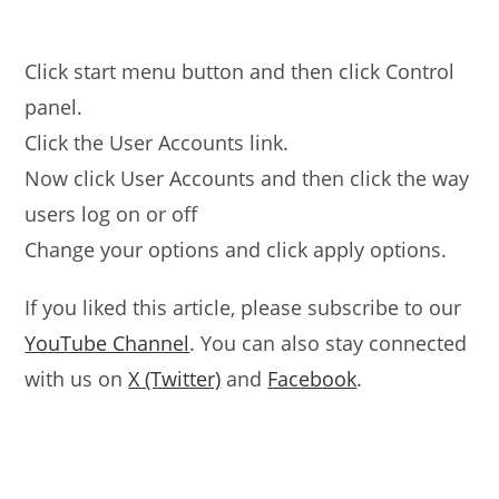
Click start menu button and then click Control
panel.
Click the User Accounts link.
Now click User Accounts and then click the way
users log on or off
Change your options and click apply options.
If you liked this article, please subscribe to our
YouTube Channel
. You can also stay connected
with us on
X (Twitter)
and
Facebook
.