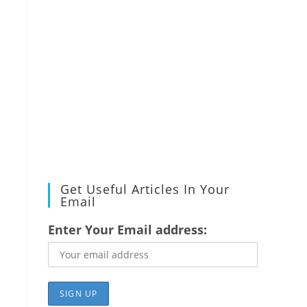
Get Useful Articles In Your
Email
Enter Your Email address: