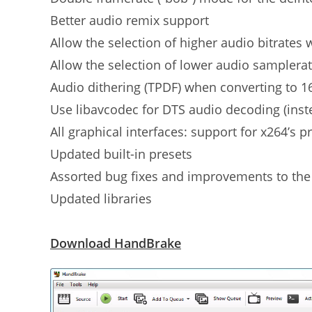
Better audio remix support
Allow the selection of higher audio bitrates
Allow the selection of lower audio samplera
Audio dithering (TPDF) when converting to 1
Use libavcodec for DTS audio decoding (inste
All graphical interfaces: support for x264’s p
Updated built-in presets
Assorted bug fixes and improvements to the c
Updated libraries
Download HandBrake