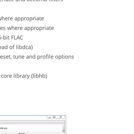
 where appropriate
tes where appropriate
6-bit FLAC
ad of libdca)
reset, tune and profile options
ore library (libhb)