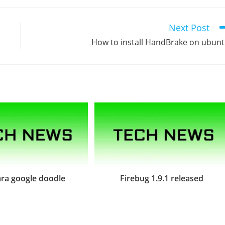
Next Post
How to install HandBrake on ubun
ra google doodle
Firebug 1.9.1 released