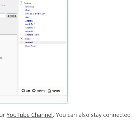
our
YouTube Channel
. You can also stay connected