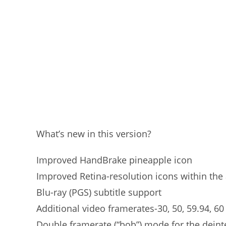
What’s new in this version?
Improved HandBrake pineapple icon
Improved Retina-resolution icons within the 
Blu-ray (PGS) subtitle support
Additional video framerates-30, 50, 59.94, 60
Double framerate (“bob”) mode for the deint