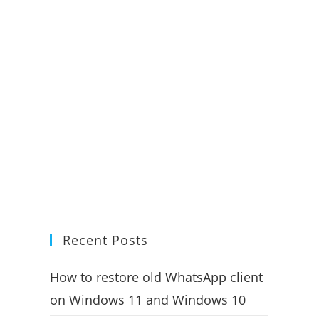
Recent Posts
How to restore old WhatsApp client
on Windows 11 and Windows 10