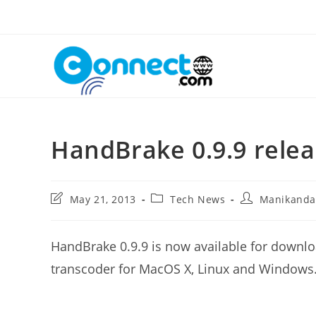
Skip
to
content
HandBrake 0.9.9 rele
Post
Post
Post
May 21, 2013
Tech News
Manikand
last
category:
author:
modified:
HandBrake 0.9.9 is now available for downlo
transcoder for MacOS X, Linux and Windows