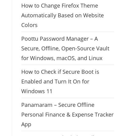
How to Change Firefox Theme
Automatically Based on Website
Colors
Poottu Password Manager – A
Secure, Offline, Open-Source Vault
for Windows, macOS, and Linux
How to Check if Secure Boot is
Enabled and Turn It On for
Windows 11
Panamaram – Secure Offline
Personal Finance & Expense Tracker
App