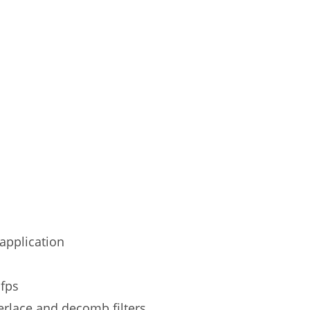
application
 fps
erlace and decomb filters