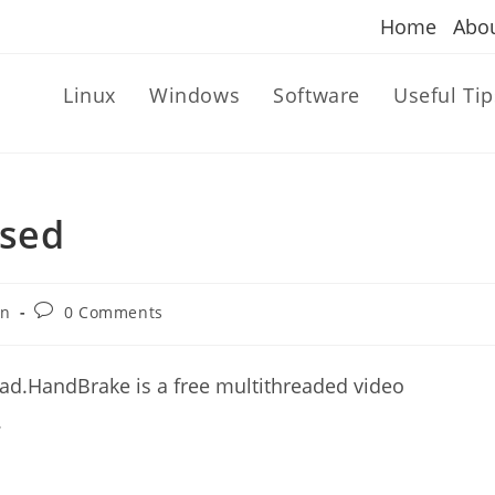
Home
Abo
Linux
Windows
Software
Useful Tip
ased
Post
an
0 Comments
comments:
ad.HandBrake is a free multithreaded video
.