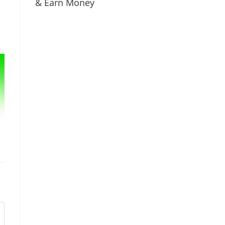
& Earn Money