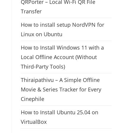
QRPorter – Local Wi-Fi QR File
Transfer
How to install setup NordVPN for
Linux on Ubuntu
How to Install Windows 11 with a
Local Offline Account (Without
Third-Party Tools)
Thiraipathivu – A Simple Offline
Movie & Series Tracker for Every
Cinephile
How to Install Ubuntu 25.04 on
VirtualBox