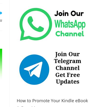
tu
How to Promote Your Kindle eBook