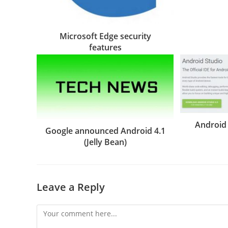
Microsoft Edge security
features
Android 
Google announced Android 4.1
(Jelly Bean)
Leave a Reply
Comment