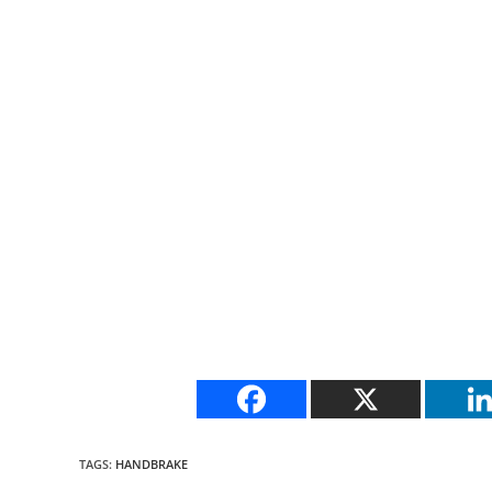
TAGS
:
HANDBRAKE