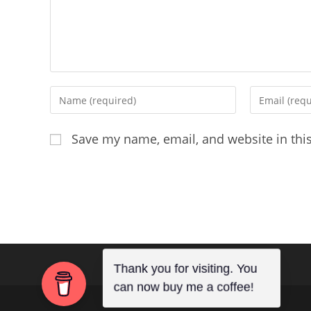
Enter
Enter
your
your
name
email
Save my name, email, and website in thi
or
address
username
to
to
comment
comment