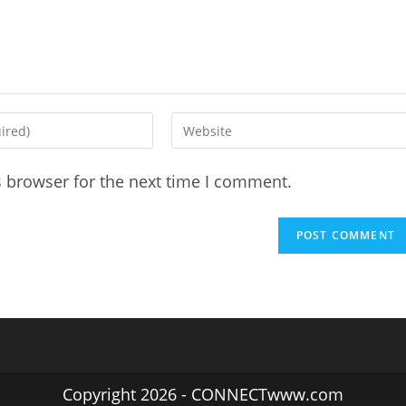
Enter
your
website
s browser for the next time I comment.
URL
(optional)
Copyright 2026 - CONNECTwww.com