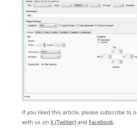
If you liked this article, please subscribe to 
with us on
X (Twitter)
and
Facebook
.