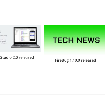
Studio 2.0 released
FireBug 1.10.0 released