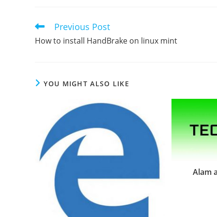
Previous Post
Read
more
How to install HandBrake on linux mint
articles
YOU MIGHT ALSO LIKE
Alam a