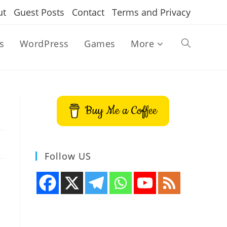
ut
Guest Posts
Contact
Terms and Privacy
s
WordPress
Games
More
Toggle
website
Buy Me a Coffee
search
Follow US