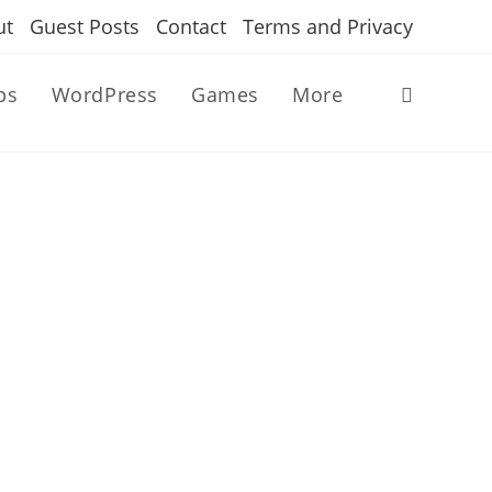
ut
Guest Posts
Contact
Terms and Privacy
ps
WordPress
Games
More
Toggle
website
search