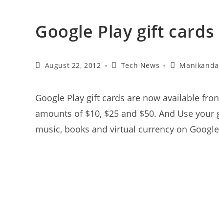
Google Play gift cards
Post
Post
Post
August 22, 2012
Tech News
Manikand
last
category:
author:
modified:
Google Play gift cards are now available fron
amounts of $10, $25 and $50. And Use your g
music, books and virtual currency on Google