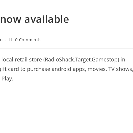
 now available
Post
an
0 Comments
comments:
 local retail store (RadioShack,Target,Gamestop) in
ift card to purchase android apps, movies, TV shows
 Play.