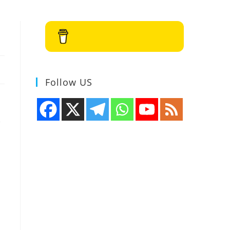
Buy Me a Coffee
Follow US
,