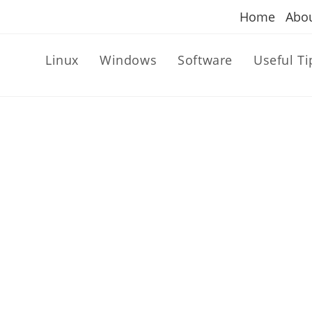
Home
Abo
Linux
Windows
Software
Useful Ti